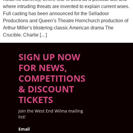
where intruding threats are invented to explain current woes.
Full casting has been announced for the Selladoor
Productions and Queen’s Theatre Hornchurch production of
Arthur Miller‘s blistering classic American drama The
Crucible. Charlie […]
SIGN UP NOW
FOR NEWS,
COMPETITIONS
& DISCOUNT
TICKETS
Join the West End Wilma mailing
list!
Email