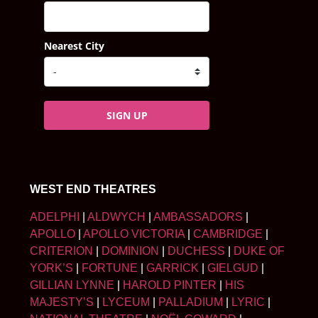
Nearest City
SIGN UP
WEST END THEATRES
ADELPHI
|
ALDWYCH
|
AMBASSADORS
|
APOLLO
|
APOLLO VICTORIA
|
CAMBRIDGE
|
CRITERION
|
DOMINION
|
DUCHESS
|
DUKE OF
YORK’S
|
FORTUNE
|
GARRICK
|
GIELGUD
|
GILLIAN LYNNE
|
HAROLD PINTER
|
HIS
MAJESTY’S
|
LYCEUM
|
PALLADIUM
|
LYRIC
|