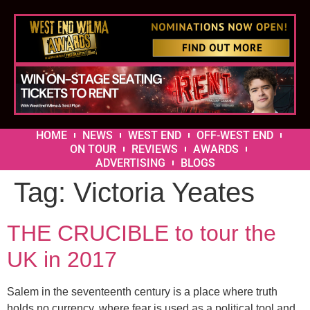
HOME
NEWS
WEST END
OFF-WEST END
ON TOUR
REVIEWS
AWARDS
ADVERTISING
BLOGS
Tag:
Victoria Yeates
THE CRUCIBLE to tour the
UK in 2017
Salem in the seventeenth century is a place where truth
holds no currency, where fear is used as a political tool and