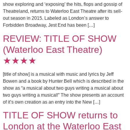
show exploring and ‘exposing’ the hits, flops and gossip of
Theatreland, returns to Waterloo East Theatre after its sell-
out season in 2015. Labeled as London’s answer to
Forbidden Broadway, Jest End has been […]
REVIEW: TITLE OF SHOW
(Waterloo East Theatre)
★★★★
[title of show] is a musical with music and lyrics by Jeff
Bowen and a book by Hunter Bell which is described in the
show as “a musical about two guys writing a musical about
two guys writing a musical!” The show presents an account
of it’s own creation as an entry into the New […]
TITLE OF SHOW returns to
London at the Waterloo East