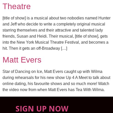
Theatre
[title of show] is a musical about two nobodies named Hunter
and Jeff who decide to write a completely original musical
starring themselves and their attractive and talented lady
friends, Susan and Heidi. Their musical, [title of show], gets
into the New York Musical Theatre Festival, and becomes a
hit. Then it gets an off-Broadway […]
Matt Evers
Star of Dancing on Ice, Matt Evers caught up with Wilma
during rehearsals for his new show Up 4 A Meet to talk about
online dating, his favourite shows and so much more! Watch
the video now from when Matt Evers has Tea With Wilma.
SIGN UP NOW