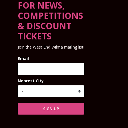
FOR NEWS,
COMPETITIONS
& DISCOUNT
TICKETS
Join the West End Wilma mailing list!
Email
Nearest City
SIGN UP