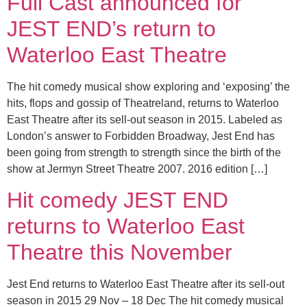
Full Cast announced for
JEST END’s return to
Waterloo East Theatre
The hit comedy musical show exploring and ‘exposing’ the
hits, flops and gossip of Theatreland, returns to Waterloo
East Theatre after its sell-out season in 2015. Labeled as
London’s answer to Forbidden Broadway, Jest End has
been going from strength to strength since the birth of the
show at Jermyn Street Theatre 2007. 2016 edition […]
Hit comedy JEST END
returns to Waterloo East
Theatre this November
Jest End returns to Waterloo East Theatre after its sell-out
season in 2015 29 Nov – 18 Dec The hit comedy musical