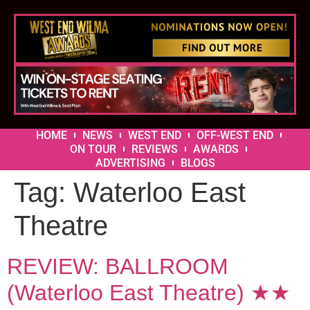
HOME
NEWS
WEST END
OFF-WEST END
ON TOUR
REVIEWS
AWARDS
ADVERTISING
BLOGS
Tag:
Waterloo East
Theatre
REVIEW: BALLROOM
(Waterloo East Theatre) ★★