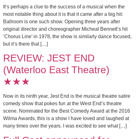
It’s perhaps a clue to the success of a musical when the
most notable thing about it is that it came after a big hit:
Ballroom is one such show. Opening three years after
original director and choreographer Micheal Bennett’s hit
‘Chorus Line’ in 1978, the show is similarly dance focused,
but it’s there that […]
REVIEW: JEST END
(Waterloo East Theatre)
★★★
Now in its ninth year, Jest End is the musical theatre satire
comedy show that pokes fun at the West End’s theatre
scene. Nominated for the Best Comedy Award at the 2016
Wilma Awards, this is a show I have loved and laughed at
many times over the years. I was excited to see what […]