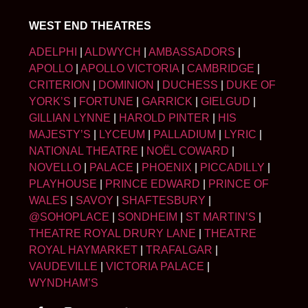
WEST END THEATRES
ADELPHI
|
ALDWYCH
|
AMBASSADORS
|
APOLLO
|
APOLLO VICTORIA
|
CAMBRIDGE
|
CRITERION
|
DOMINION
|
DUCHESS
|
DUKE OF
YORK’S
|
FORTUNE
|
GARRICK
|
GIELGUD
|
GILLIAN LYNNE
|
HAROLD PINTER
|
HIS
MAJESTY’S
|
LYCEUM
|
PALLADIUM
|
LYRIC
|
NATIONAL THEATRE
|
NOËL COWARD
|
NOVELLO
|
PALACE
|
PHOENIX
|
PICCADILLY
|
PLAYHOUSE
|
PRINCE EDWARD
|
PRINCE OF
WALES
|
SAVOY
|
SHAFTESBURY
|
@SOHOPLACE
|
SONDHEIM
|
ST MARTIN’S
|
THEATRE ROYAL DRURY LANE
|
THEATRE
ROYAL HAYMARKET
|
TRAFALGAR
|
VAUDEVILLE
|
VICTORIA PALACE
|
WYNDHAM’S