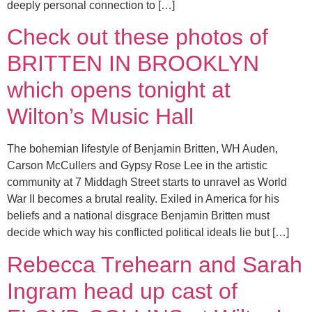
deeply personal connection to […]
Check out these photos of
BRITTEN IN BROOKLYN
which opens tonight at
Wilton’s Music Hall
The bohemian lifestyle of Benjamin Britten, WH Auden,
Carson McCullers and Gypsy Rose Lee in the artistic
community at 7 Middagh Street starts to unravel as World
War II becomes a brutal reality. Exiled in America for his
beliefs and a national disgrace Benjamin Britten must
decide which way his conflicted political ideals lie but […]
Rebecca Trehearn and Sarah
Ingram head up cast of