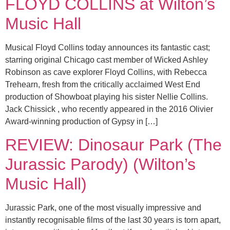
FLOYD COLLINS at Wilton’s
Music Hall
Musical Floyd Collins today announces its fantastic cast;
starring original Chicago cast member of Wicked Ashley
Robinson as cave explorer Floyd Collins, with Rebecca
Trehearn, fresh from the critically acclaimed West End
production of Showboat playing his sister Nellie Collins.
Jack Chissick , who recently appeared in the 2016 Olivier
Award-winning production of Gypsy in […]
REVIEW: Dinosaur Park (The
Jurassic Parody) (Wilton’s
Music Hall)
Jurassic Park, one of the most visually impressive and
instantly recognisable films of the last 30 years is torn apart,