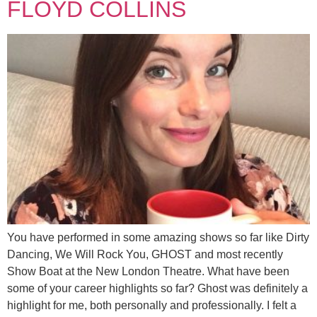
FLOYD COLLINS
You have performed in some amazing shows so far like Dirty
Dancing, We Will Rock You, GHOST and most recently
Show Boat at the New London Theatre. What have been
some of your career highlights so far? Ghost was definitely a
highlight for me, both personally and professionally. I felt a