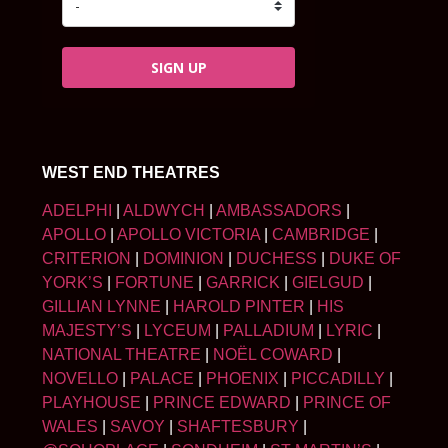
SIGN UP
WEST END THEATRES
ADELPHI
|
ALDWYCH
|
AMBASSADORS
|
APOLLO
|
APOLLO VICTORIA
|
CAMBRIDGE
|
CRITERION
|
DOMINION
|
DUCHESS
|
DUKE OF
YORK’S
|
FORTUNE
|
GARRICK
|
GIELGUD
|
GILLIAN LYNNE
|
HAROLD PINTER
|
HIS
MAJESTY’S
|
LYCEUM
|
PALLADIUM
|
LYRIC
|
NATIONAL THEATRE
|
NOËL COWARD
|
NOVELLO
|
PALACE
|
PHOENIX
|
PICCADILLY
|
PLAYHOUSE
|
PRINCE EDWARD
|
PRINCE OF
WALES
|
SAVOY
|
SHAFTESBURY
|