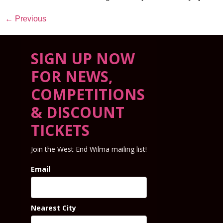
←
Previous
SIGN UP NOW
FOR NEWS,
COMPETITIONS
& DISCOUNT
TICKETS
Join the West End Wilma mailing list!
Email
Nearest City