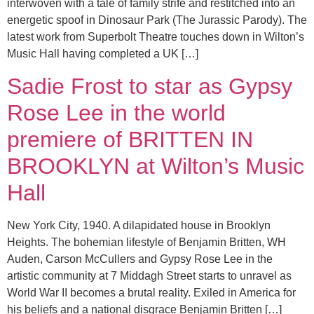
interwoven with a tale of family strife and restitched into an
energetic spoof in Dinosaur Park (The Jurassic Parody). The
latest work from Superbolt Theatre touches down in Wilton’s
Music Hall having completed a UK […]
Sadie Frost to star as Gypsy
Rose Lee in the world
premiere of BRITTEN IN
BROOKLYN at Wilton’s Music
Hall
New York City, 1940. A dilapidated house in Brooklyn
Heights. The bohemian lifestyle of Benjamin Britten, WH
Auden, Carson McCullers and Gypsy Rose Lee in the
artistic community at 7 Middagh Street starts to unravel as
World War II becomes a brutal reality. Exiled in America for
his beliefs and a national disgrace Benjamin Britten […]