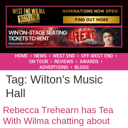
HOME
NEWS
WEST END
OFF-WEST END
ON TOUR
REVIEWS
AWARDS
ADVERTISING
BLOGS
Tag:
Wilton’s Music
Hall
Rebecca Trehearn has Tea
With Wilma chatting about