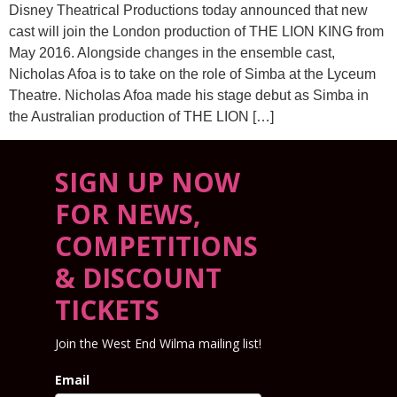
Disney Theatrical Productions today announced that new
cast will join the London production of THE LION KING from
May 2016. Alongside changes in the ensemble cast,
Nicholas Afoa is to take on the role of Simba at the Lyceum
Theatre. Nicholas Afoa made his stage debut as Simba in
the Australian production of THE LION […]
SIGN UP NOW
FOR NEWS,
COMPETITIONS
& DISCOUNT
TICKETS
Join the West End Wilma mailing list!
Email