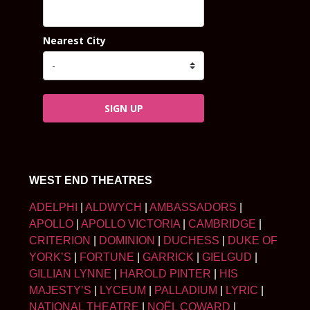
Nearest City
SIGN UP
WEST END THEATRES
ADELPHI
|
ALDWYCH
|
AMBASSADORS
|
APOLLO
|
APOLLO VICTORIA
|
CAMBRIDGE
|
CRITERION
|
DOMINION
|
DUCHESS
|
DUKE OF
YORK’S
|
FORTUNE
|
GARRICK
|
GIELGUD
|
GILLIAN LYNNE
|
HAROLD PINTER
|
HIS
MAJESTY’S
|
LYCEUM
|
PALLADIUM
|
LYRIC
|
NATIONAL THEATRE
|
NOËL COWARD
|