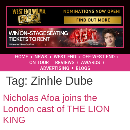
HOME
NEWS
WEST END
OFF-WEST END
ON TOUR
REVIEWS
AWARDS
ADVERTISING
BLOGS
Tag:
Zinhle Dube
Nicholas Afoa joins the
London cast of THE LION
KING