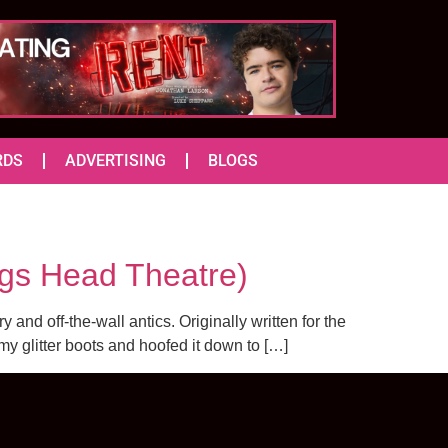
RDS
ADVERTISING
BLOGS
s Head Theatre)
and off-the-wall antics. Originally written for the
y glitter boots and hoofed it down to […]