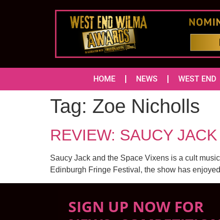
HOME
NEWS
WEST END
Tag:
Zoe Nicholls
REVIEW: SAUCY JACK 
Saucy Jack and the Space Vixens is a cult musical,
Edinburgh Fringe Festival, the show has enjoyed 
SIGN UP NOW FOR