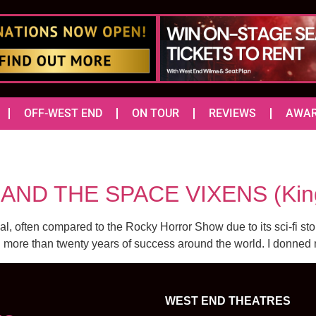
OFF-WEST END
ON TOUR
REVIEWS
AWA
AND THE SPACE VIXENS (King
 often compared to the Rocky Horror Show due to its sci-fi story 
more than twenty years of success around the world. I donned m
WEST END THEATRES