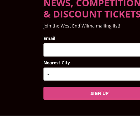
NEWS, COMPETITIO
& DISCOUNT TICKET
Join the West End Wilma mailing list!
Email
Nearest City
SIGN UP