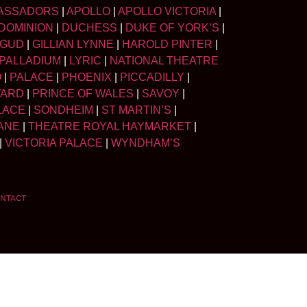
ASSADORS
|
APOLLO
|
APOLLO VICTORIA
|
DOMINION
|
DUCHESS
|
DUKE OF YORK’S
|
LGUD
|
GILLIAN LYNNE
|
HAROLD PINTER
|
PALLADIUM
|
LYRIC
|
NATIONAL THEATRE
O
|
PALACE
|
PHOENIX
|
PICCADILLY
|
WARD
|
PRINCE OF WALES
|
SAVOY
|
LACE
|
SONDHEIM
|
ST MARTIN’S
|
ANE
|
THEATRE ROYAL HAYMARKET
|
|
VICTORIA PALACE
|
WYNDHAM’S
NTACT