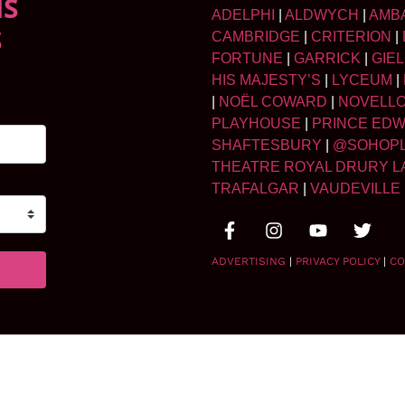
NS
ADELPHI
|
ALDWYCH
|
AMB
S
CAMBRIDGE
|
CRITERION
|
FORTUNE
|
GARRICK
|
GIE
HIS MAJESTY’S
|
LYCEUM
|
|
NOËL COWARD
|
NOVELL
PLAYHOUSE
|
PRINCE ED
SHAFTESBURY
|
@SOHOP
THEATRE ROYAL DRURY L
TRAFALGAR
|
VAUDEVILLE
ADVERTISING
|
PRIVACY POLICY
|
CO