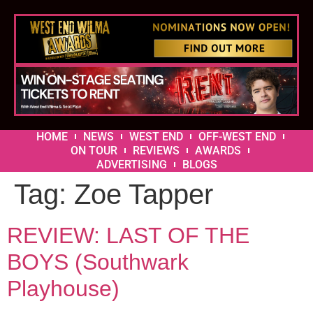
HOME
NEWS
WEST END
OFF-WEST END
ON TOUR
REVIEWS
AWARDS
ADVERTISING
BLOGS
Tag:
Zoe Tapper
REVIEW: LAST OF THE
BOYS (Southwark
Playhouse)