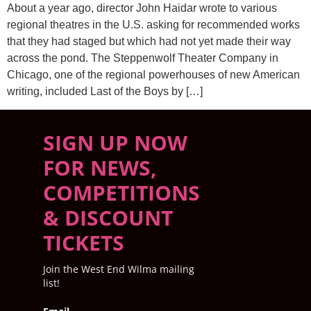
About a year ago, director John Haidar wrote to various
regional theatres in the U.S. asking for recommended works
that they had staged but which had not yet made their way
across the pond. The Steppenwolf Theater Company in
Chicago, one of the regional powerhouses of new American
writing, included Last of the Boys by […]
SIGN UP NOW
FOR NEWS,
COMPETITIONS
& DISCOUNT
TICKETS
Join the West End Wilma mailing
list!