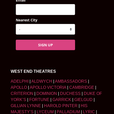
Email
Nearest City
SIGN UP
WEST END THEATRES
ADELPHI
|
ALDWYCH
|
AMBASSADORS
|
APOLLO
|
APOLLO VICTORIA
|
CAMBRIDGE
|
CRITERION
|
DOMINION
|
DUCHESS
|
DUKE OF
YORK’S
|
FORTUNE
|
GARRICK
|
GIELGUD
|
GILLIAN LYNNE
|
HAROLD PINTER
|
HIS
MAJESTY’S
|
LYCEUM
|
PALLADIUM
|
LYRIC
|