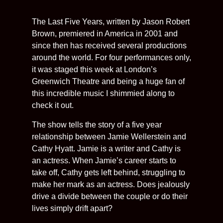
The Last Five Years, written by Jason Robert
Brown, premiered in America in 2001 and
since then has received several productions
around the world. For four performances only,
it was staged this week at London’s
Greenwich Theatre and being a huge fan of
this incredible music I shimmied along to
check it out.
The show tells the story of a five year
relationship between Jamie Wellerstein and
Cathy Hyatt. Jamie is a writer and Cathy is
an actress. When Jamie’s career starts to
take off, Cathy gets left behind, struggling to
make her mark as an actress. Does jealously
drive a divide between the couple or do their
lives simply drift apart?