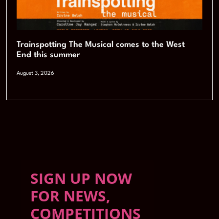
Trainspotting The Musical comes to the West
End this summer
August 3, 2026
SIGN UP NOW
FOR NEWS,
COMPETITIONS