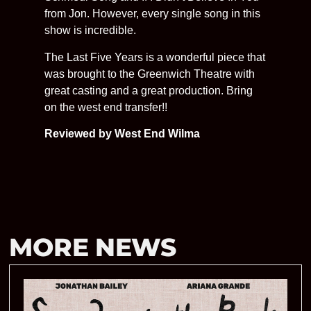
from Jon. However, every single song in this
show is incredible.
The Last Five Years is a wonderful piece that
was brought to the Greenwich Theatre with
great casting and a great production. Bring
on the west end transfer!!
Reviewed by West End Wilma
MORE NEWS