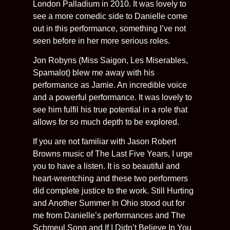
London Palladium in 2010. It was lovely to
see a more comedic side to Danielle come
out in this performance, something I’ve not
seen before in her more serious roles.
Jon Robyns (Miss Saigon, Les Miserables,
Spamalot) blew me away with his
performance as Jamie. An incredible voice
and a powerful performance. It was lovely to
see him fulfil his true potential in a role that
allows for so much depth to be explored.
If you are not familiar with Jason Robert
Browns music of The Last Five Years, I urge
you to have a listen. It is so beautiful and
heart-wrentching and these two performers
did complete justice to the work. Still Hurting
and Another Summer In Ohio stood out for
me from Danielle’s performances and The
Schmeul Song and If I Didn’t Believe In You