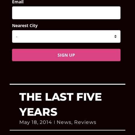
Email
Nearest City
SIGN UP
THE LAST FIVE
YEARS
May 18, 2014
News
,
Reviews