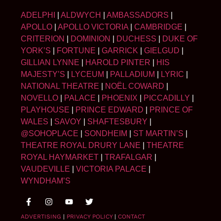
ADELPHI
|
ALDWYCH
|
AMBASSADORS
|
APOLLO
|
APOLLO VICTORIA
|
CAMBRIDGE
|
CRITERION
|
DOMINION
|
DUCHESS
|
DUKE OF
YORK’S
|
FORTUNE
|
GARRICK
|
GIELGUD
|
GILLIAN LYNNE
|
HAROLD PINTER
|
HIS
MAJESTY’S
|
LYCEUM
|
PALLADIUM
|
LYRIC
|
NATIONAL THEATRE
|
NOËL COWARD
|
NOVELLO
|
PALACE
|
PHOENIX
|
PICCADILLY
|
PLAYHOUSE
|
PRINCE EDWARD
|
PRINCE OF
WALES
|
SAVOY
|
SHAFTESBURY
|
@SOHOPLACE
|
SONDHEIM
|
ST MARTIN’S
|
THEATRE ROYAL DRURY LANE
|
THEATRE
ROYAL HAYMARKET
|
TRAFALGAR
|
VAUDEVILLE
|
VICTORIA PALACE
|
WYNDHAM’S
ADVERTISING
|
PRIVACY POLICY
|
CONTACT