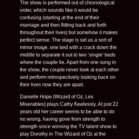
The show is performed out of chronological
order, which sounds like it would be
confusing (starting at the end of their
marriage and then flitting back and forth
throughout their lives) but somehow it makes
perfect sense. The stage is set as a sort of
mirror image, one bed with a crack down the
middle to separate it out to two ‘single’ beds
where the couple lie. Apart from one song in
the show, the couple never look at each other
and perform retrospectively looking back on
their lives now they are apart.
Danielle Hope (Wizard of Oz, Les
Miserables) plays Cathy flawlessly. At just 22
years old her career seems to be able to do
no wrong, having gone from strength to
strength since winning the TV talent show to
play Dorothy in The Wizard of Oz at the