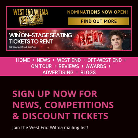
HOME
NEWS
WEST END
OFF-WEST END
ON TOUR
REVIEWS
AWARDS
ADVERTISING
BLOGS
SIGN UP NOW FOR
NEWS, COMPETITIONS
& DISCOUNT TICKETS
Join the West End Wilma mailing list!