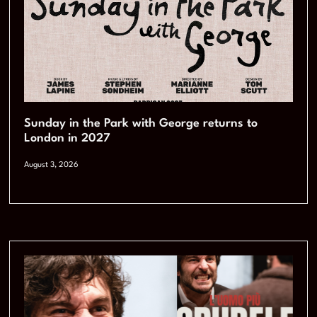
Sunday in the Park with George returns to
London in 2027
August 3, 2026