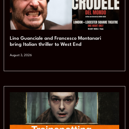
Lino Guanciale and Francesco Montanari
bring Italian thriller to West End
August 3, 2026