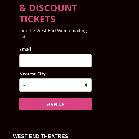
& DISCOUNT
TICKETS
Join the West End Wilma mailing
list!
Email
Nearest City
SIGN UP
WEST END THEATRES