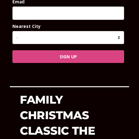
Email
Nearest City
SIGN UP
FAMILY
CHRISTMAS
CLASSIC THE