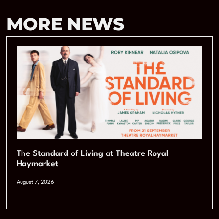
MORE NEWS
The Standard of Living at Theatre Royal
Haymarket
August 7, 2026