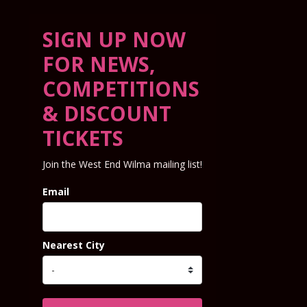
SIGN UP NOW
FOR NEWS,
COMPETITIONS
& DISCOUNT
TICKETS
Join the West End Wilma mailing list!
Email
Nearest City