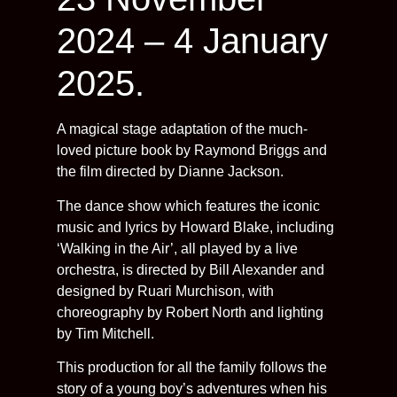
2024 – 4 January
2025.
A magical stage adaptation of the much-
loved picture book by Raymond Briggs and
the film directed by Dianne Jackson.
The dance show which features the iconic
music and lyrics by Howard Blake, including
‘Walking in the Air’, all played by a live
orchestra, is directed by Bill Alexander and
designed by Ruari Murchison, with
choreography by Robert North and lighting
by Tim Mitchell.
This production for all the family follows the
story of a young boy’s adventures when his