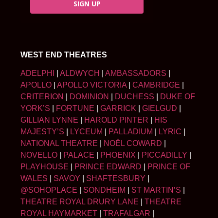
SIGN UP
WEST END THEATRES
ADELPHI
|
ALDWYCH
|
AMBASSADORS
|
APOLLO
|
APOLLO VICTORIA
|
CAMBRIDGE
|
CRITERION
|
DOMINION
|
DUCHESS
|
DUKE OF
YORK’S
|
FORTUNE
|
GARRICK
|
GIELGUD
|
GILLIAN LYNNE
|
HAROLD PINTER
|
HIS
MAJESTY’S
|
LYCEUM
|
PALLADIUM
|
LYRIC
|
NATIONAL THEATRE
|
NOËL COWARD
|
NOVELLO
|
PALACE
|
PHOENIX
|
PICCADILLY
|
PLAYHOUSE
|
PRINCE EDWARD
|
PRINCE OF
WALES
|
SAVOY
|
SHAFTESBURY
|
@SOHOPLACE
|
SONDHEIM
|
ST MARTIN’S
|
THEATRE ROYAL DRURY LANE
|
THEATRE
ROYAL HAYMARKET
|
TRAFALGAR
|