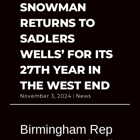
SNOWMAN
RETURNS TO
SADLERS
WELLS’ FOR ITS
27TH YEAR IN
THE WEST END
November 3, 2024
News
Birmingham Rep