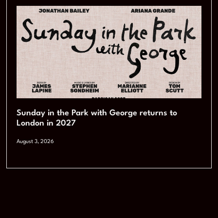
Sunday in the Park with George returns to
London in 2027
August 3, 2026