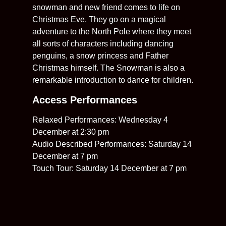
snowman and new friend comes to life on
Christmas Eve. They go on a magical
adventure to the North Pole where they meet
all sorts of characters including dancing
penguins, a snow princess and Father
Christmas himself. The Snowman is also a
remarkable introduction to dance for children.
Access Performances
Relaxed Performances: Wednesday 4
December at 2:30 pm
Audio Described Performances: Saturday 14
December at 7 pm
Touch Tour: Saturday 14 December at 7 pm