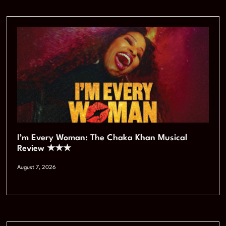
I’m Every Woman: The Chaka Khan Musical
Review ★★★
August 7, 2026