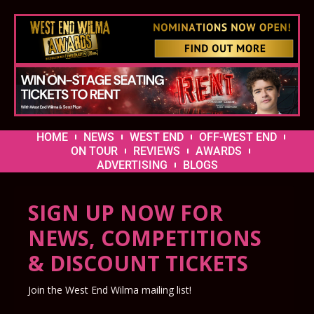
HOME
NEWS
WEST END
OFF-WEST END
ON TOUR
REVIEWS
AWARDS
ADVERTISING
BLOGS
SIGN UP NOW FOR
NEWS, COMPETITIONS
& DISCOUNT TICKETS
Join the West End Wilma mailing list!