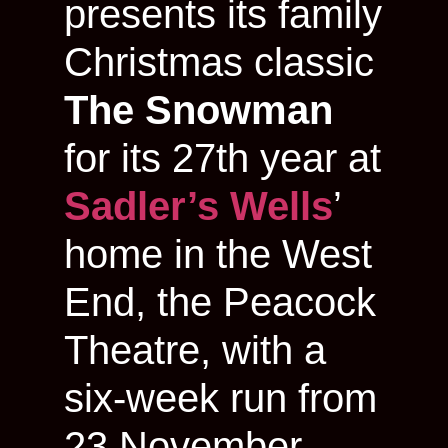
presents its family
Christmas classic
The Snowman
for its 27th year at
Sadler’s Wells
’
home in the West
End, the Peacock
Theatre, with a
six-week run from
23 November