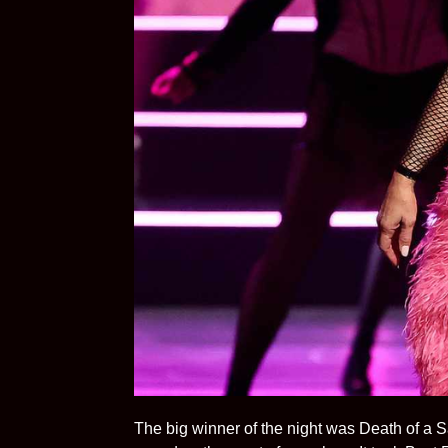
The big winner of the night was Death of a S