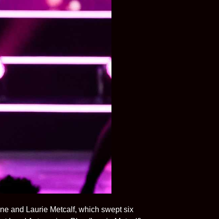
Lane and Laurie Metcalf, which swept six