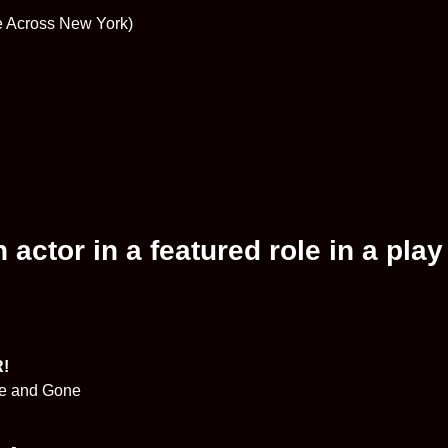
ke Across New York)
actor in a featured role in a play
R!
me and Gone