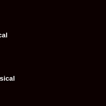
cal
sical