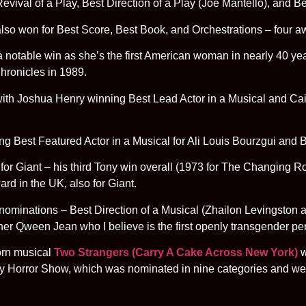
evival of a Play, Best Direction of a Play (Joe Mantello), and Be
so won for Best Score, Best Book, and Orchestrations – four aw
notable win as she’s the first American woman in nearly 40 years 
hronicles in 1989.
with Joshua Henry winning Best Lead Actor in a Musical and Cai
ng Best Featured Actor in a Musical for Ali Louis Bourzgui and
for Giant – his third Tony win overall (1973 for The Changing 
ard in the UK, also for Giant.
e nominations – Best Direction of a Musical (Zhailon Levingston
r Qween Jean who I believe is the first openly transgender pe
orn musical
Two Strangers (Carry A Cake Across New York)
w
ky Horror Show, which was nominated in nine categories and 