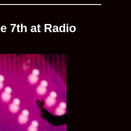
e 7th at Radio