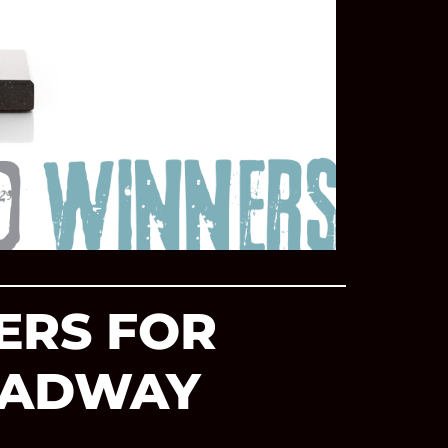
ERS FOR
ROADWAY