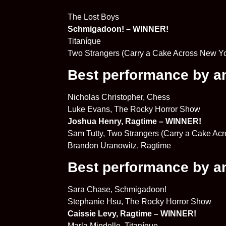
The Lost Boys
Schmigadoon! – WINNER!
Titaníque
Two Strangers (Carry a Cake Across New Yo
Best performance by an 
Nicholas Christopher, Chess
Luke Evans, The Rocky Horror Show
Joshua Henry, Ragtime – WINNER!
Sam Tutty, Two Strangers (Carry a Cake Ac
Brandon Uranowitz, Ragtime
Best performance by an 
Sara Chase, Schmigadoon!
Stephanie Hsu, The Rocky Horror Show
Caissie Levy, Ragtime – WINNER!
Marla Mindelle, Titaníque