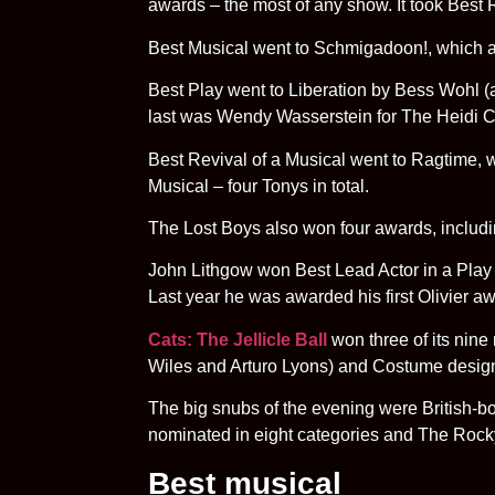
awards – the most of any show. It took Best R
Best Musical went to Schmigadoon!, which al
Best Play went to Liberation by Bess Wohl (a 
last was Wendy Wasserstein for The Heidi C
Best Revival of a Musical went to Ragtime, 
Musical – four Tonys in total.
The Lost Boys also won four awards, includi
John Lithgow won Best Lead Actor in a Play 
Last year he was awarded his first Olivier aw
Cats: The Jellicle Ball
won three of its nin
Wiles and Arturo Lyons) and Costume designe
The big snubs of the evening were British-b
nominated in eight categories and The Roc
Best musical