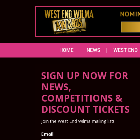
HOME
NEWS
WEST END
SIGN UP NOW FOR
NEWS,
COMPETITIONS &
DISCOUNT TICKETS
Join the West End Wilma mailing list!
Email