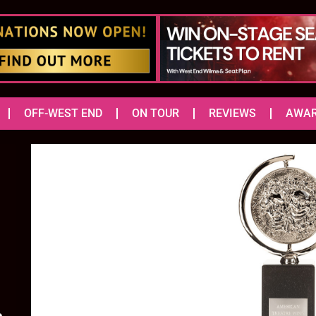
OFF-WEST END
ON TOUR
REVIEWS
AWA