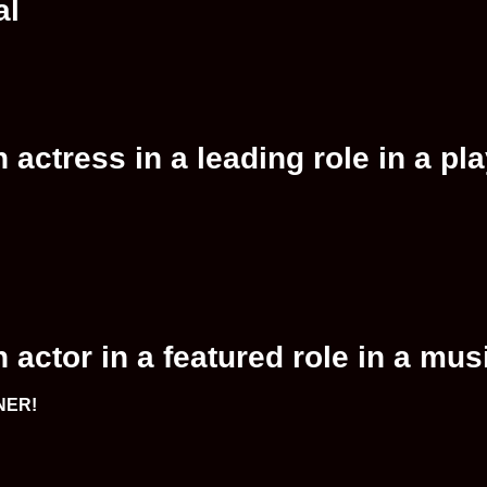
al
actress in a leading role in a pl
actor in a featured role in a mus
NNER!