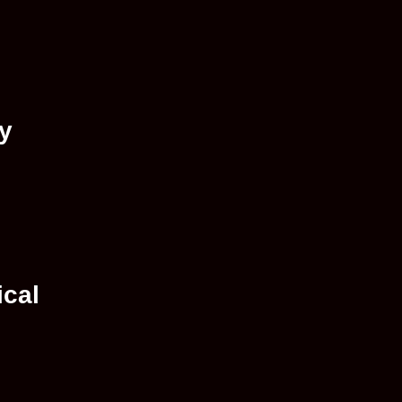
ay
ical