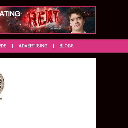
RDS
ADVERTISING
BLOGS