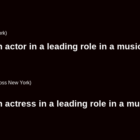
rk)
actor in a leading role in a musi
ross New York)
actress in a leading role in a mu