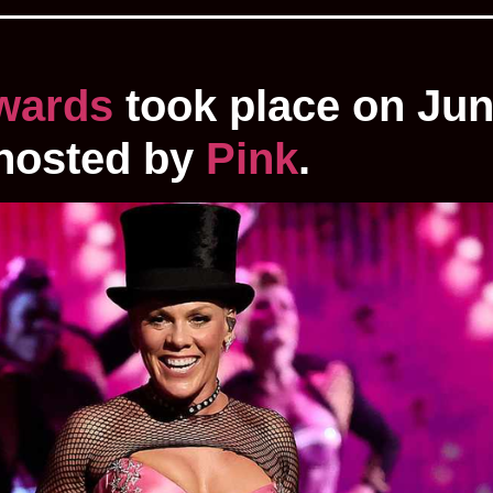
wards
took place on Jun
 hosted by
Pink
.