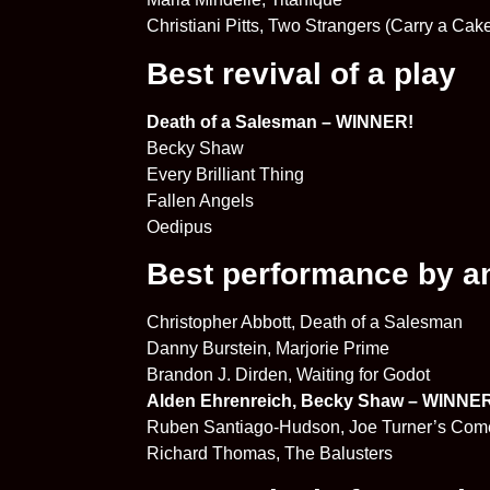
Christiani Pitts, Two Strangers (Carry a Ca
Best revival of a play
Death of a Salesman – WINNER!
Becky Shaw
Every Brilliant Thing
Fallen Angels
Oedipus
Best performance by an 
Christopher Abbott, Death of a Salesman
Danny Burstein, Marjorie Prime
Brandon J. Dirden, Waiting for Godot
Alden Ehrenreich, Becky Shaw – WINNE
Ruben Santiago-Hudson, Joe Turner’s Co
Richard Thomas, The Balusters