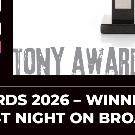
DS 2026 – WINN
ST NIGHT ON B