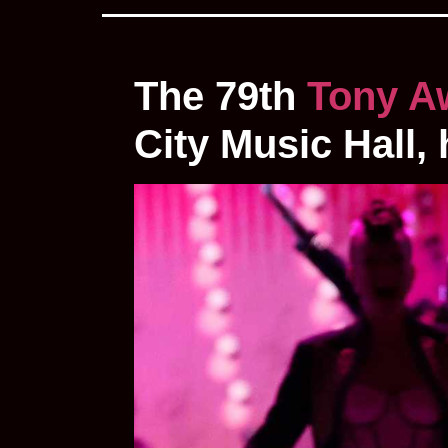
The 79th
Tony A
City Music Hall,