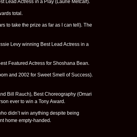
st Lead Actress in a Play (Laurie Metcalf).
ards total.
to take the prize as far as I can tell). The
ssie Levy winning Best Lead Actress in a
 Best Featured Actress for Shoshana Bean.
Room and 2002 for Sweet Smell of Success).
 and Bill Rauch), Best Choreography (Omari
rson ever to win a Tony Award.
ho didn’t win anything despite being
went home empty-handed.