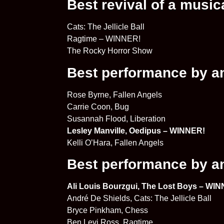
Best revival of a music
Cats: The Jellicle Ball
Ragtime – WINNER!
The Rocky Horror Show
Best performance by an 
Rose Byrne, Fallen Angels
Carrie Coon, Bug
Susannah Flood, Liberation
Lesley Manville, Oedipus – WINNER!
Kelli O’Hara, Fallen Angels
Best performance by an 
Ali Louis Bourzgui, The Lost Boys – WI
André De Shields, Cats: The Jellicle Ball
Bryce Pinkham, Chess
Ben Levi Ross, Ragtime