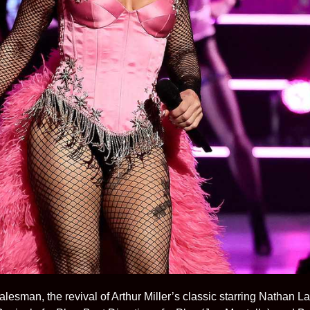
alesman, the revival of Arthur Miller’s classic starring Nathan 