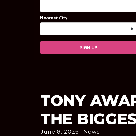
Nearest City
SIGN UP
TONY AWAR
THE BIGGE
June 8, 2026
News