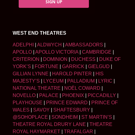
SIGN UP
WEST END THEATRES
ADELPHI
|
ALDWYCH
|
AMBASSADORS
|
APOLLO
|
APOLLO VICTORIA
|
CAMBRIDGE
|
CRITERION
|
DOMINION
|
DUCHESS
|
DUKE OF
YORK’S
|
FORTUNE
|
GARRICK
|
GIELGUD
|
GILLIAN LYNNE
|
HAROLD PINTER
|
HIS
MAJESTY’S
|
LYCEUM
|
PALLADIUM
|
LYRIC
|
NATIONAL THEATRE
|
NOËL COWARD
|
NOVELLO
|
PALACE
|
PHOENIX
|
PICCADILLY
|
PLAYHOUSE
|
PRINCE EDWARD
|
PRINCE OF
WALES
|
SAVOY
|
SHAFTESBURY
|
@SOHOPLACE
|
SONDHEIM
|
ST MARTIN’S
|
THEATRE ROYAL DRURY LANE
|
THEATRE
ROYAL HAYMARKET
|
TRAFALGAR
|