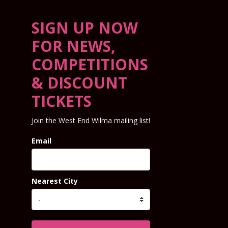
SIGN UP NOW
FOR NEWS,
COMPETITIONS
& DISCOUNT
TICKETS
Join the West End Wilma mailing list!
Email
Nearest City