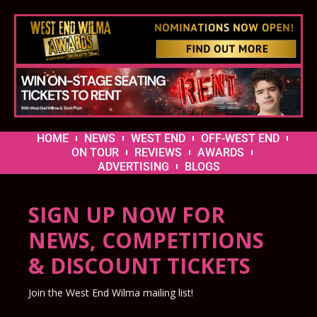
HOME
NEWS
WEST END
OFF-WEST END
ON TOUR
REVIEWS
AWARDS
ADVERTISING
BLOGS
SIGN UP NOW FOR
NEWS, COMPETITIONS
& DISCOUNT TICKETS
Join the West End Wilma mailing list!