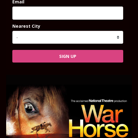
Email
Nearest City
SIGN UP