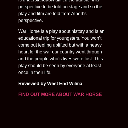
perspective to be told on stage and so the
play and film are told from Albert’s
perspective.
War Horse is a play about history and is an
educational trip for youngsters. You won’t
come out feeling uplifted but with a heavy
heart for the war our country went through
and the people who’s lives were lost. This
play should be seen by everyone at least
once in their life.
Reviewed by West End Wilma
FIND OUT MORE ABOUT WAR HORSE