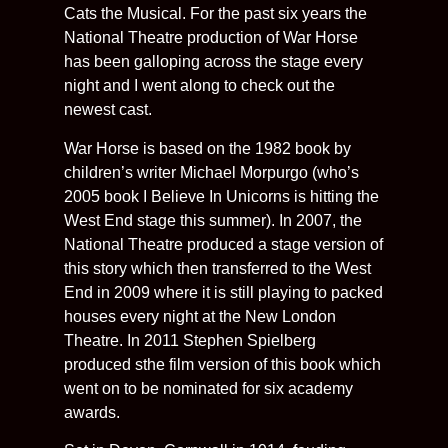
Cats the Musical. For the past six years the
National Theatre production of War Horse
has been galloping across the stage every
night and I went along to check out the
newest cast.
War Horse is based on the 1982 book by
children’s writer Michael Morpurgo (who’s
2005 book I Believe In Unicorns is hitting the
West End stage this summer). In 2007, the
National Theatre produced a stage version of
this story which then transferred to the West
End in 2009 where it is still playing to packed
houses every night at the New London
Theatre. In 2011 Stephen Spielberg
produced sthe film version of this book which
went on to be nominated for six academy
awards.