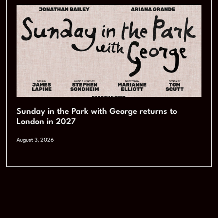
Sunday in the Park with George returns to
London in 2027
August 3, 2026