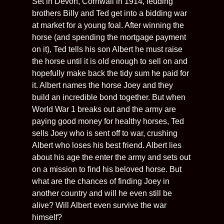
Set in Devon, Cornwall in 1914, feuding
brothers Billy and Ted get into a bidding war
at market for a young foal. After winning the
horse (and spending the mortgage payment
on it), Ted tells his son Albert he must raise
the horse until it is old enough to sell on and
hopefully make back the tidy sum he paid for
it. Albert names the horse Joey and they
build an incredible bond together. But when
World War 1 breaks out and the army are
paying good money for healthy horses, Ted
sells Joey who is sent off to war, crushing
Albert who loses his best friend. Albert lies
about his age the enter the army and sets out
on a mission to find his beloved horse. But
what are the chances of finding Joey in
another country and will he even still be
alive? Will Albert even survive the war
himself?