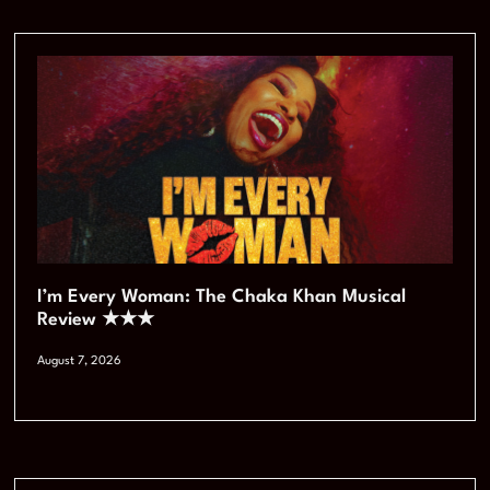
I’m Every Woman: The Chaka Khan Musical
Review ★★★
August 7, 2026