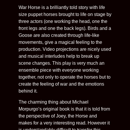
War Horse is a brilliantly told story with life
size puppet horses brought to life on stage by
three actors (one working the head, one the
front legs and one the back legs). Birds and a
Goose are also created through life-like
movements, give a magical feeling to the
production. Video projections are nicely used
and musical interludes help to break up
scene changes. This play is very much an
ensemble piece with everyone working
together, not only to operate the horses but to
create the feeling of war and the emotions
behind it.
The charming thing about Michael
Morpurgo’s original book is that it is told from
the perspective of Joey, the Horse and
makes for a very interesting read. However it
is understandably difficult to transfer this