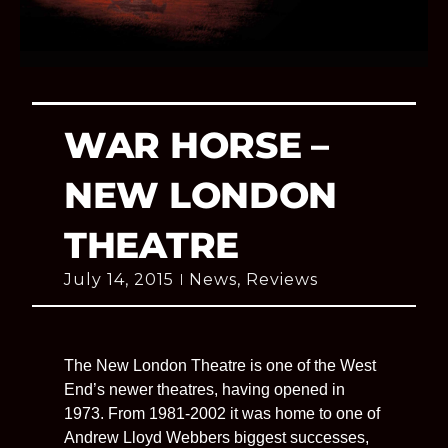
WAR HORSE –
NEW LONDON
THEATRE
July 14, 2015
News
,
Reviews
The New London Theatre is one of the West
End’s newer theatres, having opened in
1973. From 1981-2002 it was home to one of
Andrew Lloyd Webbers biggest successes,