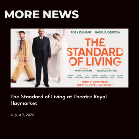
MORE NEWS
The Standard of Living at Theatre Royal
Haymarket
August 7, 2026