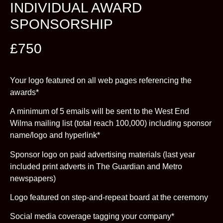
INDIVIDUAL AWARD
SPONSORSHIP
£750
Your logo featured on all web pages referencing the
awards*
A minimum of 5 emails will be sent to the West End
Wilma mailing list (total reach 100,000) including sponsor
name/logo and hyperlink*
Sponsor logo on paid advertising materials (last year
included print adverts in The Guardian and Metro
newspapers)
Logo featured on step-and-repeat board at the ceremony
Social media coverage tagging your company*