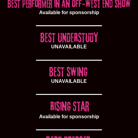
Available for sponsorship
UNAVAILABLE
UNAVAILABLE
Available for sponsorship