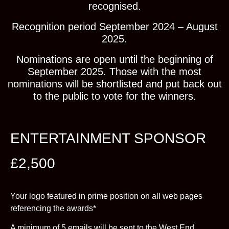
recognised.
Recognition period September 2024 – August
2025.
Nominations are open until the beginning of
September 2025. Those with the most
nominations will be shortlisted and put back out
to the public to vote for the winners.
ENTERTAINMENT SPONSOR
£2,500
Your logo featured in prime position on all web pages
referencing the awards*
A minimum of 5 emails will be sent to the West End