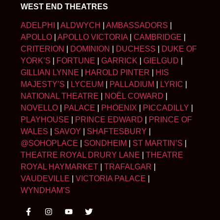
WEST END THEATRES
ADELPHI
|
ALDWYCH
|
AMBASSADORS
|
APOLLO
|
APOLLO VICTORIA
|
CAMBRIDGE
|
CRITERION
|
DOMINION
|
DUCHESS
|
DUKE OF
YORK’S
|
FORTUNE
|
GARRICK
|
GIELGUD
|
GILLIAN LYNNE
|
HAROLD PINTER
|
HIS
MAJESTY’S
|
LYCEUM
|
PALLADIUM
|
LYRIC
|
NATIONAL THEATRE
|
NOËL COWARD
|
NOVELLO
|
PALACE
|
PHOENIX
|
PICCADILLY
|
PLAYHOUSE
|
PRINCE EDWARD
|
PRINCE OF
WALES
|
SAVOY
|
SHAFTESBURY
|
@SOHOPLACE
|
SONDHEIM
|
ST MARTIN’S
|
THEATRE ROYAL DRURY LANE
|
THEATRE
ROYAL HAYMARKET
|
TRAFALGAR
|
VAUDEVILLE
|
VICTORIA PALACE
|
WYNDHAM’S