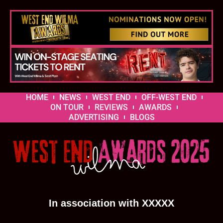
HOME
NEWS
WEST END
OFF-WEST END
ON TOUR
REVIEWS
AWARDS
ADVERTISING
BLOGS
In association with XXXXX