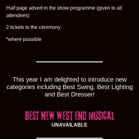
Half page advert in the show programme (given to all
attendees)
2 tickets to the ceremony
*where possible
This year I am delighted to introduce new
categories including Best Swing, Best Lighting
and Best Dresser!
UNAVAILABLE