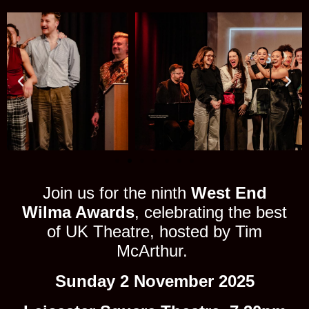
Join us for the ninth
West End
Wilma Awards
, celebrating the best
of UK Theatre, hosted by Tim
McArthur.
Sunday 2 November 2025