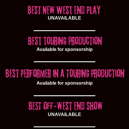
UNAVAILABLE
Available for sponsorship
Available for sponsorship
UNAVAILABLE