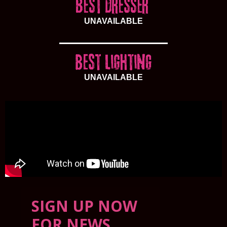
UNAVAILABLE
UNAVAILABLE
SIGN UP NOW
FOR NEWS,