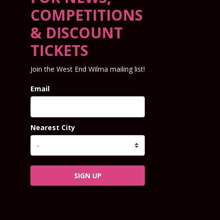
COMPETITIONS
& DISCOUNT
TICKETS
Join the West End Wilma mailing list!
Email
Nearest City
SIGN UP