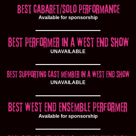
Available for sponsorship
UNAVAILABLE
UNAVAILABLE
Available for sponsorship