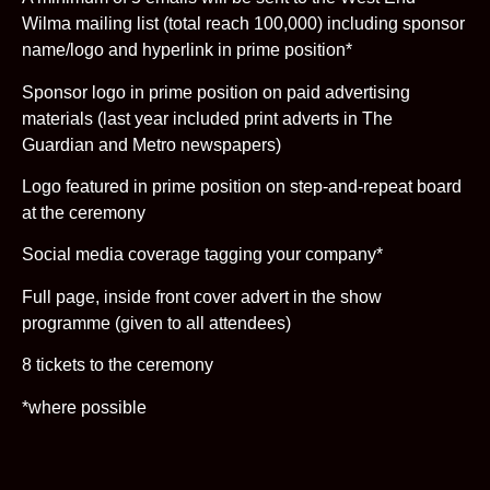
Wilma mailing list (total reach 100,000) including sponsor
name/logo and hyperlink in prime position*
Sponsor logo in prime position on paid advertising
materials (last year included print adverts in The
Guardian and Metro newspapers)
Logo featured in prime position on step-and-repeat board
at the ceremony
Social media coverage tagging your company*
Full page, inside front cover advert in the show
programme (given to all attendees)
8 tickets to the ceremony
*where possible