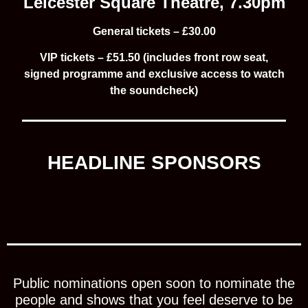
Leicester Square Theatre, 7.30pm
General tickets –
£30.00
VIP tickets –
£51.50 (includes front row seat,
signed programme and exclusive access to watch
the soundcheck)
HEADLINE SPONSORS
Public nominations open soon to nominate the
people and shows that you feel deserve to be