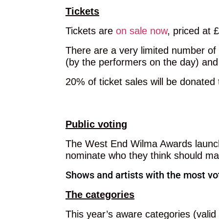
Tickets
Tickets are
on sale now
, priced at 
There are a very limited number of 
(by the performers on the day) and
20% of ticket sales will be donated
GET TICKETS
Public voting
The West End Wilma Awards launche
nominate who they think should make
Shows and artists with the most vot
The categories
This year’s aware categories (vali