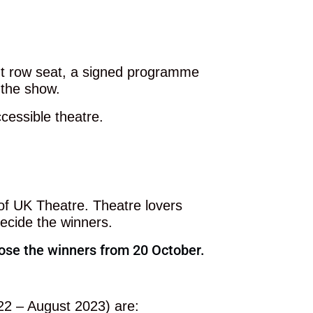
ont row seat, a signed programme
 the show.
cessible theatre.
f UK Theatre. Theatre lovers
 decide the winners.
hoose the winners from 20 October.
22 – August 2023) are: