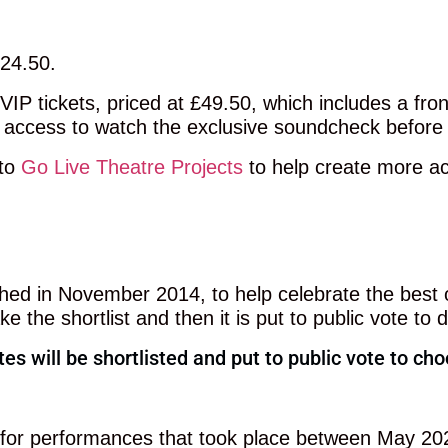
£24.50.
VIP tickets, priced at £49.50, which includes a fr
 access to watch the exclusive soundcheck before
 to
Go Live Theatre Projects
to help create more ac
d in November 2014, to help celebrate the best o
 the shortlist and then it is put to public vote to
es will be shortlisted and put to public vote to c
d for performances that took place between May 20