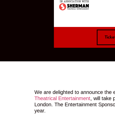
Ticke
We are delighted to announce the e
Theatrical Entertainment
, will tak
London. The Entertainment Sponsor 
year.