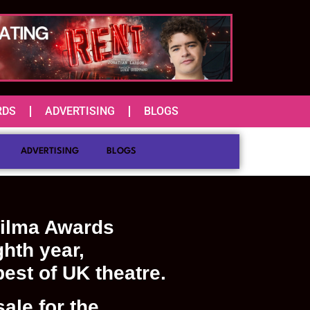
RDS
ADVERTISING
BLOGS
ADVERTISING
BLOGS
ilma Awards
ghth year,
best of UK theatre.
ale for the