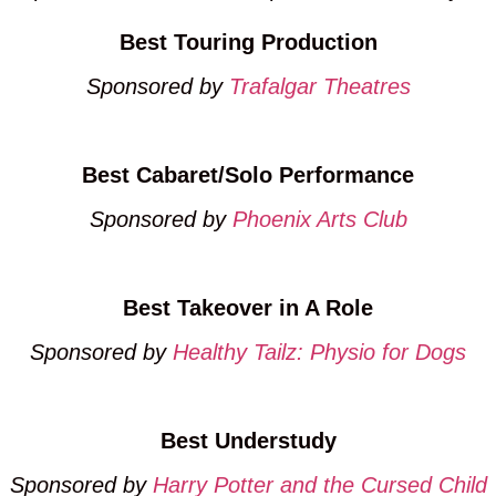
Best Touring Production
Sponsored by
Trafalgar Theatres
Best Cabaret/Solo Performance
Sponsored by
Phoenix Arts Club
Best Takeover in A Role
Sponsored by
Healthy Tailz: Physio for Dogs
Best Understudy
Sponsored by
Harry Potter and the Cursed Child