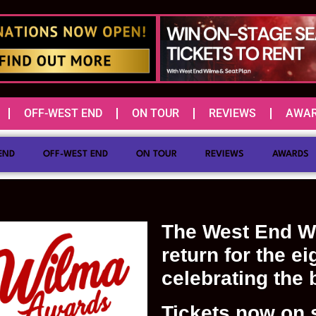
OFF-WEST END
ON TOUR
REVIEWS
AWA
END
OFF-WEST END
ON TOUR
REVIEWS
AWARDS
The West End W
return for the ei
celebrating the 
Tickets now on s