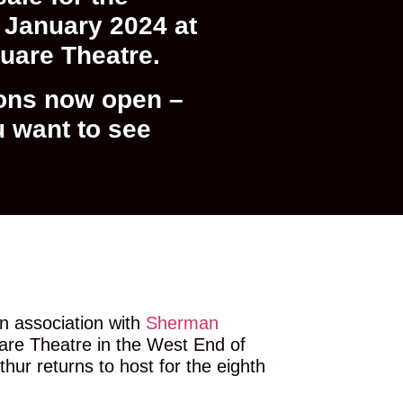
January 2024 at
quare Theatre.
ons now open –
u want to see
n association with
Sherman
uare Theatre in the West End of
hur returns to host for the eighth