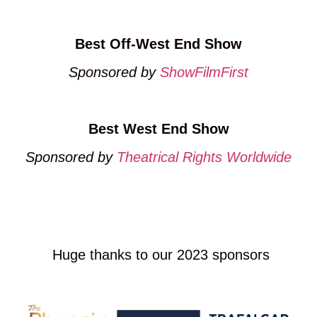
Best Off-West End Show
Sponsored by
ShowFilmFirst
Best West End Show
Sponsored by
Theatrical Rights Worldwide
CLICK HERE TO NOMINATE NOW
Huge thanks to our 2023 sponsors