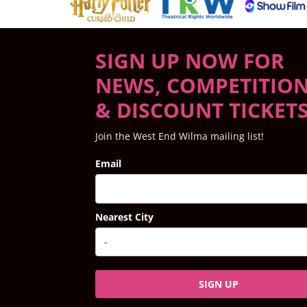
SIGN UP NOW FOR
NEWS, COMPETITIO
& DISCOUNT TICKET
Join the West End Wilma mailing list!
Email
Nearest City
SIGN UP