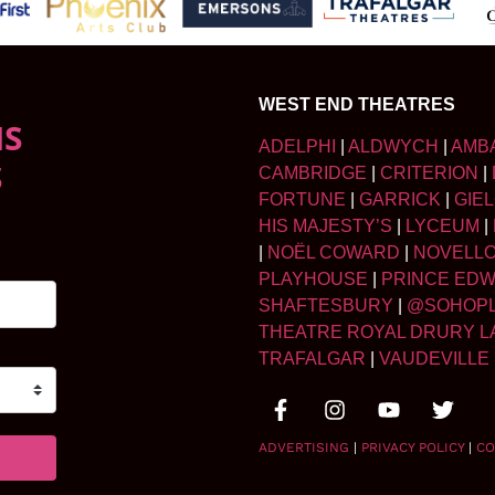
WEST END THEATRES
NS
ADELPHI
|
ALDWYCH
|
AMB
S
CAMBRIDGE
|
CRITERION
|
FORTUNE
|
GARRICK
|
GIE
HIS MAJESTY’S
|
LYCEUM
|
|
NOËL COWARD
|
NOVELL
PLAYHOUSE
|
PRINCE ED
SHAFTESBURY
|
@SOHOP
THEATRE ROYAL DRURY L
TRAFALGAR
|
VAUDEVILLE
ADVERTISING
|
PRIVACY POLICY
|
CO