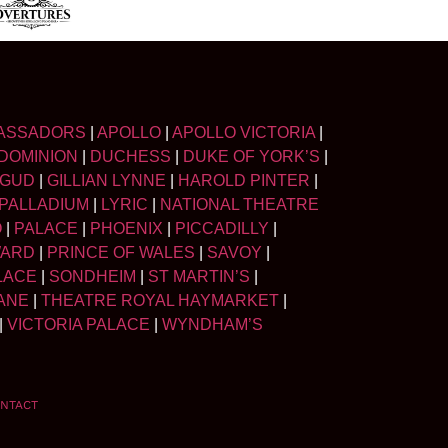
ASSADORS
|
APOLLO
|
APOLLO VICTORIA
|
DOMINION
|
DUCHESS
|
DUKE OF YORK’S
|
LGUD
|
GILLIAN LYNNE
|
HAROLD PINTER
|
PALLADIUM
|
LYRIC
|
NATIONAL THEATRE
O
|
PALACE
|
PHOENIX
|
PICCADILLY
|
WARD
|
PRINCE OF WALES
|
SAVOY
|
LACE
|
SONDHEIM
|
ST MARTIN’S
|
ANE
|
THEATRE ROYAL HAYMARKET
|
|
VICTORIA PALACE
|
WYNDHAM’S
NTACT