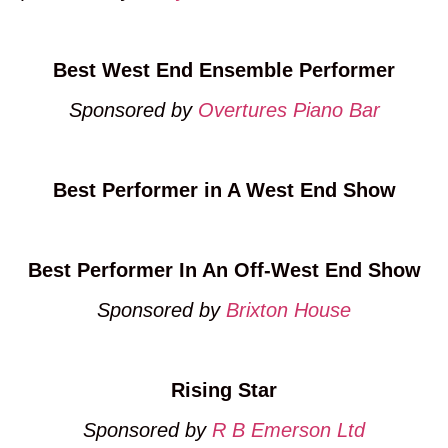
Best West End Ensemble Performer
Sponsored by
Overtures Piano Bar
Best Performer in A West End Show
Best Performer In An Off-West End Show
Sponsored by
Brixton House
Rising Star
Sponsored by
R B Emerson Ltd