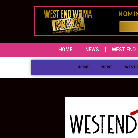
HOME
NEWS
WEST END
HOME
NEWS
WEST 