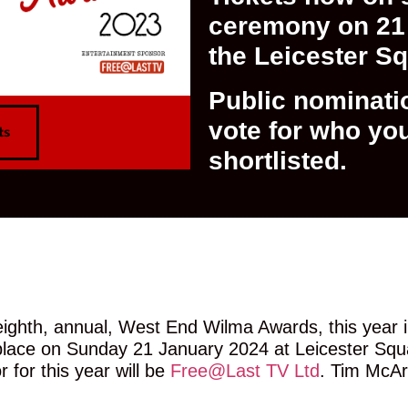
ceremony on 21 
the Leicester S
Public nominati
vote for who yo
ts
shortlisted.
CLICK HERE TO NOMINATE NOW
ighth, annual, West End Wilma Awards, this year i
e place on Sunday 21 January 2024 at Leicester Sq
for this year will be
Free@Last TV Ltd
. Tim McArt