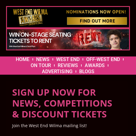
HOME
NEWS
WEST END
OFF-WEST END
ON TOUR
REVIEWS
AWARDS
ADVERTISING
BLOGS
SIGN UP NOW FOR
NEWS, COMPETITIONS
& DISCOUNT TICKETS
Join the West End Wilma mailing list!