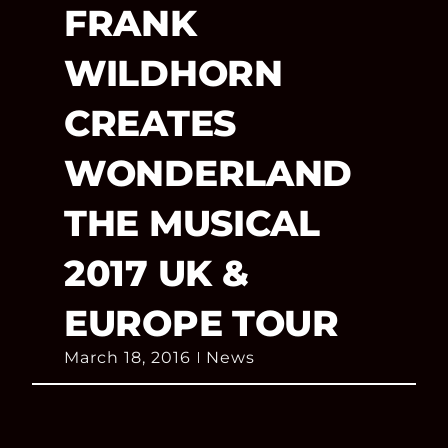
FRANK
WILDHORN
CREATES
WONDERLAND
THE MUSICAL
2017 UK &
EUROPE TOUR
March 18, 2016
News