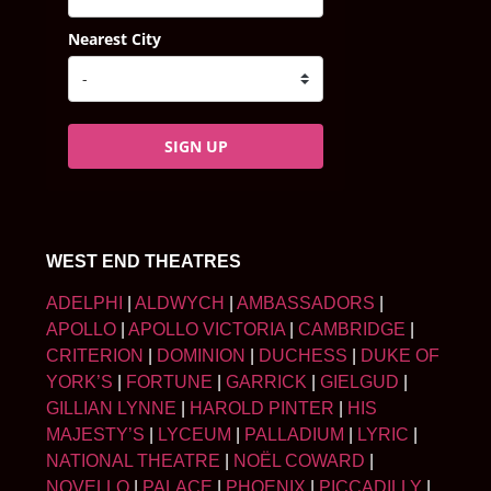
Nearest City
SIGN UP
WEST END THEATRES
ADELPHI
|
ALDWYCH
|
AMBASSADORS
|
APOLLO
|
APOLLO VICTORIA
|
CAMBRIDGE
|
CRITERION
|
DOMINION
|
DUCHESS
|
DUKE OF
YORK’S
|
FORTUNE
|
GARRICK
|
GIELGUD
|
GILLIAN LYNNE
|
HAROLD PINTER
|
HIS
MAJESTY’S
|
LYCEUM
|
PALLADIUM
|
LYRIC
|
NATIONAL THEATRE
|
NOËL COWARD
|
NOVELLO
|
PALACE
|
PHOENIX
|
PICCADILLY
|