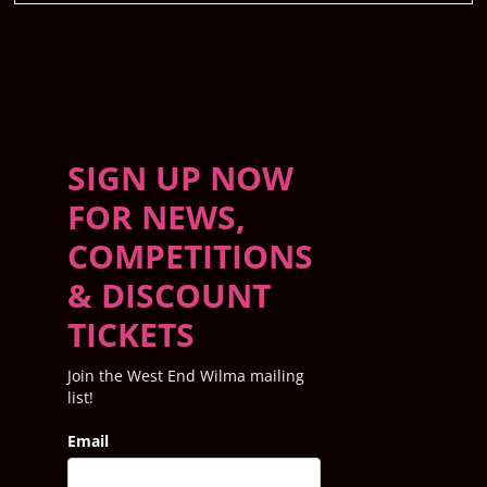
SIGN UP NOW
FOR NEWS,
COMPETITIONS
& DISCOUNT
TICKETS
Join the West End Wilma mailing
list!
Email