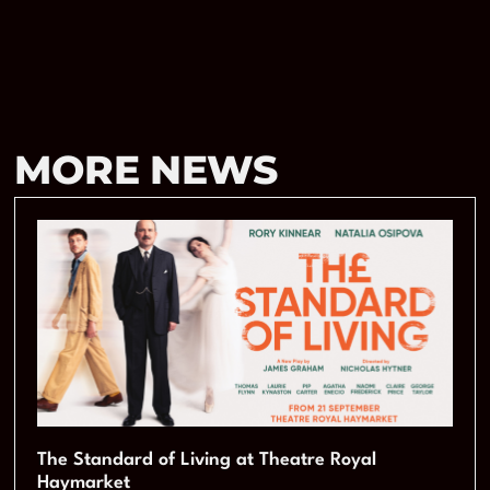
MORE NEWS
The Standard of Living at Theatre Royal
Haymarket