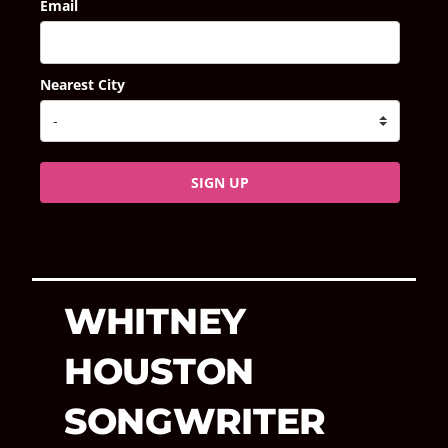
Email
Nearest City
SIGN UP
WHITNEY
HOUSTON
SONGWRITER