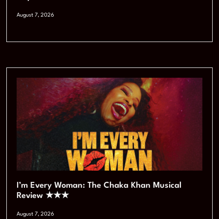
August 7, 2026
I’m Every Woman: The Chaka Khan Musical
Review ★★★
August 7, 2026