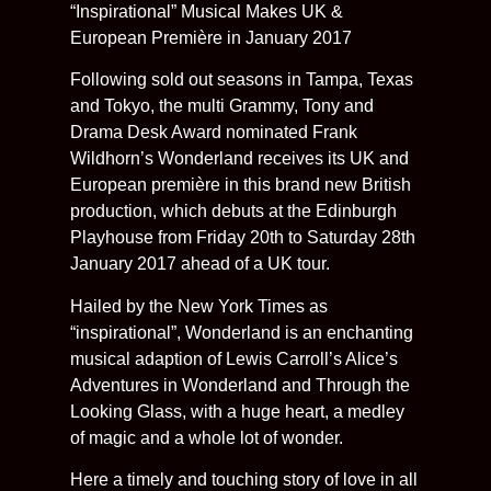
“Inspirational” Musical Makes UK &
European Première in January 2017
Following sold out seasons in Tampa, Texas
and Tokyo, the multi Grammy, Tony and
Drama Desk Award nominated Frank
Wildhorn’s Wonderland receives its UK and
European première in this brand new British
production, which debuts at the Edinburgh
Playhouse from Friday 20th to Saturday 28th
January 2017 ahead of a UK tour.
Hailed by the New York Times as
“inspirational”, Wonderland is an enchanting
musical adaption of Lewis Carroll’s Alice’s
Adventures in Wonderland and Through the
Looking Glass, with a huge heart, a medley
of magic and a whole lot of wonder.
Here a timely and touching story of love in all