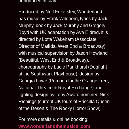
announced in May.
Produced by Neil Eckersley, Wonderland
has music by Frank Wildhorn, lyrics by Jack
Murphy, book by Jack Murphy and Gregory
Boyd with UK adaptation by Ava Eldred. It is
directed by Lotte Wakeham (Associate
Director of Matilda, West End & Broadway),
with musical supervision by Jason Howland
(Beautiful, West End & Broadway),
choreography by Lucie Pankhurst (Dogfight
at the Southwark Playhouse), design by
Georgia Lowe (Pomona for the Orange Tree,
National Theatre & Royal Exchange) and
lighting design by Tony Award nominee Nick
Richings (current UK tours of Priscilla Queen
of the Desert & The Rocky Horror Show).
For more details & online booking:
www.wonderlandthemusical.com