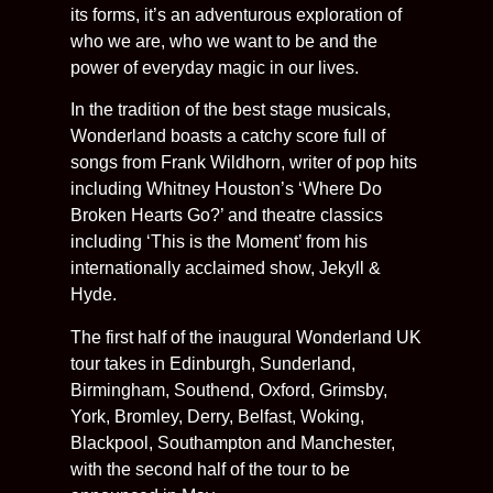
its forms, it’s an adventurous exploration of
who we are, who we want to be and the
power of everyday magic in our lives.
In the tradition of the best stage musicals,
Wonderland boasts a catchy score full of
songs from Frank Wildhorn, writer of pop hits
including Whitney Houston’s ‘Where Do
Broken Hearts Go?’ and theatre classics
including ‘This is the Moment’ from his
internationally acclaimed show, Jekyll &
Hyde.
The first half of the inaugural Wonderland UK
tour takes in Edinburgh, Sunderland,
Birmingham, Southend, Oxford, Grimsby,
York, Bromley, Derry, Belfast, Woking,
Blackpool, Southampton and Manchester,
with the second half of the tour to be