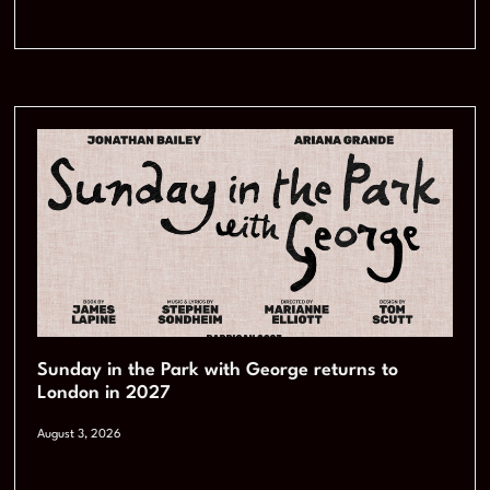
Sunday in the Park with George returns to
London in 2027
August 3, 2026