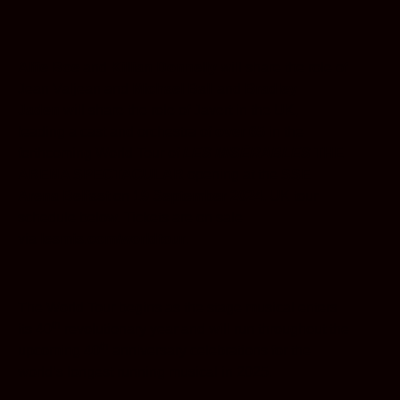
Alfie Boe
and
Killian Donnelly
will share the role of
Jean Valjean and
Michael Ball
and
Bradley
Jaden
will share the role of Javert in the UK,
leading a cast and orchestra of
over 65
in the
forthcoming World Tour of
LES MISÉRABLES
THE
ARENA SPECTACULAR
opening at the
SSE
Arena Belfast
on
19 September 2024.
UK tour
schedule below. Tickets are on sale
via
lesmis.com/worldtour
.
The World Tour begins as the stage musical enters
th
its 40
revolutionary year and will run throughout the
th
upcoming 40
anniversary celebrations for the
world’s longest running musical in 2025.