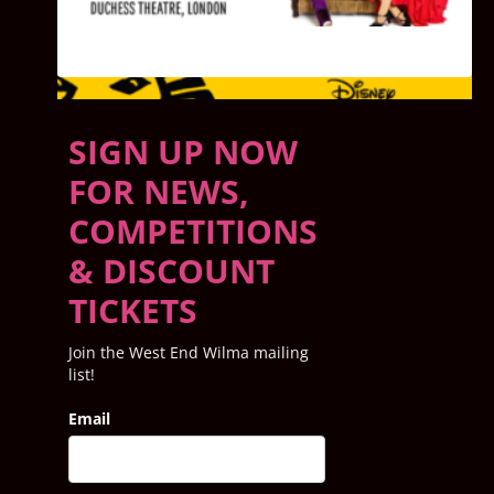
SEE ALL SHOWS PLAYING NOW
SIGN UP NOW
FOR NEWS,
COMPETITIONS
& DISCOUNT
TICKETS
Join the West End Wilma mailing
list!
Email