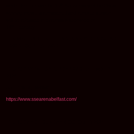
th
world. To celebrate the 10
Anniversary of the Oscar-
winning movie, a remastered and remixed version
will be released in cinemas Nationwide on
th
14
February.
LES MISERABLES THE ARENA SPECTACULAR
– 2024 TOUR LISTINGS
THURSDAY 19 – SATURDAY 28 SEPTEMBER
2024
SSE Arena, Belfast
https://www.ssearenabelfast.com/
THURSDAY 3 – SUNDAY 6 OCTOBER 2024
OVO Hydro, Glasgow