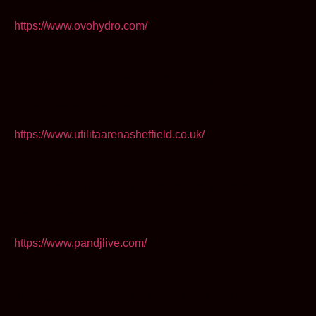
https://www.ovohydro.com/
THURSDAY 10 – SUNDAY 13 OCTOBER 2024
Utilita Arena, Sheffield
https://www.utilitaarenasheffield.co.uk/
THURSDAY 17 – SUNDAY 20 OCTOBER 2024
P&J Live, Aberdeen
https://www.pandjlive.com/
THURSDAY 26 – SUNDAY 29 DECEMBER 2024