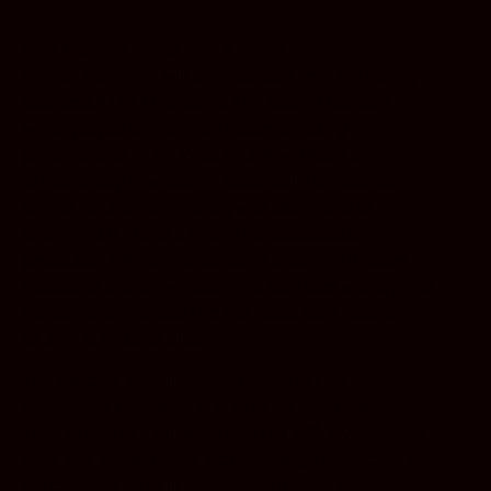
LES MISÉRABLES
THE ARENA
SPECTACULAR
will be expanded from the hugely
successful
Les Mis
é
rables The
Staged Concert
which played for over 200 record-breaking
performances in the West End. It will have an
extraordinary new design specifically created for
arenas (and large theatres) with audiences of
between 3,000 and 5,000. This spectacular
production will have a company of over 110 actors,
musicians and crew featuring a core cast with a great
number of celebrated Les Mis guest stars appearing
as their schedules allow.
The critically acclaimed production of
Les
Misérables
continues to play at the Sondheim
th
Theatre where it
will soon enter its 40
revolutionary
year, and several other local language productions
are currently on or in preparation around the