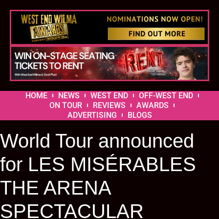
HOME
NEWS
WEST END
OFF-WEST END
ON TOUR
REVIEWS
AWARDS
ADVERTISING
BLOGS
World Tour announced
for LES MISÉRABLES
THE ARENA
SPECTACULAR