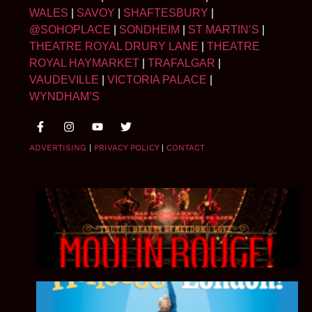
WALES
|
SAVOY
|
SHAFTESBURY
|
@SOHOPLACE
|
SONDHEIM
|
ST MARTIN’S
|
THEATRE ROYAL DRURY LANE
|
THEATRE
ROYAL HAYMARKET
|
TRAFALGAR
|
VAUDEVILLE
|
VICTORIA PALACE
|
WYNDHAM’S
ADVERTISING
|
PRIVACY POLICY
|
CONTACT