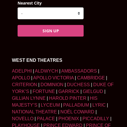
Nearest City
SIGN UP
WEST END THEATRES
ADELPHI
|
ALDWYCH
|
AMBASSADORS
|
APOLLO
|
APOLLO VICTORIA
|
CAMBRIDGE
|
CRITERION
|
DOMINION
|
DUCHESS
|
DUKE OF
YORK’S
|
FORTUNE
|
GARRICK
|
GIELGUD
|
GILLIAN LYNNE
|
HAROLD PINTER
|
HIS
MAJESTY’S
|
LYCEUM
|
PALLADIUM
|
LYRIC
|
NATIONAL THEATRE
|
NOËL COWARD
|
NOVELLO
|
PALACE
|
PHOENIX
|
PICCADILLY
|
PLAYHOUSE
|
PRINCE EDWARD
|
PRINCE OF