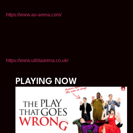
AO Arena, Manchester
https://www.ao-arena.com/
THURSDAY 2 – SUNDAY 5 JANUARY 2025
Utilita Arena, Newcastle
https://www.utilitaarena.co.uk/
PLAYING NOW