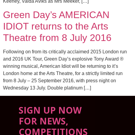
Keeney, Valda Aviks as Mrs Meeker, […]
Green Day’s AMERICAN
IDIOT returns to the Arts
Theatre from 8 July 2016
Following on from its critically acclaimed 2015 London run
and 2016 UK Tour, Green Day’s explosive Tony Award ®
winning musical, American Idiot will be returning to it’s
London home at the Arts Theatre, for a strictly limited run
from 8 July – 25 September 2016, with press night on
Wednesday 13 July. Double platinum […]
SIGN UP NOW
FOR NEWS,
COMPETITIONS