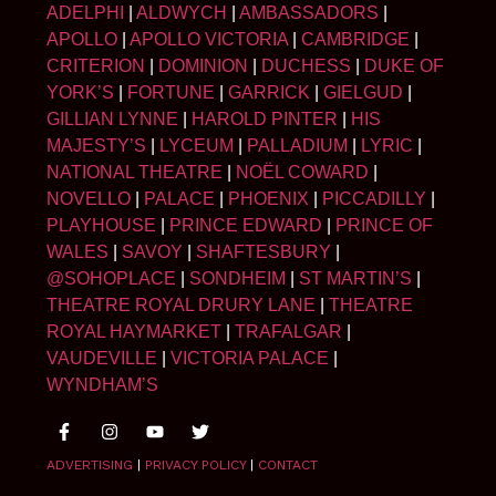
ADELPHI
|
ALDWYCH
|
AMBASSADORS
|
APOLLO
|
APOLLO VICTORIA
|
CAMBRIDGE
|
CRITERION
|
DOMINION
|
DUCHESS
|
DUKE OF
YORK’S
|
FORTUNE
|
GARRICK
|
GIELGUD
|
GILLIAN LYNNE
|
HAROLD PINTER
|
HIS
MAJESTY’S
|
LYCEUM
|
PALLADIUM
|
LYRIC
|
NATIONAL THEATRE
|
NOËL COWARD
|
NOVELLO
|
PALACE
|
PHOENIX
|
PICCADILLY
|
PLAYHOUSE
|
PRINCE EDWARD
|
PRINCE OF
WALES
|
SAVOY
|
SHAFTESBURY
|
@SOHOPLACE
|
SONDHEIM
|
ST MARTIN’S
|
THEATRE ROYAL DRURY LANE
|
THEATRE
ROYAL HAYMARKET
|
TRAFALGAR
|
VAUDEVILLE
|
VICTORIA PALACE
|
WYNDHAM’S
ADVERTISING
|
PRIVACY POLICY
|
CONTACT