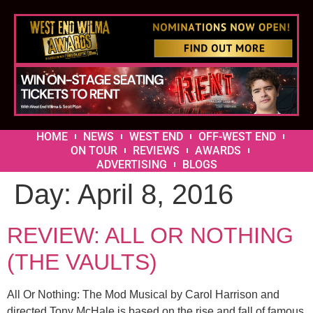
HOME
NEWS
WEST END
OFF-WEST END
ON TOUR
REVIEWS
AWARDS
ADVERTISING
BLOGS
Day:
April 8, 2016
REVIEW: ALL OR NOTHING
(THE VAULTS)
All Or Nothing: The Mod Musical by Carol Harrison and
directed Tony McHale is based on the rise and fall of famous