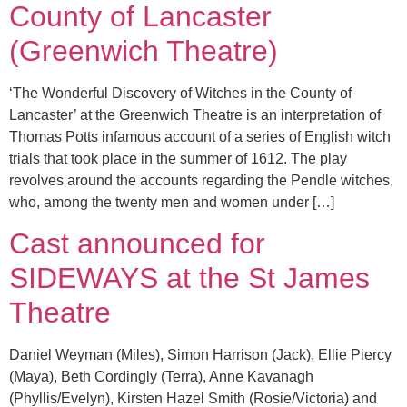
County of Lancaster
(Greenwich Theatre)
‘The Wonderful Discovery of Witches in the County of
Lancaster’ at the Greenwich Theatre is an interpretation of
Thomas Potts infamous account of a series of English witch
trials that took place in the summer of 1612. The play
revolves around the accounts regarding the Pendle witches,
who, among the twenty men and women under […]
Cast announced for
SIDEWAYS at the St James
Theatre
Daniel Weyman (Miles), Simon Harrison (Jack), Ellie Piercy
(Maya), Beth Cordingly (Terra), Anne Kavanagh
(Phyllis/Evelyn), Kirsten Hazel Smith (Rosie/Victoria) and