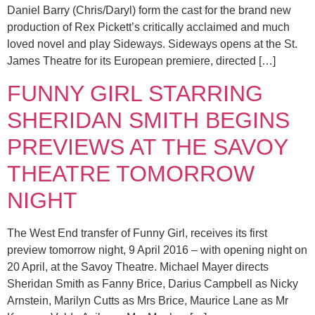
Daniel Barry (Chris/Daryl) form the cast for the brand new
production of Rex Pickett’s critically acclaimed and much
loved novel and play Sideways. Sideways opens at the St.
James Theatre for its European premiere, directed […]
FUNNY GIRL STARRING
SHERIDAN SMITH BEGINS
PREVIEWS AT THE SAVOY
THEATRE TOMORROW
NIGHT
The West End transfer of Funny Girl, receives its first
preview tomorrow night, 9 April 2016 – with opening night on
20 April, at the Savoy Theatre. Michael Mayer directs
Sheridan Smith as Fanny Brice, Darius Campbell as Nicky
Arnstein, Marilyn Cutts as Mrs Brice, Maurice Lane as Mr