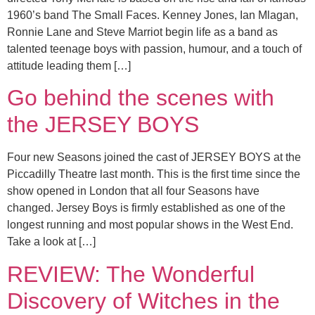
1960’s band The Small Faces. Kenney Jones, Ian Mlagan,
Ronnie Lane and Steve Marriot begin life as a band as
talented teenage boys with passion, humour, and a touch of
attitude leading them […]
Go behind the scenes with
the JERSEY BOYS
Four new Seasons joined the cast of JERSEY BOYS at the
Piccadilly Theatre last month. This is the first time since the
show opened in London that all four Seasons have
changed. Jersey Boys is firmly established as one of the
longest running and most popular shows in the West End.
Take a look at […]
REVIEW: The Wonderful
Discovery of Witches in the