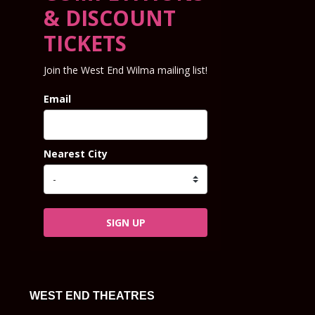
& DISCOUNT
TICKETS
Join the West End Wilma mailing list!
Email
Nearest City
SIGN UP
WEST END THEATRES