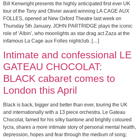
Bill Kenwright presents the highly anticipated first ever UK
tour of the Tony and Olivier award winning LA CAGE AUX
FOLLES, opened at New Oxford Theatre last week on
Thursday 5th January. JOHN PARTRIDGE plays the iconic
role of ‘Albin’, who moonlights as star drag act Zaza at the
infamous La Cage aux Folles nightclub. […]
Intimate and confessional LE
GATEAU CHOCOLAT:
BLACK cabaret comes to
London this April
Black is back, bigger and better than ever, touring the UK
and internationally with a 13 piece orchestra. Le Gateau
Chocolat, famed for his silky baritone and brightly coloured
lycra, shares a more intimate story of personal mental health,
depression, hopes and fear through the medium of song;