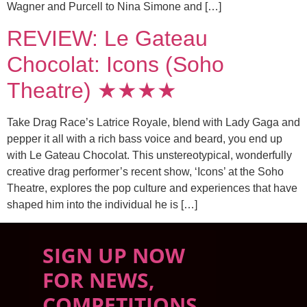
Wagner and Purcell to Nina Simone and […]
REVIEW: Le Gateau
Chocolat: Icons (Soho
Theatre) ★★★★
Take Drag Race’s Latrice Royale, blend with Lady Gaga and
pepper it all with a rich bass voice and beard, you end up
with Le Gateau Chocolat. This unstereotypical, wonderfully
creative drag performer’s recent show, ‘Icons’ at the Soho
Theatre, explores the pop culture and experiences that have
shaped him into the individual he is […]
SIGN UP NOW
FOR NEWS,
COMPETITIONS