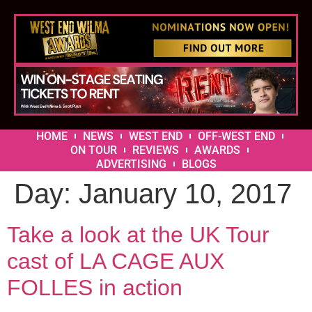
HOME
NEWS
WEST END
OFF-WEST END
ON TOUR
REVIEWS
AWARDS
ADVERTISING
BLOGS
Day:
January 10, 2017
Take a look at the UK Tour
cast of LA CAGE AUX
FOLLES in action