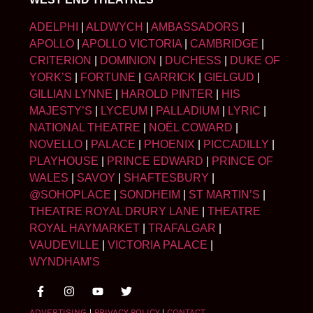
ADELPHI
|
ALDWYCH
|
AMBASSADORS
|
APOLLO
|
APOLLO VICTORIA
|
CAMBRIDGE
|
CRITERION
|
DOMINION
|
DUCHESS
|
DUKE OF
YORK’S
|
FORTUNE
|
GARRICK
|
GIELGUD
|
GILLIAN LYNNE
|
HAROLD PINTER
|
HIS
MAJESTY’S
|
LYCEUM
|
PALLADIUM
|
LYRIC
|
NATIONAL THEATRE
|
NOËL COWARD
|
NOVELLO
|
PALACE
|
PHOENIX
|
PICCADILLY
|
PLAYHOUSE
|
PRINCE EDWARD
|
PRINCE OF
WALES
|
SAVOY
|
SHAFTESBURY
|
@SOHOPLACE
|
SONDHEIM
|
ST MARTIN’S
|
THEATRE ROYAL DRURY LANE
|
THEATRE
ROYAL HAYMARKET
|
TRAFALGAR
|
VAUDEVILLE
|
VICTORIA PALACE
|
WYNDHAM’S
ADVERTISING
|
PRIVACY POLICY
|
CONTACT