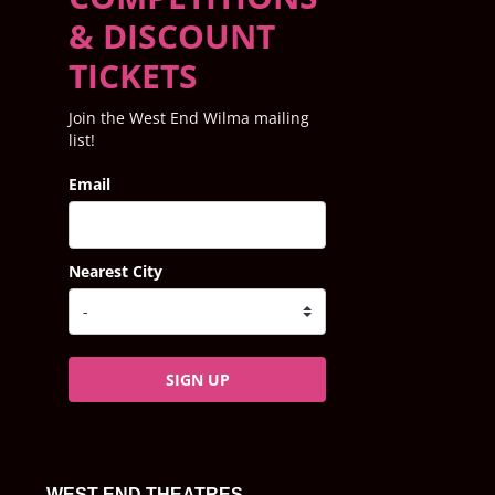
& DISCOUNT
TICKETS
Join the West End Wilma mailing
list!
Email
Nearest City
SIGN UP
WEST END THEATRES