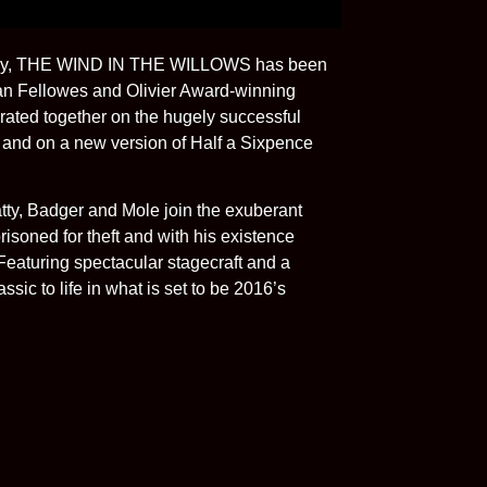
entury, THE WIND IN THE WILLOWS has been
an Fellowes and Olivier Award-winning
rated together on the hugely successful
y and on a new version of Half a Sixpence
atty, Badger and Mole join the exuberant
soned for theft and with his existence
Featuring spectacular stagecraft and a
ssic to life in what is set to be 2016’s