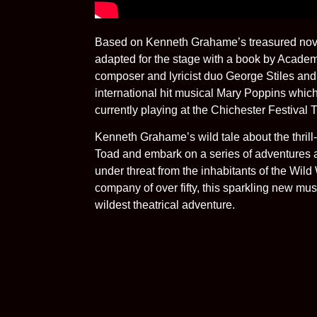
Based on Kenneth Grahame’s treasured nove
adapted for the stage with a book by Acade
composer and lyricist duo George Stiles and
international hit musical Mary Poppins whic
currently playing at the Chichester Festival 
Kenneth Grahame’s wild tale about the thrill
Toad and embark on a series of adventures a
under threat from the inhabitants of the Wil
company of over fifty, this sparkling new music
wildest theatrical adventure.