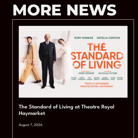
MORE NEWS
The Standard of Living at Theatre Royal
Haymarket
August 7, 2026