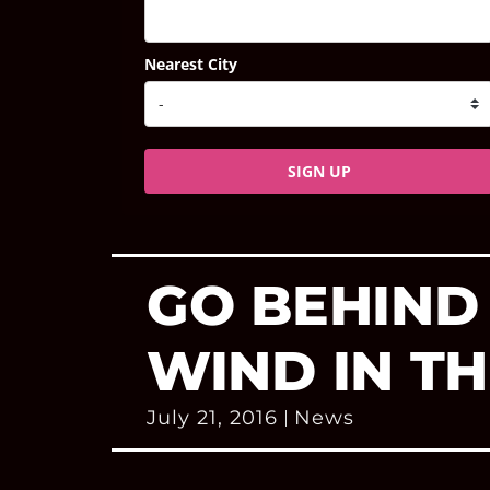
Nearest City
SIGN UP
GO BEHIND
WIND IN T
July 21, 2016
News