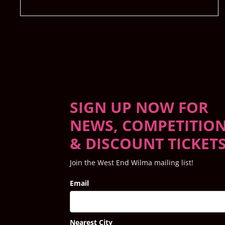
SIGN UP NOW FOR
NEWS, COMPETITIO
& DISCOUNT TICKET
Join the West End Wilma mailing list!
Email
Nearest City