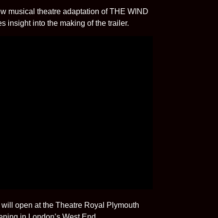
 new musical theatre adaptation of THE WIND
nsight into the making of the trailer.
ill open at the Theatre Royal Plymouth
pening in London’s West End.