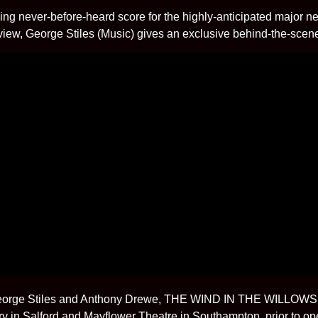
ding never-before-heard score for the highly-anticipated major
w, George Stiles (Music) gives an exclusive behind-the-scenes i
 George Stiles and Anthony Drewe, THE WIND IN THE WILLOWS w
y in Salford and Mayflower Theatre in Southampton, prior to o