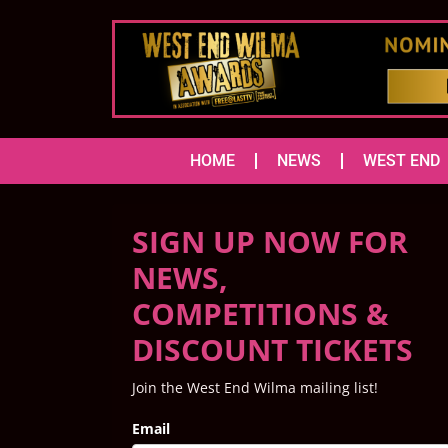
HOME
NEWS
WEST END
SIGN UP NOW FOR
NEWS,
COMPETITIONS &
DISCOUNT TICKETS
Join the West End Wilma mailing list!
Email