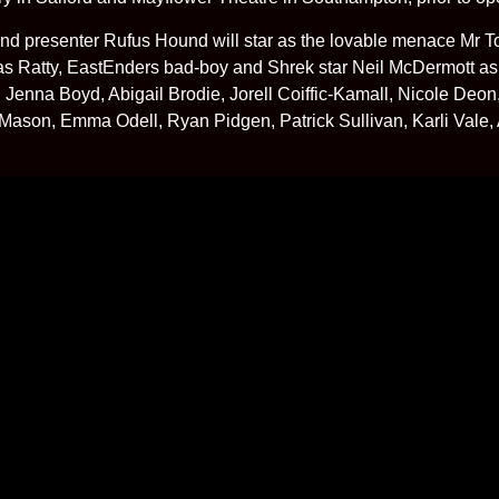
d presenter Rufus Hound will star as the lovable menace Mr To
 Ratty, EastEnders bad-boy and Shrek star Neil McDermott a
Jenna Boyd, Abigail Brodie, Jorell Coiffic-Kamall, Nicole De
Mason, Emma Odell, Ryan Pidgen, Patrick Sullivan, Karli Vale