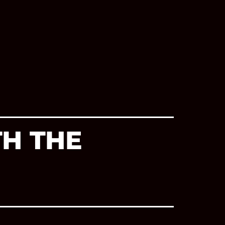
TH THE