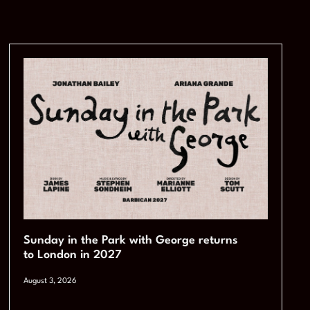
Sunday in the Park with George returns
to London in 2027
August 3, 2026