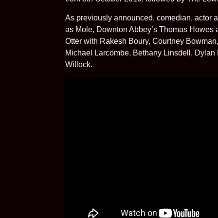
As previously announced, comedian, actor an
as Mole, Downton Abbey’s Thomas Howes as
Otter with Rakesh Boury, Courtney Bowman, 
Michael Larcombe, Bethany Linsdell, Dylan 
Willock.