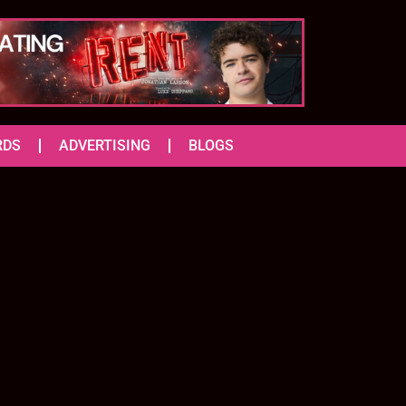
RDS
ADVERTISING
BLOGS