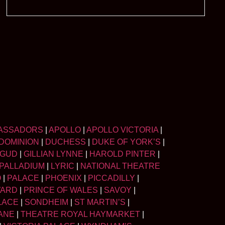
ASSADORS
|
APOLLO
|
APOLLO VICTORIA
|
DOMINION
|
DUCHESS
|
DUKE OF YORK’S
|
LGUD
|
GILLIAN LYNNE
|
HAROLD PINTER
|
PALLADIUM
|
LYRIC
|
NATIONAL THEATRE
O
|
PALACE
|
PHOENIX
|
PICCADILLY
|
WARD
|
PRINCE OF WALES
|
SAVOY
|
LACE
|
SONDHEIM
|
ST MARTIN’S
|
ANE
|
THEATRE ROYAL HAYMARKET
|