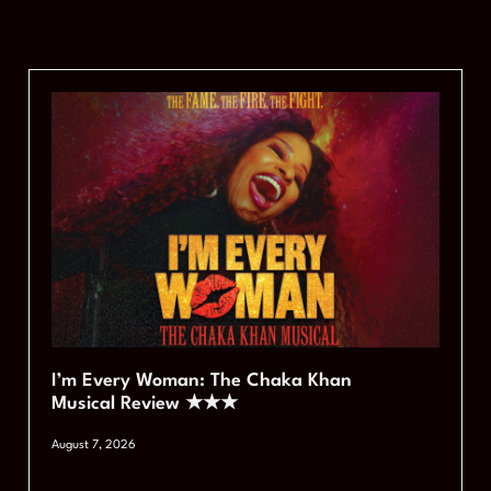
I’m Every Woman: The Chaka Khan
Musical Review ★★★
August 7, 2026