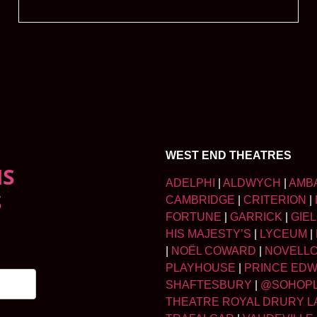
WEST END THEATRES
NS
ADELPHI
|
ALDWYCH
|
AMB
S
CAMBRIDGE
|
CRITERION
|
FORTUNE
|
GARRICK
|
GIE
HIS MAJESTY’S
|
LYCEUM
|
|
NOËL COWARD
|
NOVELL
PLAYHOUSE
|
PRINCE ED
SHAFTESBURY
|
@SOHOP
THEATRE ROYAL DRURY L