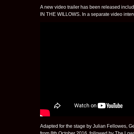
A new video trailer has been released inclu
IN THE WILLOWS. In a separate video intervie
Adapted for the stage by Julian Fellowes,
from 8th October 2016, followed by The Lowr