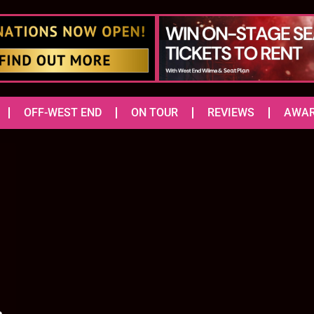
OFF-WEST END
ON TOUR
REVIEWS
AWA