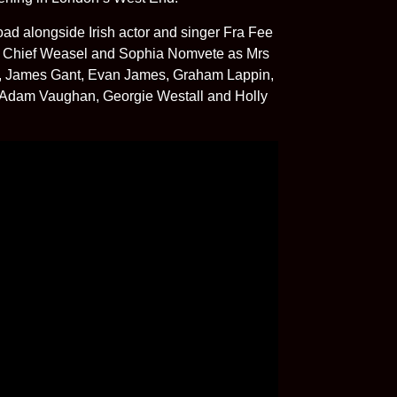
ad alongside Irish actor and singer Fra Fee
s Chief Weasel and Sophia Nomvete as Mrs
on, James Gant, Evan James, Graham Lappin,
, Adam Vaughan, Georgie Westall and Holly