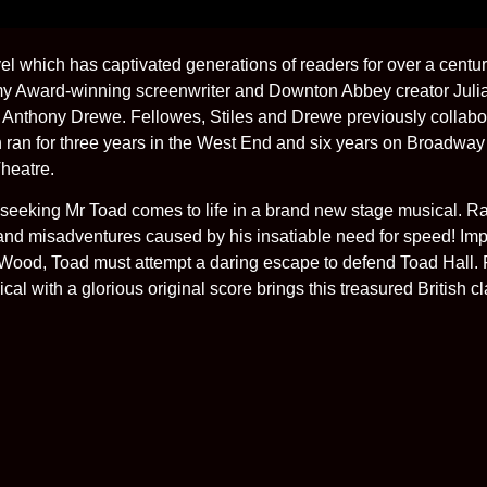
l which has captivated generations of readers for over a c
my Award-winning screenwriter and Downton Abbey creator Juli
 Anthony Drewe. Fellowes, Stiles and Drewe previously collabo
h ran for three years in the West End and six years on Broadwa
Theatre.
-seeking Mr Toad comes to life in a brand new stage musical. R
nd misadventures caused by his insatiable need for speed! Impri
d Wood, Toad must attempt a daring escape to defend Toad Hall. 
al with a glorious original score brings this treasured British cla