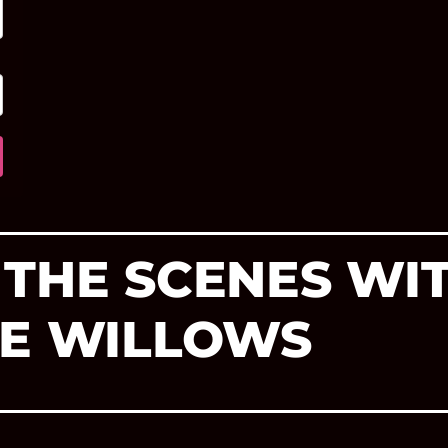
 THE SCENES WI
HE WILLOWS