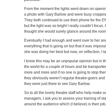
From the moment the lights went down on opening 
a photo with Gary Barlow and were busy cropping, f
They both continued to use their phone for the EN
but the light was so bright I really couldn’t focus.
thought she would surely glance around the room 
Eventually I had enough and went over to her and 
everything that is going on but that it was impos
she was doing her best but now, on reflection, I
I know this may be an unpopular opinion but in t
the world for a couple of hours and be transported
more and more and if no one is going to stop them t
they obviously weren’t regular theatre-goers and 
they were just there to see Gary Barlow.
So to all the lovely theatre staff who help make 
managers, I ask you to assess your training of s
around the audience which (I believe) is their job