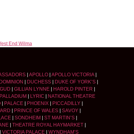
est End Wilma
ASSADORS
|
APOLLO
|
APOLLO VICTORIA
|
DOMINION
|
DUCHESS
|
DUKE OF YORK’S
|
LGUD
|
GILLIAN LYNNE
|
HAROLD PINTER
|
PALLADIUM
|
LYRIC
|
NATIONAL THEATRE
O
|
PALACE
|
PHOENIX
|
PICCADILLY
|
WARD
|
PRINCE OF WALES
|
SAVOY
|
LACE
|
SONDHEIM
|
ST MARTIN’S
|
ANE
|
THEATRE ROYAL HAYMARKET
|
|
VICTORIA PALACE
|
WYNDHAM’S