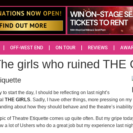
OFF-WEST END
ON TOUR
REVIEWS
AWA
 The girls who ruined THE
iquette
 to start the day, I should be reflecting on last night’s
cal
THE GIRLS
. Sadly, I have other things, more pressing on my m
anding about how they should behave and the theatre’s inability 
topic of Theatre Etiquette comes up quite often. But my gripe tod
w a lot of Ushers who do a great job but my experience last nig