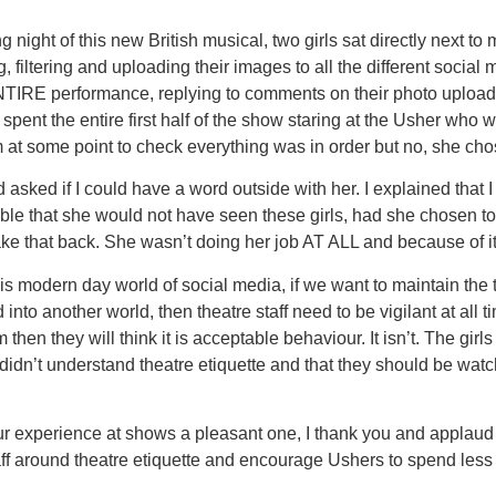
night of this new British musical, two girls sat directly next t
iltering and uploading their images to all the different social m
TIRE performance, replying to comments on their photo uploads. 
 I spent the entire first half of the show staring at the Usher who 
at some point to check everything was in order but no, she chos
asked if I could have a word outside with her. I explained that I
sible that she would not have seen these girls, had she chosen to
 take that back. She wasn’t doing her job AT ALL and because of 
his modern day world of social media, if we want to maintain th
 into another world, then theatre staff need to be vigilant at al
hen they will think it is acceptable behaviour. It isn’t. The girls
didn’t understand theatre etiquette and that they should be watch
our experience at shows a pleasant one, I thank you and applaud
taff around theatre etiquette and encourage Ushers to spend les
.