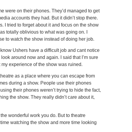
o me were on their phones. They’d managed to get
edia accounts they had. But it didn’t stop there.
I tried to forget about it and focus on the show
was totally oblivious to what was going on. I
e to watch the show instead of doing her job.
 know Ushers have a difficult job and cant notice
 look around now and again. I said that I’m sure
it my experience of the show was ruined.
e theatre as a place where you can escape from
l times during a show. People use their phones
 using their phones weren’t trying to hide the fact,
ing the show. They really didn’t care about it,
 the wonderful work you do. But to theatre
s time watching the show and more time looking