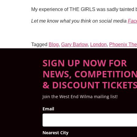
My experience of THE GIRLS was sadly tainted by
Let me know what you think on social media
Fac
Tagged
Blog
,
Gary Barlow
,
London
,
Phoenix The
SIGN UP NOW FOR
NEWS, COMPETITIO
& DISCOUNT TICKET
Join the West End Wilma mailing list!
Email
Nearest City