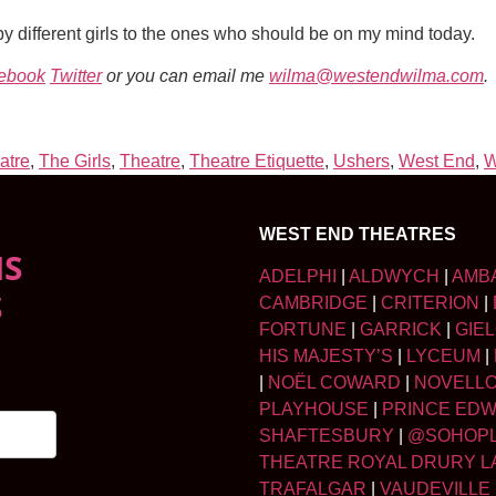
 different girls to the ones who should be on my mind today.
ebook
Twitter
or you can email me
wilma@westendwilma.com
.
atre
,
The Girls
,
Theatre
,
Theatre Etiquette
,
Ushers
,
West End
,
W
WEST END THEATRES
NS
ADELPHI
|
ALDWYCH
|
AMB
S
CAMBRIDGE
|
CRITERION
|
FORTUNE
|
GARRICK
|
GIE
HIS MAJESTY’S
|
LYCEUM
|
|
NOËL COWARD
|
NOVELL
PLAYHOUSE
|
PRINCE ED
SHAFTESBURY
|
@SOHOP
THEATRE ROYAL DRURY L
TRAFALGAR
|
VAUDEVILLE