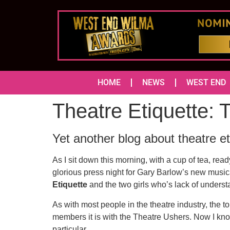
HOME
NEWS
WEST END
Theatre Etiquette:
Yet another blog about theatre et
As I sit down this morning, with a cup of tea, ready
glorious press night for Gary Barlow’s new musi
Etiquette
and the two girls who’s lack of underst
As with most people in the theatre industry, the 
members it is with the Theatre Ushers. Now I kno
particular.