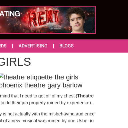
RDS
ADVERTISING
BLOGS
 GIRLS
ind that I need to get off of my chest (
Theatre
to do their job properly ruined by experience).
ay is not actually with the misbehaving audience
ht of a new musical was ruined by one Usher in