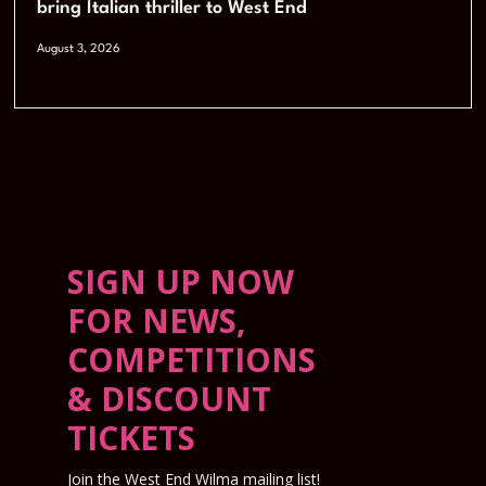
bring Italian thriller to West End
August 3, 2026
SIGN UP NOW
FOR NEWS,
COMPETITIONS
& DISCOUNT
TICKETS
Join the West End Wilma mailing list!