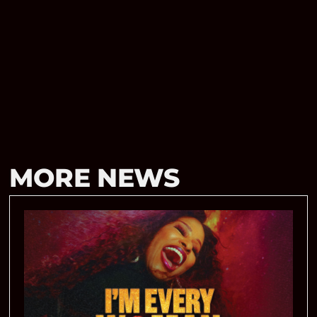
MORE NEWS