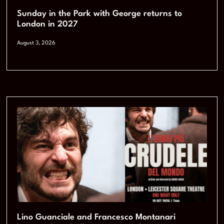
Sunday in the Park with George returns to
London in 2027
August 3, 2026
Lino Guanciale and Francesco Montanari