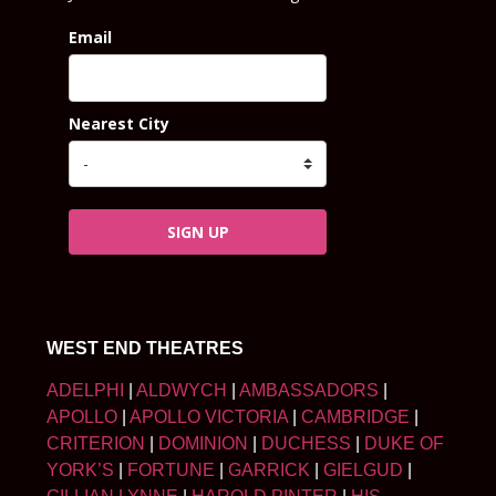
Email
Nearest City
SIGN UP
WEST END THEATRES
ADELPHI
|
ALDWYCH
|
AMBASSADORS
|
APOLLO
|
APOLLO VICTORIA
|
CAMBRIDGE
|
CRITERION
|
DOMINION
|
DUCHESS
|
DUKE OF
YORK’S
|
FORTUNE
|
GARRICK
|
GIELGUD
|