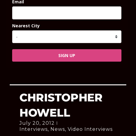
Email
Nearest City
SIGN UP
CHRISTOPHER
HOWELL
July 20, 2012
Interviews
,
News
,
Video Interviews