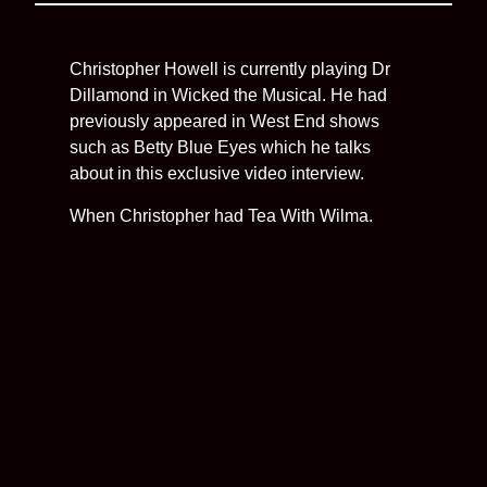
Christopher Howell is currently playing Dr
Dillamond in Wicked the Musical. He had
previously appeared in West End shows
such as Betty Blue Eyes which he talks
about in this exclusive video interview.
When Christopher had Tea With Wilma.