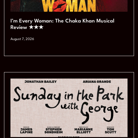
I’m Every Woman: The Chaka Khan Musical
Review ★★★
August 7, 2026