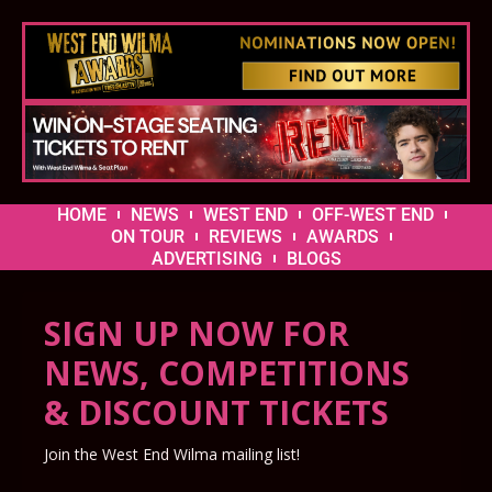
HOME
NEWS
WEST END
OFF-WEST END
ON TOUR
REVIEWS
AWARDS
ADVERTISING
BLOGS
SIGN UP NOW FOR
NEWS, COMPETITIONS
& DISCOUNT TICKETS
Join the West End Wilma mailing list!