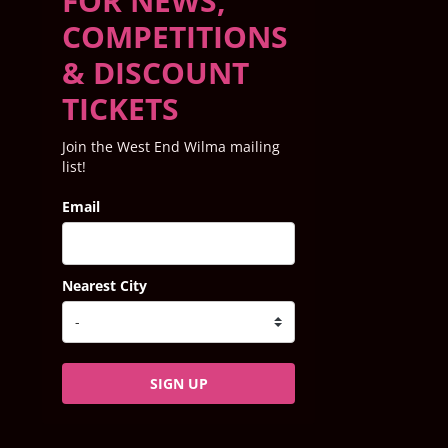
FOR NEWS,
COMPETITIONS
& DISCOUNT
TICKETS
Join the West End Wilma mailing
list!
Email
Nearest City
SIGN UP