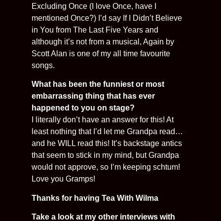
Excluding Once (I love Once, have I
mentioned Once?) I’d say If I Didn’t Believe
in You from The Last Five Years and
although it’s not from a musical, Again by
Scott Alan is one of my all time favourite
songs.
What has been the funniest or most
embarrassing thing that has ever
happened to you on stage?
I literally don’t have an answer for this! At
least nothing that I’d let me Grandpa read…
and he WILL read this! It’s backstage antics
that seem to stick in my mind, but Grandpa
would not approve, so I’m keeping schtum!
Love you Gramps!
Thanks for having Tea With Wilma
Take a look at my other interviews with