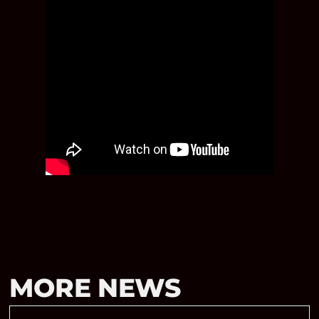
MORE NEWS