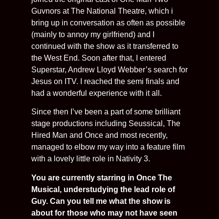
Guvnors at The National Theatre, which i
bring up in conversation as often as possible
(mainly to annoy my girlfriend) and I
continued with the show as it transferred to
the West End. Soon after that, I entered
Superstar, Andrew Lloyd Webber’s search for
Jesus on ITV. I reached the semi finals and
had a wonderful experience with it all.
Since then I’ve been a part of some brilliant
stage productions including Seussical, The
Hired Man and Once and most recently,
managed to elbow my way into a feature film
with a lovely little role in Nativity 3.
You are currently starring in Once The
Musical, understudying the lead role of
Guy. Can you tell me what the show is
about for those who may not have seen