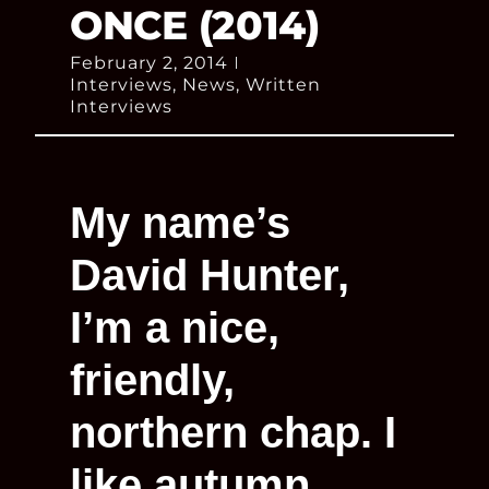
ONCE (2014)
February 2, 2014
Interviews
,
News
,
Written
Interviews
My name’s
David Hunter,
I’m a nice,
friendly,
northern chap. I
like autumn