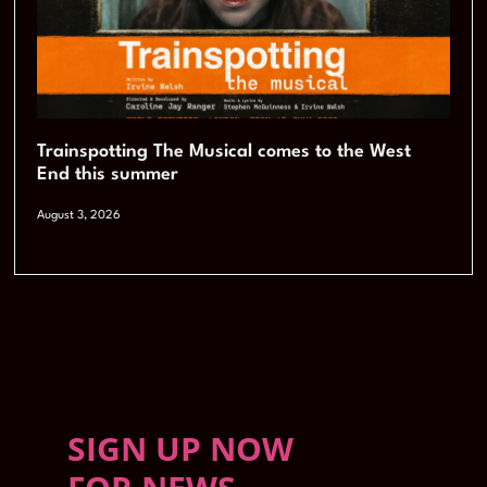
Trainspotting The Musical comes to the West
End this summer
August 3, 2026
SIGN UP NOW