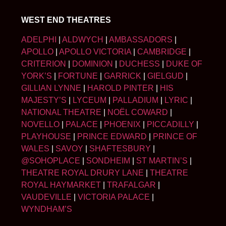
WEST END THEATRES
ADELPHI
|
ALDWYCH
|
AMBASSADORS
|
APOLLO
|
APOLLO VICTORIA
|
CAMBRIDGE
|
CRITERION
|
DOMINION
|
DUCHESS
|
DUKE OF
YORK’S
|
FORTUNE
|
GARRICK
|
GIELGUD
|
GILLIAN LYNNE
|
HAROLD PINTER
|
HIS
MAJESTY’S
|
LYCEUM
|
PALLADIUM
|
LYRIC
|
NATIONAL THEATRE
|
NOËL COWARD
|
NOVELLO
|
PALACE
|
PHOENIX
|
PICCADILLY
|
PLAYHOUSE
|
PRINCE EDWARD
|
PRINCE OF
WALES
|
SAVOY
|
SHAFTESBURY
|
@SOHOPLACE
|
SONDHEIM
|
ST MARTIN’S
|
THEATRE ROYAL DRURY LANE
|
THEATRE
ROYAL HAYMARKET
|
TRAFALGAR
|
VAUDEVILLE
|
VICTORIA PALACE
|
WYNDHAM’S