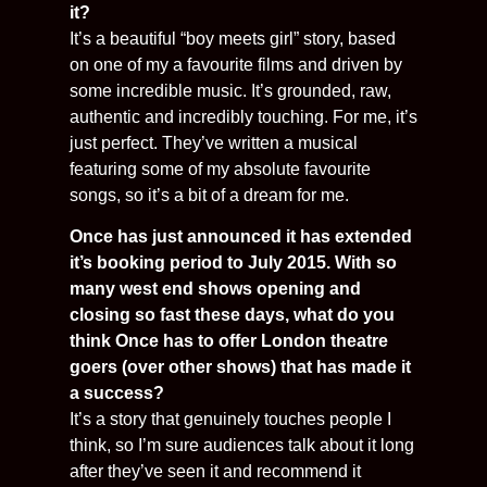
it?
It’s a beautiful “boy meets girl” story, based
on one of my a favourite films and driven by
some incredible music. It’s grounded, raw,
authentic and incredibly touching. For me, it’s
just perfect. They’ve written a musical
featuring some of my absolute favourite
songs, so it’s a bit of a dream for me.
Once has just announced it has extended
it’s booking period to July 2015. With so
many west end shows opening and
closing so fast these days, what do you
think Once has to offer London theatre
goers (over other shows) that has made it
a success?
It’s a story that genuinely touches people I
think, so I’m sure audiences talk about it long
after they’ve seen it and recommend it