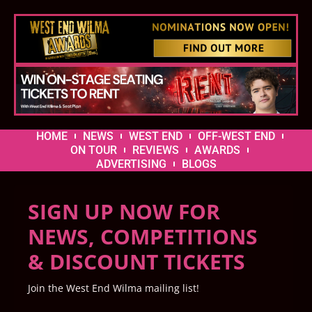
HOME
NEWS
WEST END
OFF-WEST END
ON TOUR
REVIEWS
AWARDS
ADVERTISING
BLOGS
SIGN UP NOW FOR
NEWS, COMPETITIONS
& DISCOUNT TICKETS
Join the West End Wilma mailing list!