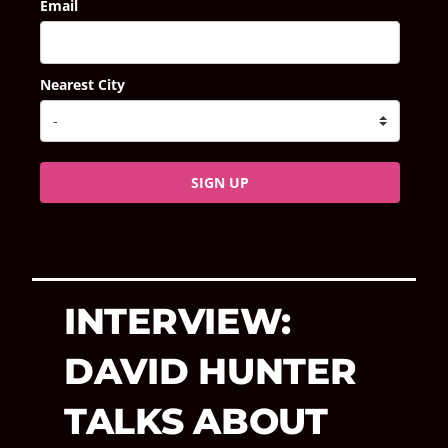
Email
Nearest City
SIGN UP
INTERVIEW:
DAVID HUNTER
TALKS ABOUT