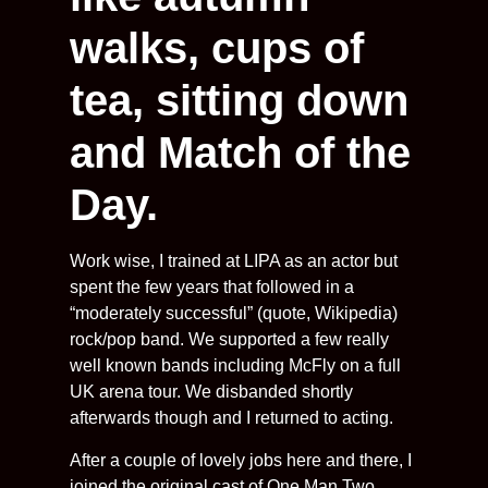
walks, cups of
tea, sitting down
and Match of the
Day.
Work wise, I trained at LIPA as an actor but
spent the few years that followed in a
“moderately successful” (quote, Wikipedia)
rock/pop band. We supported a few really
well known bands including McFly on a full
UK arena tour. We disbanded shortly
afterwards though and I returned to acting.
After a couple of lovely jobs here and there, I
joined the original cast of One Man Two