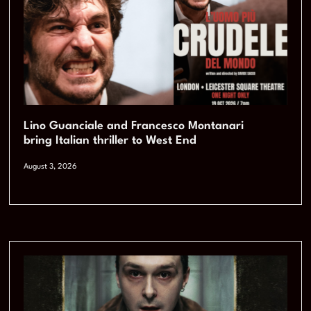
Lino Guanciale and Francesco Montanari
bring Italian thriller to West End
August 3, 2026