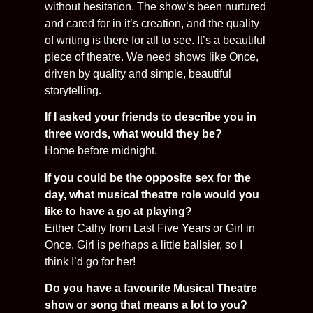
without hesitation. The show’s been nurtured
and cared for in it’s creation, and the quality
of writing is there for all to see. It’s a beautiful
piece of theatre. We need shows like Once,
driven by quality and simple, beautiful
storytelling.
If I asked your friends to describe you in
three words, what would they be?
Home before midnight.
If you could be the opposite sex for the
day, what musical theatre role would you
like to have a go at playing?
Either Cathy from Last Five Years or Girl in
Once. Girl is perhaps a little ballsier, so I
think I’d go for her!
Do you have a favourite Musical Theatre
show or song that means a lot to you?