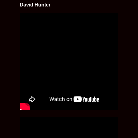
David Hunter