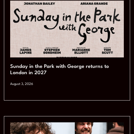
Sunday in the Park with George returns to
London in 2027
August 3, 2026