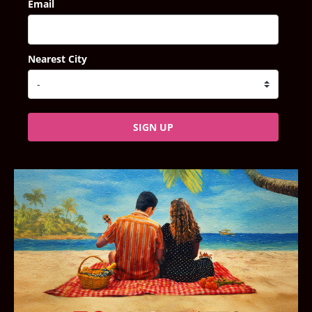
Email
Nearest City
SIGN UP