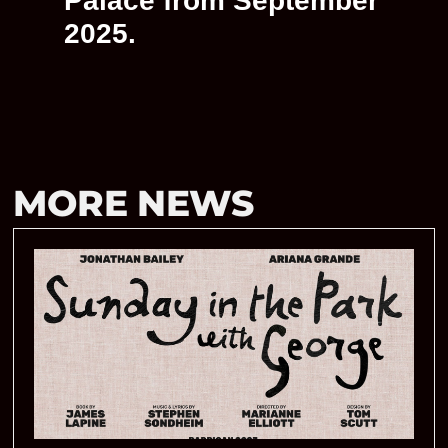
Palace from September
2025.
MORE NEWS