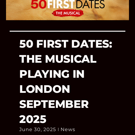
50 FIRST DATES:
THE MUSICAL
PLAYING IN
LONDON
SEPTEMBER
2025
June 30, 2025
News