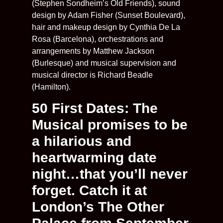
(Stephen Sondheim’s Old Friends), sound
design by Adam Fisher (Sunset Boulevard),
hair and makeup design by Cynthia De La
Rosa (Barcelona), orchestrations and
arrangements by Matthew Jackson
(Burlesque) and musical supervision and
musical director is Richard Beadle
(Hamilton).
50 First Dates: The
Musical promises to be
a hilarious and
heartwarming date
night…that you’ll never
forget. Catch it at
London’s The Other