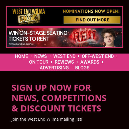
HOME
NEWS
WEST END
OFF-WEST END
ON TOUR
REVIEWS
AWARDS
ADVERTISING
BLOGS
SIGN UP NOW FOR
NEWS, COMPETITIONS
& DISCOUNT TICKETS
Join the West End Wilma mailing list!