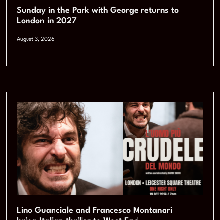
Sunday in the Park with George returns to
London in 2027
August 3, 2026
Lino Guanciale and Francesco Montanari