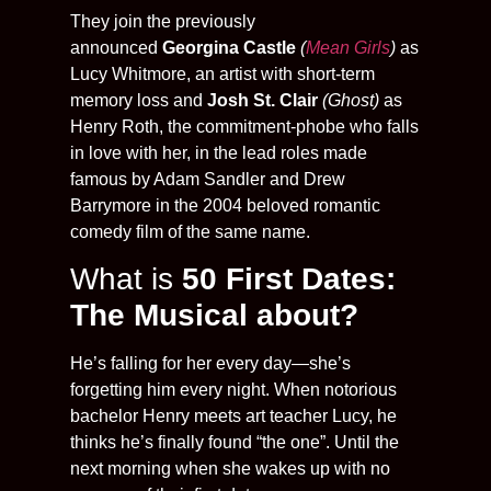
They join the previously
announced
Georgina Castle
(
Mean Girls
)
as
Lucy Whitmore, an artist with short-term
memory loss and
Josh St. Clair
(Ghost)
as
Henry Roth, the commitment-phobe who falls
in love with her, in the lead roles made
famous by Adam Sandler and Drew
Barrymore in the 2004 beloved romantic
comedy film of the same name.
What is
50 First Dates:
The Musical about?
He’s falling for her every day—she’s
forgetting him every night. When notorious
bachelor Henry meets art teacher Lucy, he
thinks he’s finally found “the one”. Until the
next morning when she wakes up with no