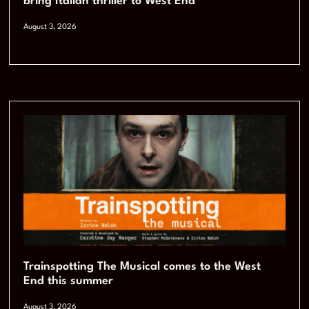
bring Italian thriller to West End
August 3, 2026
Trainspotting The Musical comes to the West
End this summer
August 3, 2026