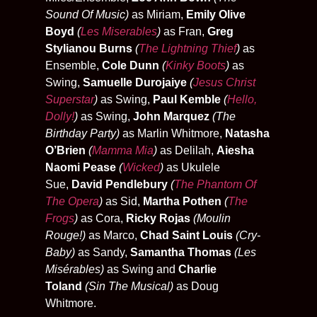
Sound Of Music)
as Miriam,
Emily Olive
Boyd
(
Les Miserables
)
as Fran,
Greg
Stylianou Burns
(
The Lightning Thief
)
as
Ensemble,
Cole Dunn
(
Kinky Boots
)
as
Swing,
Samuelle Durojaiye
(
Jesus Christ
Superstar
)
as Swing,
Paul Kemble
(
Hello,
Dolly!
)
as Swing,
John Marquez
(The
Birthday Party)
as Marlin Whitmore,
Natasha
O’Brien
(
Mamma Mia
)
as Delilah,
Aiesha
Naomi Pease
(
Wicked
)
as Ukulele
Sue,
David Pendlebury
(
The Phantom Of
The Opera
)
as Sid,
Martha Pothen
(
The
Frogs
)
as Cora,
Ricky Rojas
(Moulin
Rouge!)
as Marco,
Chad Saint Louis
(Cry-
Baby)
as Sandy,
Samantha Thomas
(Les
Misérables)
as Swing and
Charlie
Toland
(Sin The Musical)
as Doug
Whitmore.