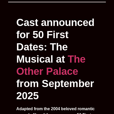
Cast announced
for 50 First
Dates: The
Musical at
The
Other Palace
from September
2025
Adapted from the 2004 beloved romantic