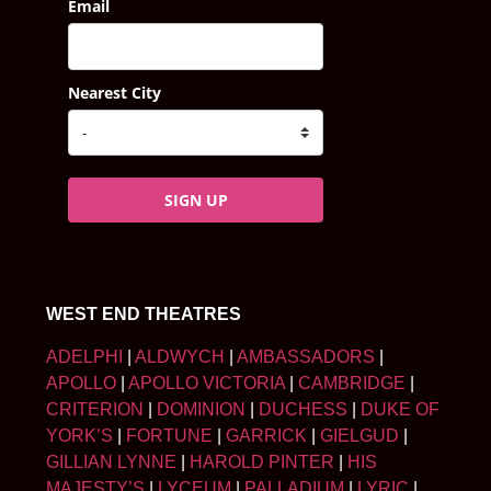
Email
Nearest City
SIGN UP
WEST END THEATRES
ADELPHI
|
ALDWYCH
|
AMBASSADORS
|
APOLLO
|
APOLLO VICTORIA
|
CAMBRIDGE
|
CRITERION
|
DOMINION
|
DUCHESS
|
DUKE OF
YORK’S
|
FORTUNE
|
GARRICK
|
GIELGUD
|
GILLIAN LYNNE
|
HAROLD PINTER
|
HIS
MAJESTY’S
|
LYCEUM
|
PALLADIUM
|
LYRIC
|