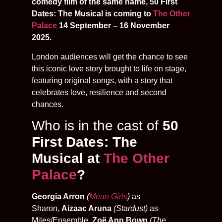
comedy film of the same name, 50 First
Dates: The Musical is coming to
The Other
Palace
14 September – 16 November
2025.
London audiences will get the chance to see
this iconic love story brought to life on stage,
featuring original songs, with a story that
celebrates love, resilience and second
chances.
Who is in the cast of
50
First Dates: The
Musical at
The Other
Palace
?
Georgia Arron
(
Mean Girls
)
as
Sharon,
Aizaac Aruna
(Stardust)
as
Miles/Ensemble,
Zoë Ann Bown
(The