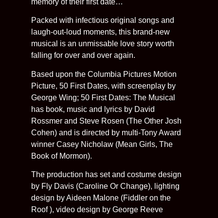
memory of their first date…
Packed with infectious original songs and
laugh-out-loud moments, this brand-new
musical is an unmissable love story worth
falling for over and over again.
Based upon the Columbia Pictures Motion
Picture, 50 First Dates, with screenplay by
George Wing; 50 First Dates: The Musical
has book, music and lyrics by David
Rossmer and Steve Rosen (The Other Josh
Cohen) and is directed by multi-Tony Award
winner Casey Nicholaw (Mean Girls, The
Book of Mormon).
The production has set and costume design
by Fly Davis (Caroline Or Change), lighting
design by Aideen Malone (Fiddler on the
Roof ), video design by George Reeve