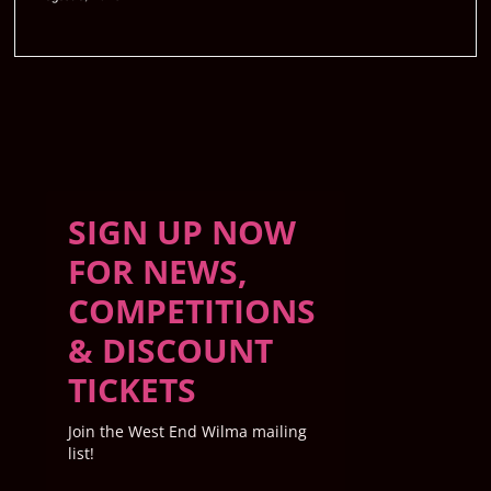
SIGN UP NOW
FOR NEWS,
COMPETITIONS
& DISCOUNT
TICKETS
Join the West End Wilma mailing
list!