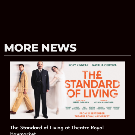
MORE NEWS
The Standard of Living at Theatre Royal
Haymarket