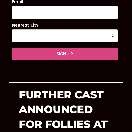
Email
Nearest City
SIGN UP
FURTHER CAST
ANNOUNCED
FOR FOLLIES AT