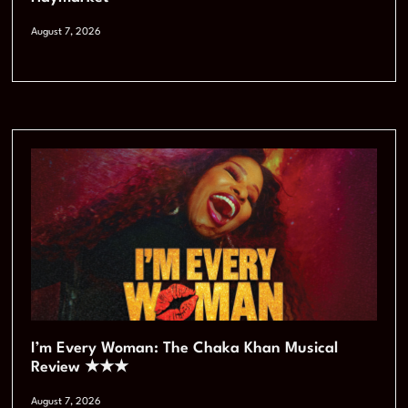
August 7, 2026
I’m Every Woman: The Chaka Khan Musical
Review ★★★
August 7, 2026