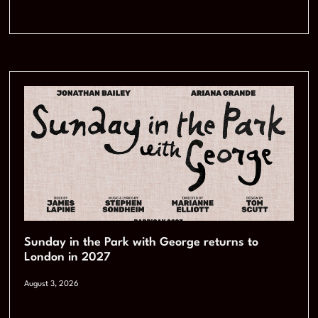
Sunday in the Park with George returns to
London in 2027
August 3, 2026