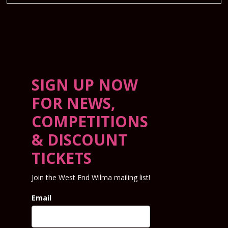
SIGN UP NOW
FOR NEWS,
COMPETITIONS
& DISCOUNT
TICKETS
Join the West End Wilma mailing list!
Email