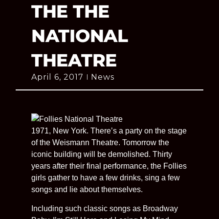
THE THE
NATIONAL
THEATRE
April 6, 2017
News
1971, New York. There’s a party on the stage
of the Weismann Theatre. Tomorrow the
iconic building will be demolished. Thirty
years after their final performance, the Follies
girls gather to have a few drinks, sing a few
songs and lie about themselves.
Including such classic songs as Broadway