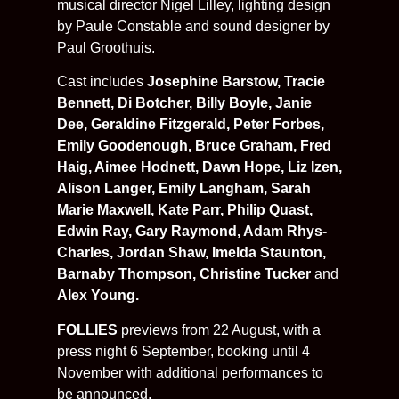
musical director Nigel Lilley, lighting design
by Paule Constable and sound designer by
Paul Groothuis.
Cast includes
Josephine Barstow, Tracie
Bennett, Di Botcher, Billy Boyle, Janie
Dee, Geraldine Fitzgerald, Peter Forbes,
Emily Goodenough, Bruce Graham, Fred
Haig, Aimee Hodnett, Dawn Hope, Liz Izen,
Alison Langer, Emily Langham, Sarah
Marie Maxwell, Kate Parr, Philip Quast,
Edwin Ray, Gary Raymond, Adam Rhys-
Charles, Jordan Shaw, Imelda Staunton,
Barnaby Thompson, Christine Tucker
and
Alex Young.
FOLLIES
previews from 22 August, with a
press night 6 September, booking until 4
November with additional performances to
be announced.