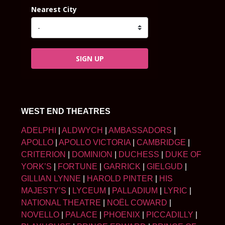
Nearest City
SIGN UP
WEST END THEATRES
ADELPHI
|
ALDWYCH
|
AMBASSADORS
|
APOLLO
|
APOLLO VICTORIA
|
CAMBRIDGE
|
CRITERION
|
DOMINION
|
DUCHESS
|
DUKE OF
YORK’S
|
FORTUNE
|
GARRICK
|
GIELGUD
|
GILLIAN LYNNE
|
HAROLD PINTER
|
HIS
MAJESTY’S
|
LYCEUM
|
PALLADIUM
|
LYRIC
|
NATIONAL THEATRE
|
NOËL COWARD
|
NOVELLO
|
PALACE
|
PHOENIX
|
PICCADILLY
|