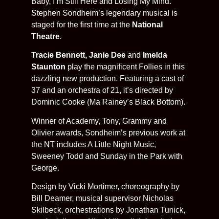
Baby, I’m Still Here and Losing My Mind.
Stephen Sondheim’s legendary musical is
staged for the first time at the
National
Theatre
.
Tracie Bennett, Janie Dee
and
Imelda
Staunton
play the magnificent Follies in this
dazzling new production. Featuring a cast of
37 and an orchestra of 21, it’s directed by
Dominic Cooke (Ma Rainey’s Black Bottom).
Winner of Academy, Tony, Grammy and
Olivier awards, Sondheim’s previous work at
the NT includes A Little Night Music,
Sweeney Todd and Sunday in the Park with
George.
Design by Vicki Mortimer, choreography by
Bill Deamer, musical supervisor Nicholas
Skilbeck, orchestrations by Jonathan Tunick,