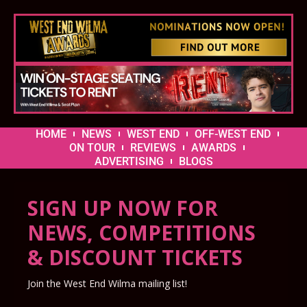
HOME
NEWS
WEST END
OFF-WEST END
ON TOUR
REVIEWS
AWARDS
ADVERTISING
BLOGS
SIGN UP NOW FOR
NEWS, COMPETITIONS
& DISCOUNT TICKETS
Join the West End Wilma mailing list!