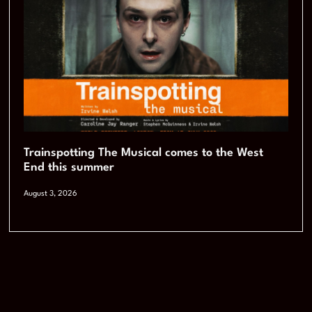
Trainspotting The Musical comes to the West
End this summer
August 3, 2026