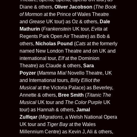
Diane & others,
Oliver Jacobson
(
The Book
of Mormon
at the Prince of Wales Theatre
and
Grease
UK tour) as Oz & others,
Dale
Mathurin
(
Frankenstein
UK tour,
Evita
at
Regents Park Open Air Theatre) as Bob &
others,
Nicholas Pound
(
Cats
at the formerly
named New London Theatre
and on UK and
international tour,
Elf
at the Dominion
Theatre) as Claude & others,
Sara
Poyzer
(
Mamma Mia!
Novello Theatre, UK
and International tours,
Billy Elliot the
Musical
at the Victoria Palace) as Beverley,
Annette & others,
Bree Smith
(
Titanic The
Musical
UK tour and
The Color Purple
UK
tour) as Hannah & others,
Jamal
Zulfiqar
(
Migrations
, a Welsh National Opera
UK tour and
Tiger Bay
at the Wales
Millennium Centre) as Kevin J, Ali & others,