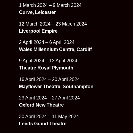
1 March 2024 – 9 March 2024
Curve, Leicester
12 March 2024 – 23 March 2024
Liverpool Empire
2 April 2024 – 6 April 2024
Wales Millennium Centre, Cardiff
9 April 2024 – 13 April 2024
Theatre Royal Plymouth
16 April 2024 – 20 April 2024
Mayflower Theatre, Southampton
23 April 2024 – 27 April 2024
Oxford New Theatre
30 April 2024 – 11 May 2024
Leeds Grand Theatre