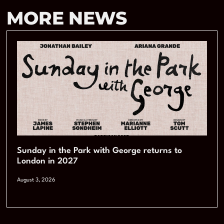
MORE NEWS
Sunday in the Park with George returns to
London in 2027
August 3, 2026