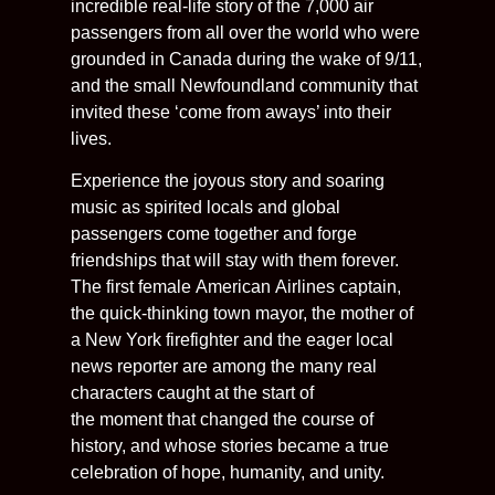
incredible real-life story of the 7,000 air
passengers from all over the world who were
grounded in Canada during the wake of 9/11,
and the small Newfoundland community that
invited these ‘come from aways’ into their
lives.
Experience the joyous story and soaring
music as spirited locals and global
passengers come together and forge
friendships that will stay with them forever.
The first female American Airlines captain,
the quick-thinking town mayor, the mother of
a New York firefighter and the eager local
news reporter are among the many real
characters caught at the start of
the moment that changed the course of
history, and whose stories became a true
celebration of hope, humanity, and unity.