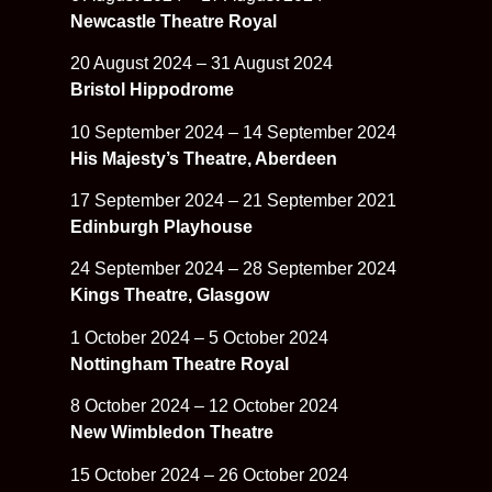
Newcastle Theatre Royal
20 August 2024 – 31 August 2024
Bristol Hippodrome
10 September 2024 – 14 September 2024
His Majesty’s Theatre, Aberdeen
17 September 2024 – 21 September 2021
Edinburgh Playhouse
24 September 2024 – 28 September 2024
Kings Theatre, Glasgow
1 October 2024 – 5 October 2024
Nottingham Theatre Royal
8 October 2024 – 12 October 2024
New Wimbledon Theatre
15 October 2024 – 26 October 2024