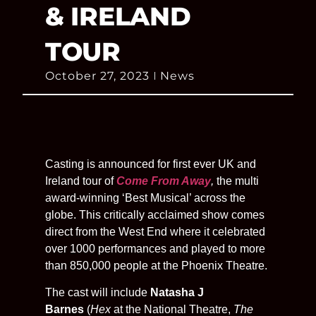
& IRELAND
TOUR
October 27, 2023
News
Casting is announced for first ever UK and
Ireland tour of
Come From Away
,
the multi
award-winning ‘Best Musical’ across the
globe. This critically acclaimed show comes
direct from the West End where it celebrated
over 1000 performances and played to more
than 850,000 people at the Phoenix Theatre.
The cast will include
Natasha J
Barnes
(
Hex
at the National Theatre,
The