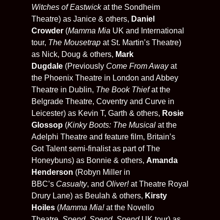
Witches of Eastwick
at the Sondheim
Theatre) as Janice & others,
Daniel
Crowder
(
Mamma Mia
UK and International
tour,
The Mousetrap
at St. Martin’s Theatre)
as Nick, Doug & others,
Mark
Dugdale
(Previously
Come From Away
at
the Phoenix Theatre in London and Abbey
Theatre in Dublin,
The Book Thief
at the
Belgrade Theatre, Coventry and Curve in
Leicester) as Kevin T, Garth & others,
Rosie
Glossop
(
Kinky Boots: The Musical
at the
Adelphi Theatre and feature film, Britain’s
Got Talent semi-finalist as part of The
Honeybuns) as Bonnie & others,
Amanda
Henderson
(Robyn Miller in
BBC’s
Casualty
, and
Oliver!
at Theatre Royal
Drury Lane) as Beulah & others,
Kirsty
Hoiles
(
Mamma Mia!
at the Novello
Theatre,
Spend, Spend, Spend
UK tour) as