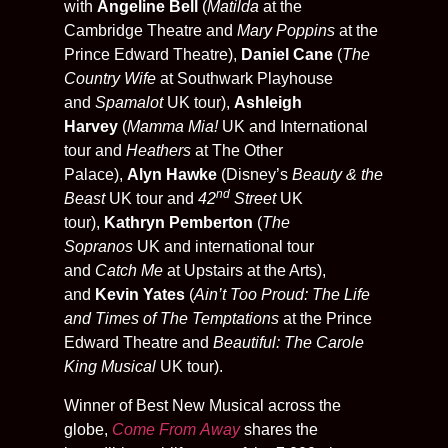
with
Angeline Bell
(
Matilda
at the
Cambridge Theatre and
Mary Poppins
at the
Prince Edward Theatre),
Daniel Cane
(
The
Country Wife
at Southwark Playhouse
and
Spamalot
UK tour),
Ashleigh
Harvey
(
Mamma Mia!
UK and International
tour and
Heathers
at The Other
Palace),
Alyn Hawke
(Disney’s
Beauty & the
nd
Beast
UK tour and
42
Street
UK
tour),
Kathryn Pemberton
(
The
Sopranos
UK and international tour
and
Catch Me
at Upstairs at the Arts),
and
Kevin Yates
(
Ain’t Too Proud: The Life
and Times of The Temptations
at the Prince
Edward Theatre and
Beautiful: The Carole
King Musical
UK tour).
Winner of Best New Musical across the
globe,
Come From Away
shares the