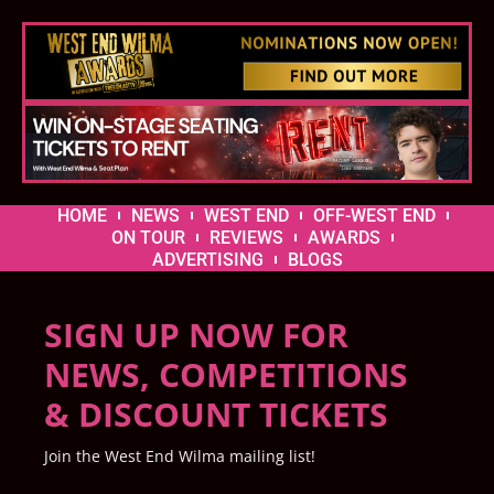
HOME
NEWS
WEST END
OFF-WEST END
ON TOUR
REVIEWS
AWARDS
ADVERTISING
BLOGS
SIGN UP NOW FOR
NEWS, COMPETITIONS
& DISCOUNT TICKETS
Join the West End Wilma mailing list!