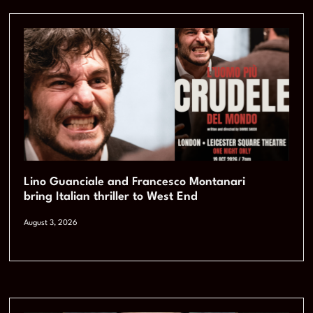
Lino Guanciale and Francesco Montanari
bring Italian thriller to West End
August 3, 2026