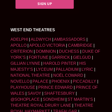
SIGN UP
WEST END THEATRES
ADELPHI
|
ALDWYCH
|
AMBASSADORS
|
APOLLO
|
APOLLO VICTORIA
|
CAMBRIDGE
|
CRITERION
|
DOMINION
|
DUCHESS
|
DUKE OF
YORK’S
|
FORTUNE
|
GARRICK
|
GIELGUD
|
GILLIAN LYNNE
|
HAROLD PINTER
|
HIS
MAJESTY’S
|
LYCEUM
|
PALLADIUM
|
LYRIC
|
NATIONAL THEATRE
|
NOËL COWARD
|
NOVELLO
|
PALACE
|
PHOENIX
|
PICCADILLY
|
PLAYHOUSE
|
PRINCE EDWARD
|
PRINCE OF
WALES
|
SAVOY
|
SHAFTESBURY
|
@SOHOPLACE
|
SONDHEIM
|
ST MARTIN’S
|
THEATRE ROYAL DRURY LANE
|
THEATRE
ROYAL HAYMARKET
|
TRAFALGAR
|