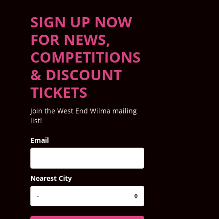
SIGN UP NOW
FOR NEWS,
COMPETITIONS
& DISCOUNT
TICKETS
Join the West End Wilma mailing
list!
Email
Nearest City