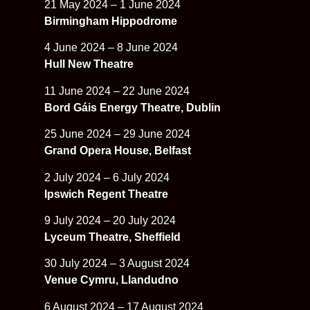
21 May 2024 – 1 June 2024
Birmingham Hippodrome
4 June 2024 – 8 June 2024
Hull New Theatre
11 June 2024 – 22 June 2024
Bord Gáis Energy Theatre, Dublin
25 June 2024 – 29 June 2024
Grand Opera House, Belfast
2 July 2024 – 6 July 2024
Ipswich Regent Theatre
9 July 2024 – 20 July 2024
Lyceum Theatre, Sheffield
30 July 2024 – 3 August 2024
Venue Cymru, Llandudno
6 August 2024 – 17 August 2024