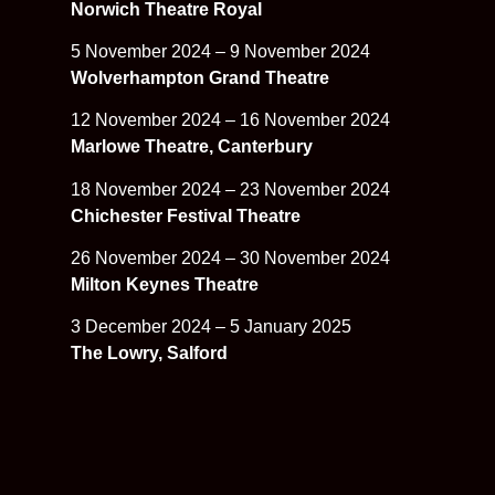
Norwich Theatre Royal
5 November 2024 – 9 November 2024
Wolverhampton Grand Theatre
12 November 2024 – 16 November 2024
Marlowe Theatre, Canterbury
18 November 2024 – 23 November 2024
Chichester Festival Theatre
26 November 2024 – 30 November 2024
Milton Keynes Theatre
3 December 2024 – 5 January 2025
The Lowry, Salford