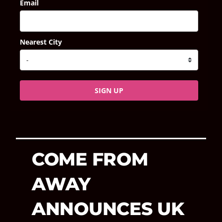
Email
Nearest City
SIGN UP
COME FROM
AWAY
ANNOUNCES UK