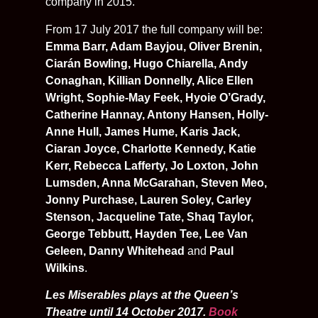
company in 2015.
From 17 July 2017 the full company will be:
Emma Barr, Adam Bayjou, Oliver Brenin,
Ciarán Bowling, Hugo Chiarella, Andy
Conaghan, Killian Donnelly, Alice Ellen
Wright, Sophie-May Feek, Hyoie O’Grady,
Catherine Hannay, Antony Hansen, Holly-
Anne Hull, James Hume, Karis Jack,
Ciaran Joyce, Charlotte Kennedy, Katie
Kerr, Rebecca Lafferty, Jo Loxton, John
Lumsden, Anna McGarahan, Steven Meo,
Jonny Purchase, Lauren Soley, Carley
Stenson, Jacqueline Tate, Shaq Taylor,
George Tebbutt, Hayden Tee, Lee Van
Geleen, Danny Whitehead
and
Paul
Wilkins
.
Les Miserables plays at the Queen’s
Theatre until 14 October 2017.
Book