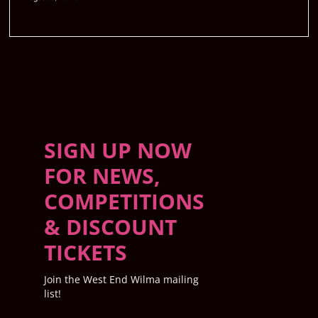
SIGN UP NOW
FOR NEWS,
COMPETITIONS
& DISCOUNT
TICKETS
Join the West End Wilma mailing
list!