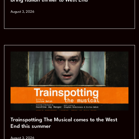
bring Italian thriller to West End
August 3, 2026
Trainspotting The Musical comes to the West
End this summer
August 3, 2026