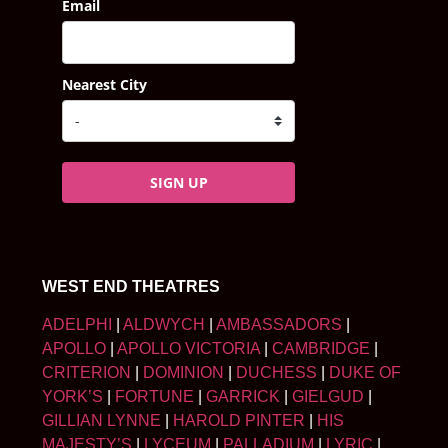
Email
Nearest City
SIGN UP
WEST END THEATRES
ADELPHI
|
ALDWYCH
|
AMBASSADORS
|
APOLLO
|
APOLLO VICTORIA
|
CAMBRIDGE
|
CRITERION
|
DOMINION
|
DUCHESS
|
DUKE OF
YORK’S
|
FORTUNE
|
GARRICK
|
GIELGUD
|
GILLIAN LYNNE
|
HAROLD PINTER
|
HIS
MAJESTY’S
|
LYCEUM
|
PALLADIUM
|
LYRIC
|