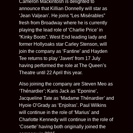
Cameron Mackintosh is delighted to
announce that Killian Donnelly will star as
‘Jean Valjean’. He joins “Les Misérables”
fresh from Broadway where he is currently
playing the lead role of ‘Charlie Price’ in
“Kinky Boots”. West End leading lady and
former Hollyoaks star Carley Stenson, will
join the company as ‘Fantine’ and Hayden
Tee returns to play ‘Javert’ from 17 July
having performed the role at The Queen’s
Theatre until 22 April this year.
Also joining the company are Steven Meo as
‘Thénardier’; Karis Jack as ‘Eponine’,
Jacqueline Tate as ‘Madame Thénardier’ and
Hyoie O’Grady as ‘Enjolras’. Paul Wilkins
will continue in the role of ‘Marius’ and
Charlotte Kennedy will continue in the role of
‘Cosette’ having both originally joined the