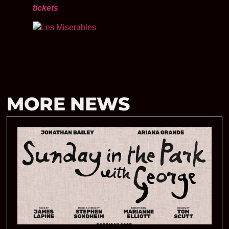
tickets
MORE NEWS