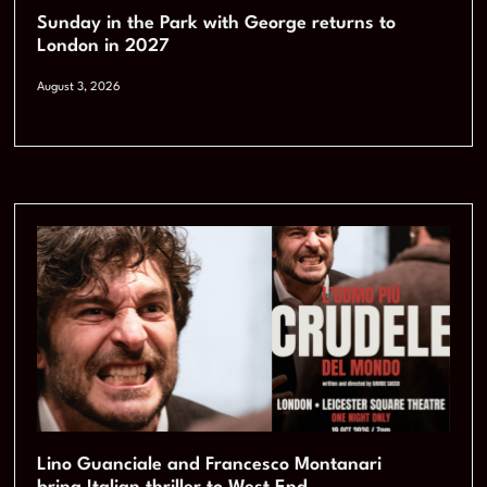
Sunday in the Park with George returns to
London in 2027
August 3, 2026
Lino Guanciale and Francesco Montanari