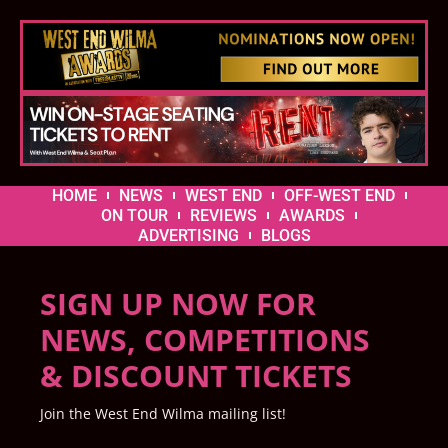
HOME
NEWS
WEST END
OFF-WEST END
ON TOUR
REVIEWS
AWARDS
ADVERTISING
BLOGS
SIGN UP NOW FOR
NEWS, COMPETITIONS
& DISCOUNT TICKETS
Join the West End Wilma mailing list!