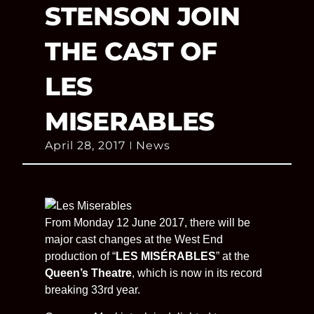
STENSON JOIN
THE CAST OF
LES
MISERABLES
April 28, 2017
News
From Monday 12 June 2017, there will be
major cast changes at the West End
production of “
LES MISÉRABLES
” at the
Queen’s Theatre
, which is now in its record
breaking 33rd year.