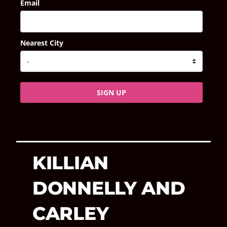
Email
Nearest City
SIGN UP
KILLIAN
DONNELLY AND
CARLEY