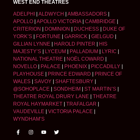
WEST END THEATRES
ADELPHI
|
ALDWYCH
|
AMBASSADORS
|
APOLLO
|
APOLLO VICTORIA
|
CAMBRIDGE
|
CRITERION
|
DOMINION
|
DUCHESS
|
DUKE OF
YORK’S
|
FORTUNE
|
GARRICK
|
GIELGUD
|
GILLIAN LYNNE
|
HAROLD PINTER
|
HIS
MAJESTY’S
|
LYCEUM
|
PALLADIUM
|
LYRIC
|
NATIONAL THEATRE
|
NOËL COWARD
|
NOVELLO
|
PALACE
|
PHOENIX
|
PICCADILLY
|
PLAYHOUSE
|
PRINCE EDWARD
|
PRINCE OF
WALES
|
SAVOY
|
SHAFTESBURY
|
@SOHOPLACE
|
SONDHEIM
|
ST MARTIN’S
|
THEATRE ROYAL DRURY LANE
|
THEATRE
ROYAL HAYMARKET
|
TRAFALGAR
|
VAUDEVILLE
|
VICTORIA PALACE
|
WYNDHAM’S