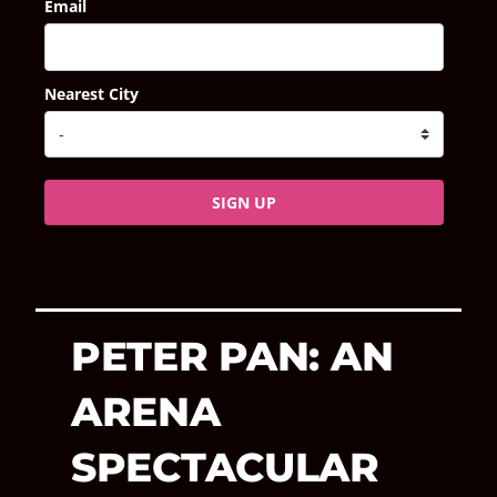
Email
Nearest City
SIGN UP
PETER PAN: AN
ARENA
SPECTACULAR