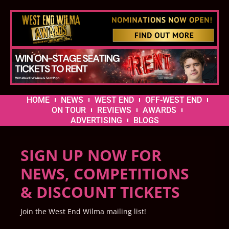
HOME
NEWS
WEST END
OFF-WEST END
ON TOUR
REVIEWS
AWARDS
ADVERTISING
BLOGS
SIGN UP NOW FOR
NEWS, COMPETITIONS
& DISCOUNT TICKETS
Join the West End Wilma mailing list!