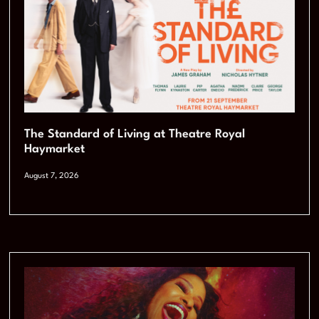
The Standard of Living at Theatre Royal
Haymarket
August 7, 2026