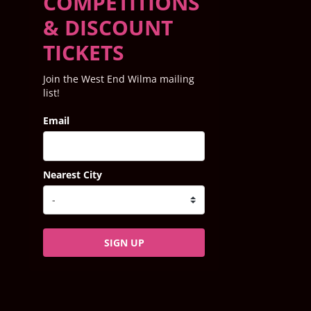
COMPETITIONS
& DISCOUNT
TICKETS
Join the West End Wilma mailing
list!
Email
Nearest City
SIGN UP