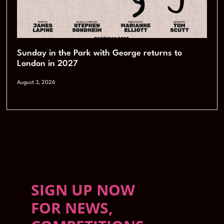
Sunday in the Park with George returns to
London in 2027
August 3, 2026
SIGN UP NOW
FOR NEWS,