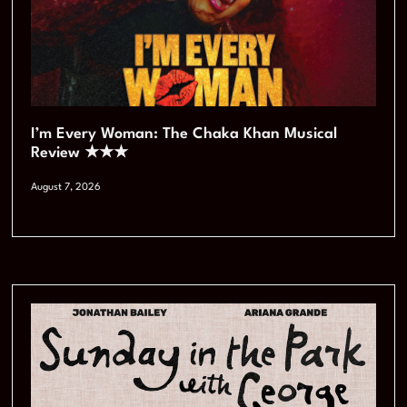
I’m Every Woman: The Chaka Khan Musical
Review ★★★
August 7, 2026