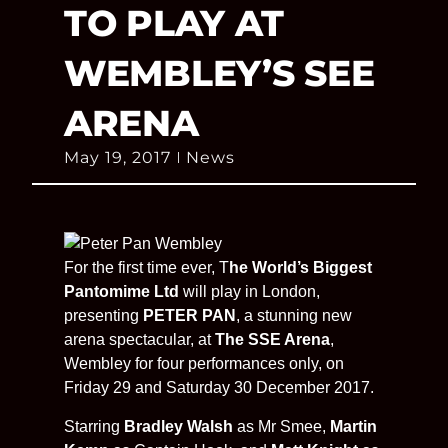
TO PLAY AT
WEMBLEY’S SEE
ARENA
May 19, 2017
News
For the first time ever, T
he World’s Biggest
Pantomime Ltd
will play in London,
presenting
PETER PAN
, a stunning new
arena spectacular, at
The SSE Arena
,
Wembley for four performances only, on
Friday 29 and Saturday 30 December 2017.
Starring
Bradley Walsh
as Mr Smee,
Martin