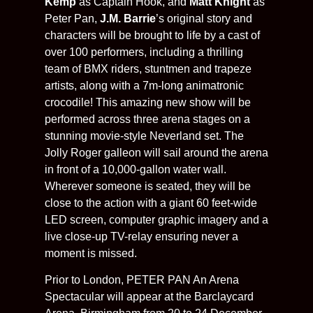
Kemp
as Captain Hook, and
Matt Knight
as
Peter Pan,
J.M. Barrie
’s original story and
characters will be brought to life by a cast of
over 100 performers, including a thrilling
team of BMX riders, stuntmen and trapeze
artists, along with a 7m-long animatronic
crocodile! This amazing new show will be
performed across three arena stages on a
stunning movie-style Neverland set. The
Jolly Roger galleon will sail around the arena
in front of a 10,000-gallon water wall.
Wherever someone is seated, they will be
close to the action with a giant 60 feet-wide
LED screen, computer graphic imagery and a
live close-up TV-relay ensuring never a
moment is missed.
Prior to London, PETER PAN An Arena
Spectacular will appear at the Barclaycard