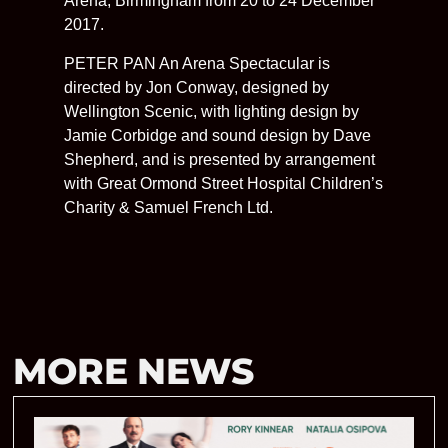
Arena, Birmingham from 20 to 24 December
2017.
PETER PAN An Arena Spectacular is
directed by Jon Conway, designed by
Wellington Scenic, with lighting design by
Jamie Corbidge and sound design by Dave
Shepherd, and is presented by arrangement
with Great Ormond Street Hospital Children’s
Charity & Samuel French Ltd.
MORE NEWS