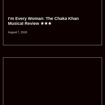
I’m Every Woman: The Chaka Khan
Musical Review ★★★
August 7, 2026