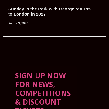
Sunday in the Park with George returns
to London in 2027
August 3, 2026
SIGN UP NOW
FOR NEWS,
COMPETITIONS
& DISCOUNT