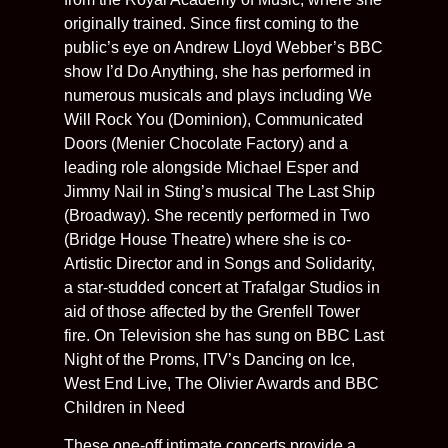
originally trained. Since first coming to the
public’s eye on Andrew Lloyd Webber’s BBC
show I’d Do Anything, she has performed in
numerous musicals and plays including We
Will Rock You (Dominion), Communicated
Doors (Menier Chocolate Factory) and a
leading role alongside Michael Esper and
Jimmy Nail in Sting’s musical The Last Ship
(Broadway). She recently performed in Two
(Bridge House Theatre) where she is co-
Artistic Director and in Songs and Solidarity,
a star-studded concert at Trafalgar Studios in
aid of those affected by the Grenfell Tower
fire. On Television she has sung on BBC Last
Night of the Proms, ITV’s Dancing on Ice,
West End Live, The Olivier Awards and BBC
Children in Need
These one-off intimate concerts provide a