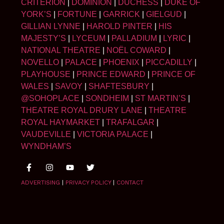
CRITERION
|
DOMINION
|
DUCHESS
|
DUKE OF
YORK’S
|
FORTUNE
|
GARRICK
|
GIELGUD
|
GILLIAN LYNNE
|
HAROLD PINTER
|
HIS
MAJESTY’S
|
LYCEUM
|
PALLADIUM
|
LYRIC
|
NATIONAL THEATRE
|
NOËL COWARD
|
NOVELLO
|
PALACE
|
PHOENIX
|
PICCADILLY
|
PLAYHOUSE
|
PRINCE EDWARD
|
PRINCE OF
WALES
|
SAVOY
|
SHAFTESBURY
|
@SOHOPLACE
|
SONDHEIM
|
ST MARTIN’S
|
THEATRE ROYAL DRURY LANE
|
THEATRE
ROYAL HAYMARKET
|
TRAFALGAR
|
VAUDEVILLE
|
VICTORIA PALACE
|
WYNDHAM’S
ADVERTISING
|
PRIVACY POLICY
|
CONTACT