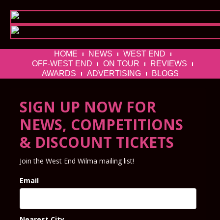
HOME
NEWS
WEST END
OFF-WEST END
ON TOUR
REVIEWS
AWARDS
ADVERTISING
BLOGS
SIGN UP NOW FOR
NEWS, COMPETITIONS
& DISCOUNT TICKETS
Join the West End Wilma mailing list!
Email
Nearest City