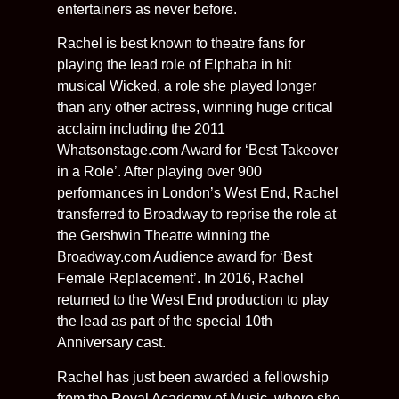
entertainers as never before.
Rachel is best known to theatre fans for
playing the lead role of Elphaba in hit
musical Wicked, a role she played longer
than any other actress, winning huge critical
acclaim including the 2011
Whatsonstage.com Award for ‘Best Takeover
in a Role’. After playing over 900
performances in London’s West End, Rachel
transferred to Broadway to reprise the role at
the Gershwin Theatre winning the
Broadway.com Audience award for ‘Best
Female Replacement’. In 2016, Rachel
returned to the West End production to play
the lead as part of the special 10th
Anniversary cast.
Rachel has just been awarded a fellowship
from the Royal Academy of Music, where she