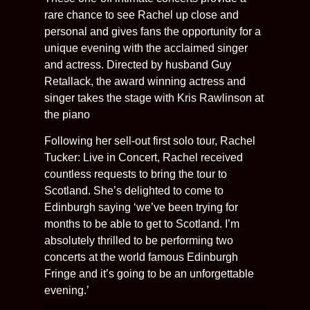
rare chance to see Rachel up close and
personal and gives fans the opportunity for a
unique evening with the acclaimed singer
and actress. Directed by husband Guy
Retallack, the award winning actress and
singer takes the stage with Kris Rawlinson at
the piano
Following her sell-out first solo tour, Rachel
Tucker: Live in Concert, Rachel received
countless requests to bring the tour to
Scotland. She’s delighted to come to
Edinburgh saying ‘we’ve been trying for
months to be able to get to Scotland. I’m
absolutely thrilled to be performing two
concerts at the world famous Edinburgh
Fringe and it’s going to be an unforgettable
evening.’