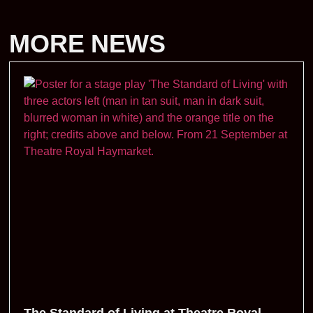
MORE NEWS