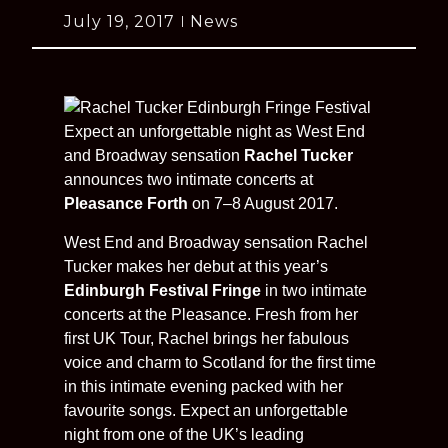
July 19, 2017
News
Expect an unforgettable night as West End
and Broadway sensation
Rachel Tucker
announces two intimate concerts at
Pleasance Forth
on 7–8 August 2017.
West End and Broadway sensation Rachel
Tucker makes her debut at this year’s
Edinburgh Festival Fringe
in two intimate
concerts at the Pleasance. Fresh from her
first UK Tour, Rachel brings her fabulous
voice and charm to Scotland for the first time
in this intimate evening packed with her
favourite songs. Expect an unforgettable
night from one of the UK’s leading