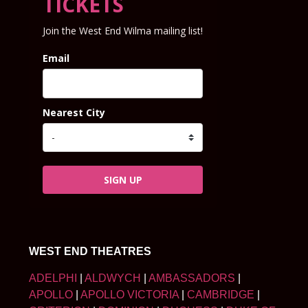
TICKETS
Join the West End Wilma mailing list!
Email
Nearest City
SIGN UP
WEST END THEATRES
ADELPHI
|
ALDWYCH
|
AMBASSADORS
|
APOLLO
|
APOLLO VICTORIA
|
CAMBRIDGE
|