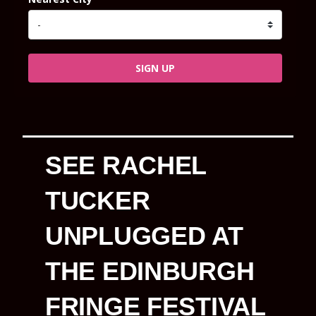
SIGN UP
SEE RACHEL
TUCKER
UNPLUGGED AT
THE EDINBURGH
FRINGE FESTIVAL