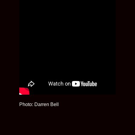
Photo: Darren Bell