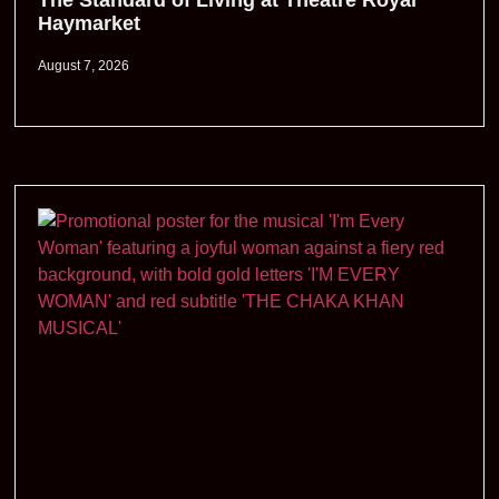
The Standard of Living at Theatre Royal
Haymarket
August 7, 2026