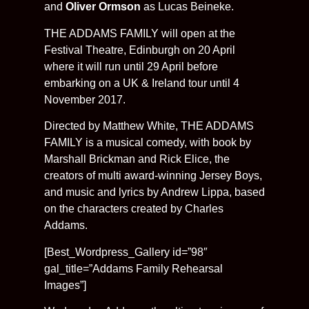
and
Oliver Ormson
as Lucas Beineke.
THE ADDAMS FAMILY will open at the
Festival Theatre, Edinburgh on 20 April
where it will run until 29 April before
embarking on a UK & Ireland tour until 4
November 2017.
Directed by Matthew White, THE ADDAMS
FAMILY is a musical comedy, with book by
Marshall Brickman and Rick Elice, the
creators of multi award-winning Jersey Boys,
and music and lyrics by Andrew Lippa, based
on the characters created by Charles
Addams.
[Best_Wordpress_Gallery id=”98″
gal_title=”Addams Family Rehearsal
Images”]