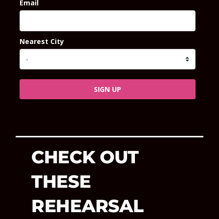
Email
Nearest City
SIGN UP
CHECK OUT
THESE
REHEARSAL