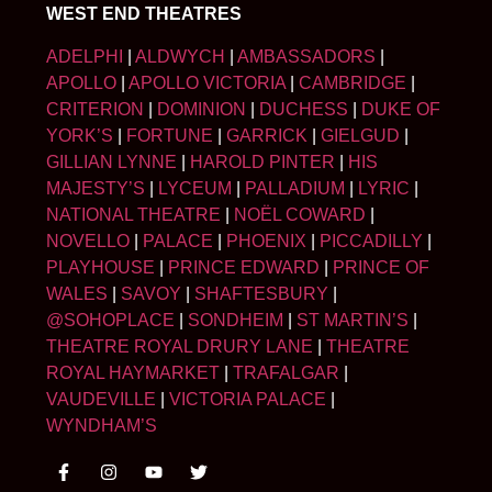
WEST END THEATRES
ADELPHI
|
ALDWYCH
|
AMBASSADORS
|
APOLLO
|
APOLLO VICTORIA
|
CAMBRIDGE
|
CRITERION
|
DOMINION
|
DUCHESS
|
DUKE OF
YORK’S
|
FORTUNE
|
GARRICK
|
GIELGUD
|
GILLIAN LYNNE
|
HAROLD PINTER
|
HIS
MAJESTY’S
|
LYCEUM
|
PALLADIUM
|
LYRIC
|
NATIONAL THEATRE
|
NOËL COWARD
|
NOVELLO
|
PALACE
|
PHOENIX
|
PICCADILLY
|
PLAYHOUSE
|
PRINCE EDWARD
|
PRINCE OF
WALES
|
SAVOY
|
SHAFTESBURY
|
@SOHOPLACE
|
SONDHEIM
|
ST MARTIN’S
|
THEATRE ROYAL DRURY LANE
|
THEATRE
ROYAL HAYMARKET
|
TRAFALGAR
|
VAUDEVILLE
|
VICTORIA PALACE
|
WYNDHAM’S