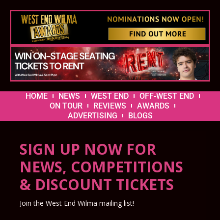
HOME
NEWS
WEST END
OFF-WEST END
ON TOUR
REVIEWS
AWARDS
ADVERTISING
BLOGS
SIGN UP NOW FOR
NEWS, COMPETITIONS
& DISCOUNT TICKETS
Join the West End Wilma mailing list!