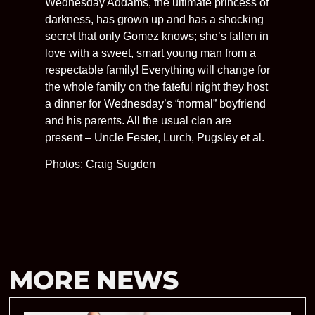
Wednesday Addams, the ultimate princess of
darkness, has grown up and has a shocking
secret that only Gomez knows; she’s fallen in
love with a sweet, smart young man from a
respectable family! Everything will change for
the whole family on the fateful night they host
a dinner for Wednesday’s “normal” boyfriend
and his parents. All the usual clan are
present – Uncle Fester, Lurch, Pugsley et al.
Photos: Craig Sugden
MORE NEWS