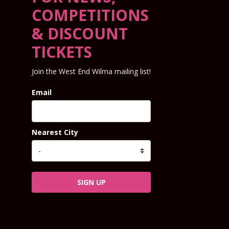
COMPETITIONS
& DISCOUNT
TICKETS
Join the West End Wilma mailing list!
Email
Nearest City
SIGN UP