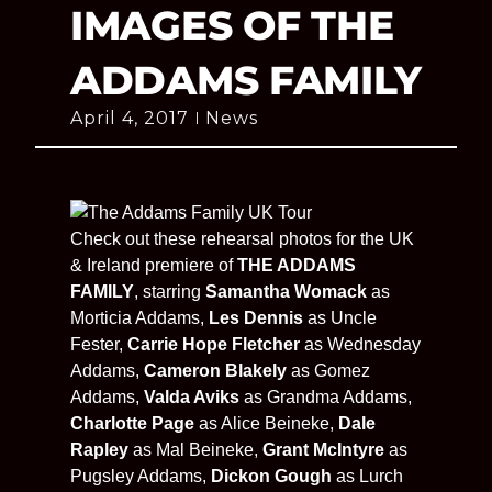
IMAGES OF THE
ADDAMS FAMILY
April 4, 2017
News
Check out these rehearsal photos for the UK
& Ireland premiere of
THE ADDAMS
FAMILY
, starring
Samantha Womack
as
Morticia Addams,
Les Dennis
as Uncle
Fester,
Carrie Hope Fletcher
as Wednesday
Addams,
Cameron Blakely
as Gomez
Addams,
Valda Aviks
as Grandma Addams,
Charlotte Page
as Alice Beineke,
Dale
Rapley
as Mal Beineke,
Grant McIntyre
as
Pugsley Addams,
Dickon Gough
as Lurch