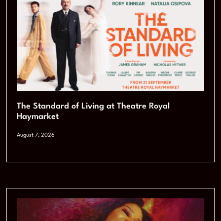
The Standard of Living at Theatre Royal
Haymarket
August 7, 2026