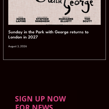
Sunday in the Park with George returns to
London in 2027
August 3, 2026
SIGN UP NOW
FOR NEWS,