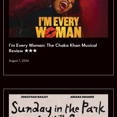
I’m Every Woman: The Chaka Khan Musical
Review ★★★
August 7, 2026