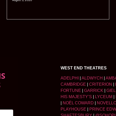
August 3, 2026
WEST END THEATRES
NS
ADELPHI
|
ALDWYCH
|
AMB
S
CAMBRIDGE
|
CRITERION
|
FORTUNE
|
GARRICK
|
GIE
HIS MAJESTY’S
|
LYCEUM
|
|
NOËL COWARD
|
NOVELL
PLAYHOUSE
|
PRINCE ED
SHAFTESBURY
|
@SOHOP