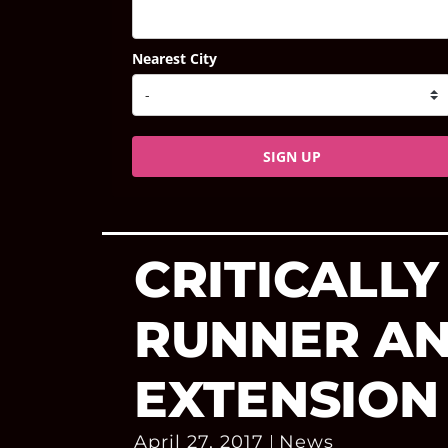
Nearest City
SIGN UP
CRITICALLY
RUNNER A
EXTENSION
April 27, 2017
News