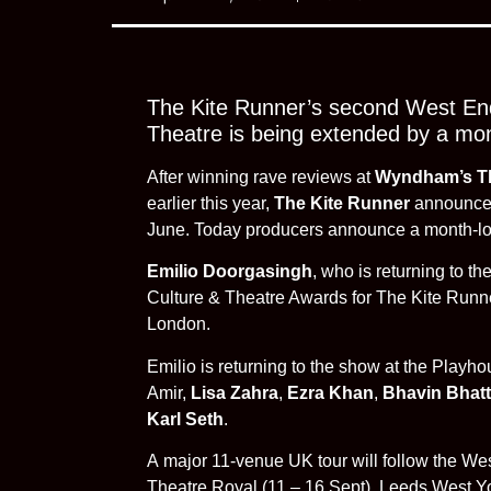
The Kite Runner’s second West End
Theatre is being extended by a mo
After winning rave reviews at
Wyndham’s T
earlier this year,
The Kite Runner
announced 
June. Today producers announce a month-long
Emilio Doorgasingh
, who is returning to t
Culture & Theatre Awards for The Kite Run
London.
Emilio is returning to the show at the Playh
Amir,
Lisa Zahra
,
Ezra Khan
,
Bhavin Bhatt
Karl Seth
.
A major 11-venue UK tour will follow the We
Theatre Royal (11 – 16 Sept), Leeds West Yo