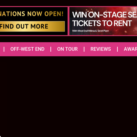
OFF-WEST END
ON TOUR
REVIEWS
AWA