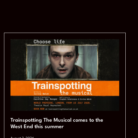
Trainspotting The Musical comes to the
West End this summer