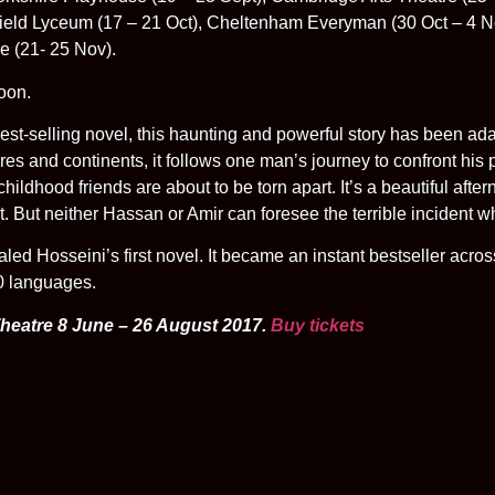
field Lyceum (17 – 21 Oct), Cheltenham Everyman (30 Oct – 4 No
e (21- 25 Nov).
oon.
 best-selling novel, this haunting and powerful story has been ad
res and continents, it follows one man’s journey to confront his 
ildhood friends are about to be torn apart. It’s a beautiful after
. But neither Hassan or Amir can foresee the terrible incident wh
ed Hosseini’s first novel. It became an instant bestseller acro
60 languages.
Theatre 8 June – 26 August 2017.
Buy tickets