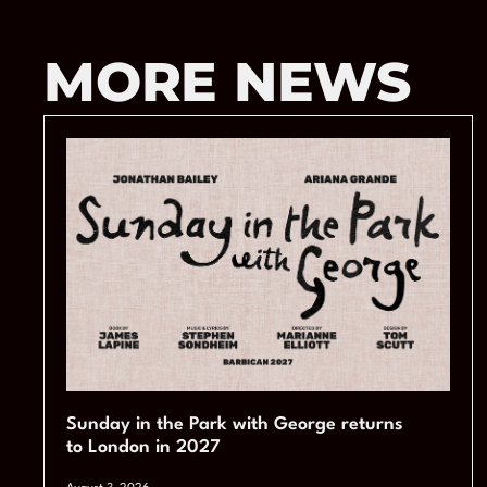
MORE NEWS
Sunday in the Park with George returns
to London in 2027