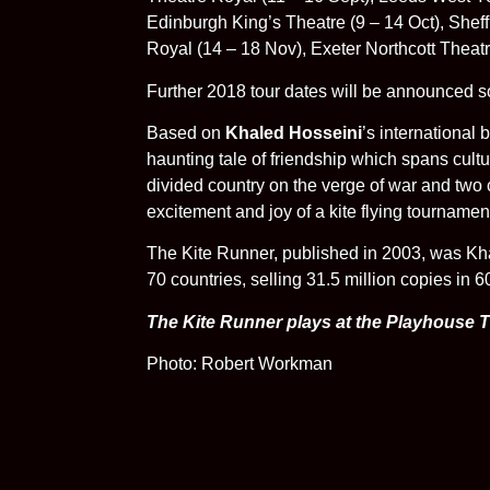
Edinburgh King’s Theatre (9 – 14 Oct), Shef
Royal (14 – 18 Nov), Exeter Northcott Theatr
Further 2018 tour dates will be announced s
Based on
Khaled Hosseini
’s international
haunting tale of friendship which spans cultu
divided country on the verge of war and two ch
excitement and joy of a kite flying tournament
The Kite Runner, published in 2003, was Khal
70 countries, selling 31.5 million copies in 
The Kite Runner plays at the Playhouse 
Photo: Robert Workman