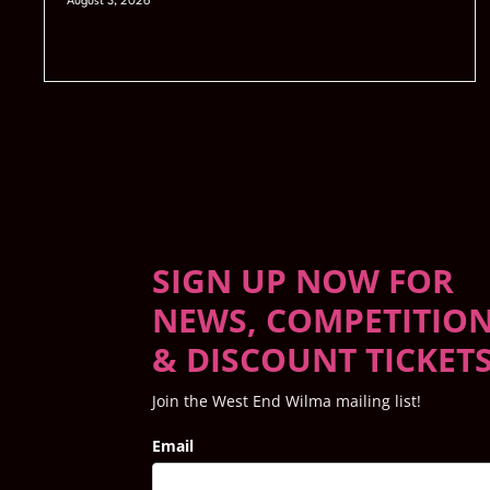
August 3, 2026
SIGN UP NOW FOR
NEWS, COMPETITIO
& DISCOUNT TICKET
Join the West End Wilma mailing list!
Email