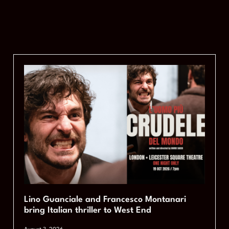
Lino Guanciale and Francesco Montanari
bring Italian thriller to West End