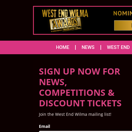
HOME
NEWS
WEST END
SIGN UP NOW FOR
NEWS,
COMPETITIONS &
DISCOUNT TICKETS
Join the West End Wilma mailing list!
Email