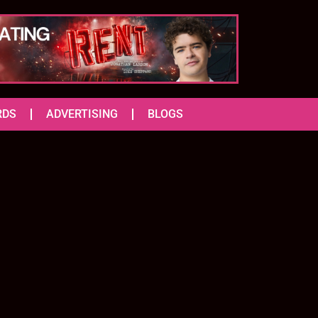
RDS
ADVERTISING
BLOGS