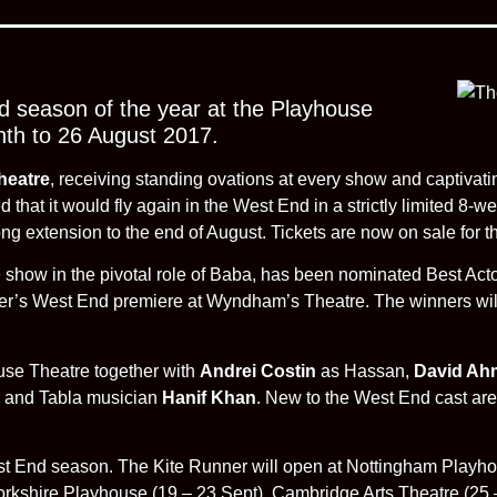
 season of the year at the Playhouse
nth to 26 August 2017.
heatre
, receiving standing ovations at every show and captivat
that it would fly again in the West End in a strictly limited 8-
 extension to the end of August. Tickets are now on sale for th
he show in the pivotal role of Baba, has been nominated Best Act
ner’s West End premiere at Wyndham’s Theatre. The winners wi
ouse Theatre together with
Andrei Costin
as Hassan,
David Ah
and Tabla musician
Hanif Khan
. New to the West End cast ar
st End season. The Kite Runner will open at Nottingham Playho
rkshire Playhouse (19 – 23 Sept), Cambridge Arts Theatre (25 –