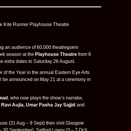
ing an audience of 60,000 theatregoers
week season at the
Playhouse Theatre
from 8
e extra dates to Saturday 26 August.
or of the Year in the annual Eastern Eye Arts
ll be announced on May 21 at a ceremony in
mad
, who now plays the show’s narrator,
e
Ravi Aujla, Umar Pasha Jay Sajjid
and
use (31 Aug – 9 Sept) then visit Glasgow
 30 September), Salford Lowry (3 – 7 Oct) ,