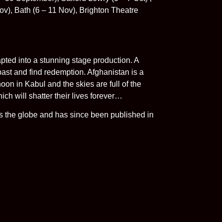
v), Bath (6 – 11 Nov), Brighton Theatre
apted into a stunning stage production. A
past and find redemption. Afghanistan is a
noon in Kabul and the skies are full of the
ich will shatter their lives forever…
ss the globe and has since been published in