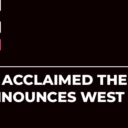
 ACCLAIMED THE
NNOUNCES WEST