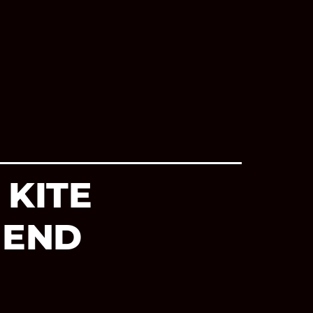
 KITE
 END