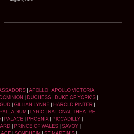
August 3, 2026
ASSADORS
|
APOLLO
|
APOLLO VICTORIA
|
DOMINION
|
DUCHESS
|
DUKE OF YORK’S
|
LGUD
|
GILLIAN LYNNE
|
HAROLD PINTER
|
PALLADIUM
|
LYRIC
|
NATIONAL THEATRE
O
|
PALACE
|
PHOENIX
|
PICCADILLY
|
WARD
|
PRINCE OF WALES
|
SAVOY
|
LACE
|
SONDHEIM
|
ST MARTIN’S
|