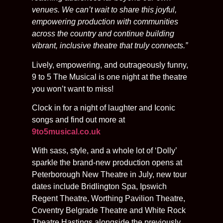
venues. We can’t wait to share this joyful,
empowering production with communities
across the country and continue building
vibrant, inclusive theatre that truly connects.”
Lively, empowering, and outrageously funny,
9 to 5 The Musical is one night at the theatre
you won’t want to miss!
Clock in for a night of laughter and Iconic
songs and find out more at
9to5musical.co.uk
With sass, style, and a whole lot of ‘Dolly’
sparkle the brand-new production opens at
Peterborough New Theatre in July, new tour
dates include Bridlington Spa, Ipswich
Regent Theatre, Worthing Pavilion Theatre,
Coventry Belgrade Theatre and White Rock
Theatre Hastings alongside the previously