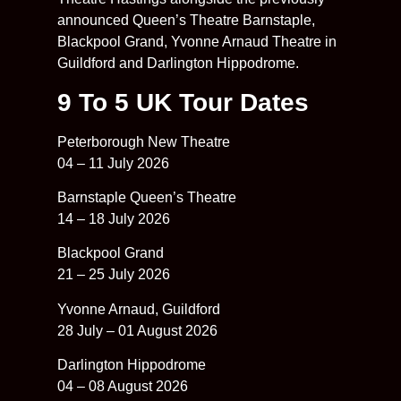
announced Queen’s Theatre Barnstaple,
Blackpool Grand, Yvonne Arnaud Theatre in
Guildford and Darlington Hippodrome.
9 To 5 UK Tour Dates
Peterborough New Theatre
04 – 11 July 2026
Barnstaple Queen’s Theatre
14 – 18 July 2026
Blackpool Grand
21 – 25 July 2026
Yvonne Arnaud, Guildford
28 July – 01 August 2026
Darlington Hippodrome
04 – 08 August 2026