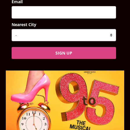
Email
Nearest City
SIGN UP