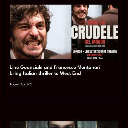
Lino Guanciale and Francesco Montanari
bring Italian thriller to West End
August 3, 2026