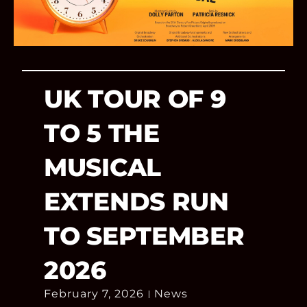
UK TOUR OF 9
TO 5 THE
MUSICAL
EXTENDS RUN
TO SEPTEMBER
2026
February 7, 2026
News