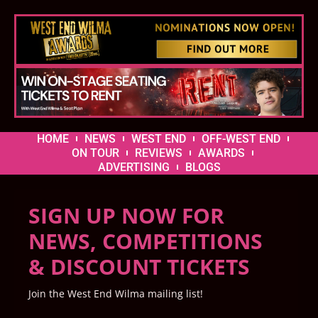
HOME
NEWS
WEST END
OFF-WEST END
ON TOUR
REVIEWS
AWARDS
ADVERTISING
BLOGS
SIGN UP NOW FOR
NEWS, COMPETITIONS
& DISCOUNT TICKETS
Join the West End Wilma mailing list!