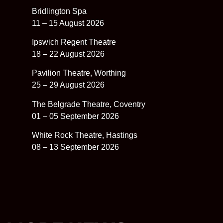
Bridlington Spa
11 – 15 August 2026
Ipswich Regent Theatre
18 – 22 August 2026
Pavilion Theatre, Worthing
25 – 29 August 2026
The Belgrade Theatre, Coventry
01 – 05 September 2026
White Rock Theatre, Hastings
08 – 13 September 2026