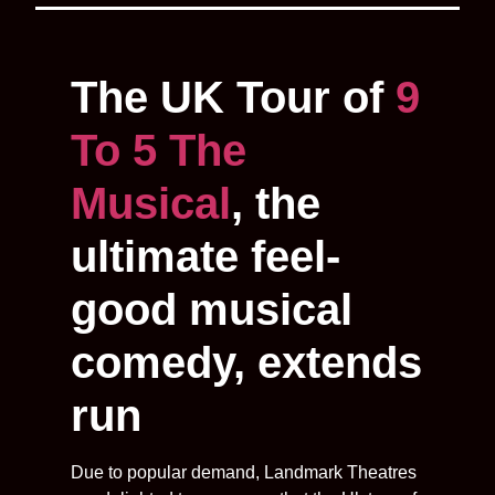
The UK Tour of
9
To 5 The
Musical
, the
ultimate feel-
good musical
comedy, extends
run
Due to popular demand, Landmark Theatres