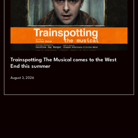
Trainspotting The Musical comes to the West
End this summer
August 3, 2026