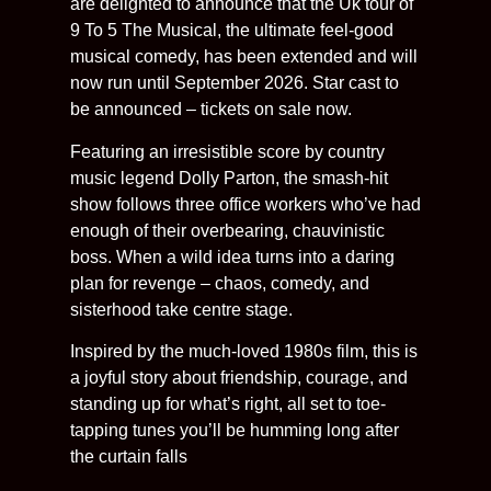
are delighted to announce that the Uk tour of
9 To 5 The Musical, the ultimate feel-good
musical comedy, has been extended and will
now run until September 2026. Star cast to
be announced – tickets on sale now.
Featuring an irresistible score by country
music legend Dolly Parton, the smash-hit
show follows three office workers who’ve had
enough of their overbearing, chauvinistic
boss. When a wild idea turns into a daring
plan for revenge – chaos, comedy, and
sisterhood take centre stage.
Inspired by the much-loved 1980s film, this is
a joyful story about friendship, courage, and
standing up for what’s right, all set to toe-
tapping tunes you’ll be humming long after
the curtain falls