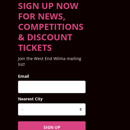
SIGN UP NOW
FOR NEWS,
COMPETITIONS
& DISCOUNT
TICKETS
Join the West End Wilma mailing
list!
Email
Nearest City
SIGN UP