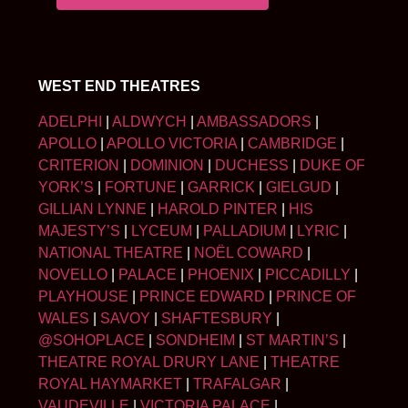
WEST END THEATRES
ADELPHI
|
ALDWYCH
|
AMBASSADORS
|
APOLLO
|
APOLLO VICTORIA
|
CAMBRIDGE
|
CRITERION
|
DOMINION
|
DUCHESS
|
DUKE OF
YORK’S
|
FORTUNE
|
GARRICK
|
GIELGUD
|
GILLIAN LYNNE
|
HAROLD PINTER
|
HIS
MAJESTY’S
|
LYCEUM
|
PALLADIUM
|
LYRIC
|
NATIONAL THEATRE
|
NOËL COWARD
|
NOVELLO
|
PALACE
|
PHOENIX
|
PICCADILLY
|
PLAYHOUSE
|
PRINCE EDWARD
|
PRINCE OF
WALES
|
SAVOY
|
SHAFTESBURY
|
@SOHOPLACE
|
SONDHEIM
|
ST MARTIN’S
|
THEATRE ROYAL DRURY LANE
|
THEATRE
ROYAL HAYMARKET
|
TRAFALGAR
|
VAUDEVILLE
|
VICTORIA PALACE
|