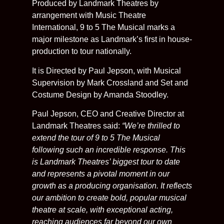
Produced by Landmark Theatres by
arrangement with Music Theatre
International, 9 to 5 The Musical marks a
major milestone as Landmark’s first in house-
production to tour nationally.
It is Directed by Paul Jepson, with Musical
Supervision by Mark Crossland and Set and
Costume Design by Amanda Stoodley.
Paul Jepson, CEO and Creative Director at
Landmark Theatres said:
“We’re thrilled to
extend the tour of 9 to 5 The Musical
following such an incredible response. This
is Landmark Theatres’ biggest tour to date
and represents a pivotal moment in our
growth as a producing organisation. It reflects
our ambition to create bold, popular musical
theatre at scale, with exceptional acting,
reaching audiences far beyond our own