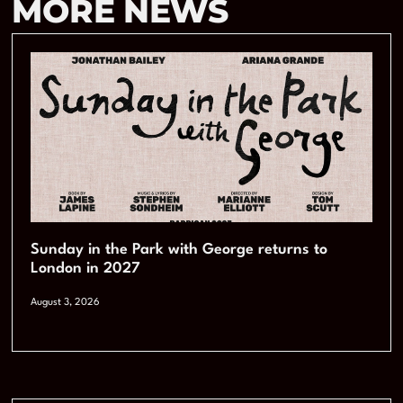
MORE NEWS
Sunday in the Park with George returns to
London in 2027
August 3, 2026