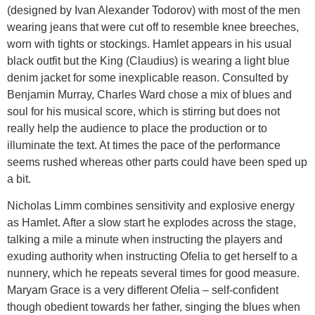
(designed by Ivan Alexander Todorov) with most of the men
wearing jeans that were cut off to resemble knee breeches,
worn with tights or stockings. Hamlet appears in his usual
black outfit but the King (Claudius) is wearing a light blue
denim jacket for some inexplicable reason. Consulted by
Benjamin Murray, Charles Ward chose a mix of blues and
soul for his musical score, which is stirring but does not
really help the audience to place the production or to
illuminate the text. At times the pace of the performance
seems rushed whereas other parts could have been sped up
a bit.
Nicholas Limm combines sensitivity and explosive energy
as Hamlet. After a slow start he explodes across the stage,
talking a mile a minute when instructing the players and
exuding authority when instructing Ofelia to get herself to a
nunnery, which he repeats several times for good measure.
Maryam Grace is a very different Ofelia – self-confident
though obedient towards her father, singing the blues when