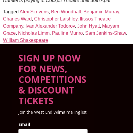
Hamlet is playing at Cockpit Theatre until 30th April
Tagged
Alex Scrivens
,
Ben Woodhall
,
Benjamin Murray
,
Charles Ward
,
Christopher Laishley
,
Ilissos Theatre
Company
,
Ivan Alexander Todorov
,
John Hyatt
,
Maryam
Grace
,
Nicholas Limm
,
Pauline Munro
,
Sam Jenkins-Shaw
,
William Shakespeare
SIGN UP NOW
FOR NEWS,
COMPETITIONS
& DISCOUNT
TICKETS
Join the West End Wilma mailing list!
Email