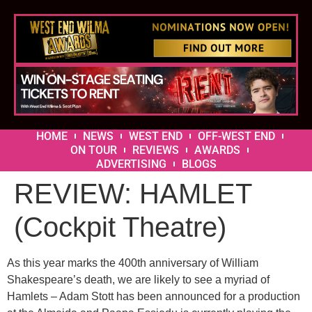
HOME
NEWS
WEST END
OFF-WEST END
ON TOUR
REVIEWS
AWARDS
ADVERTISING
BLOGS
REVIEW: HAMLET
(Cockpit Theatre)
As this year marks the 400th anniversary of William
Shakespeare’s death, we are likely to see a myriad of
Hamlets – Adam Stott has been announced for a production