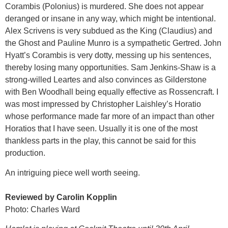
Corambis (Polonius) is murdered. She does not appear
deranged or insane in any way, which might be intentional.
Alex Scrivens is very subdued as the King (Claudius) and
the Ghost and Pauline Munro is a sympathetic Gertred. John
Hyatt’s Corambis is very dotty, messing up his sentences,
thereby losing many opportunities. Sam Jenkins-Shaw is a
strong-willed Leartes and also convinces as Gilderstone
with Ben Woodhall being equally effective as Rossencraft. I
was most impressed by Christopher Laishley’s Horatio
whose performance made far more of an impact than other
Horatios that I have seen. Usually it is one of the most
thankless parts in the play, this cannot be said for this
production.
An intriguing piece well worth seeing.
Reviewed by Carolin Kopplin
Photo: Charles Ward