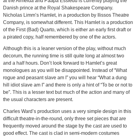
at the Almeida and Paapa Essiedu is currently playing the
Danish prince at the Royal Shakespeare Company.
Nicholas Limm’s Hamlet, in a production by Ilissos Theatre
Company, is somewhat different. This Hamlet is a production
of the First (Bad) Quarto, which is either an early first draft or
a pirated copy, half remembered by one of the actors.
Although this is a leaner version of the play, without much
decorum, the running time is still quite long at almost two
and a half hours. Don’t look forward to Hamlet’s great
monologues as you will be disappointed. Instead of “What
rogue and peasant slave am I” you will hear “What a dung
hill idiot slave am I” and there is only a hint of “To be or not to
be”. This is a lesser text but much of the action and many of
the usual characters are present.
Charles Ward’s production uses a very simple design in this
difficult theatre-in-the-round, only three set pieces that are
frequently moved around the stage by the cast are used to
good effect. The cast is clad in semi-modern costumes