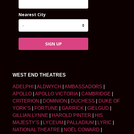
Nearest City
SIGN UP
WEST END THEATRES
ADELPHI
|
ALDWYCH
|
AMBASSADORS
|
APOLLO
|
APOLLO VICTORIA
|
CAMBRIDGE
|
CRITERION
|
DOMINION
|
DUCHESS
|
DUKE OF
YORK’S
|
FORTUNE
|
GARRICK
|
GIELGUD
|
GILLIAN LYNNE
|
HAROLD PINTER
|
HIS
MAJESTY’S
|
LYCEUM
|
PALLADIUM
|
LYRIC
|
NATIONAL THEATRE
|
NOËL COWARD
|