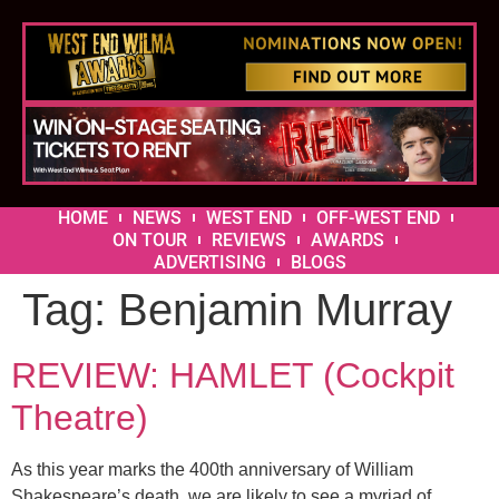
HOME
NEWS
WEST END
OFF-WEST END
ON TOUR
REVIEWS
AWARDS
ADVERTISING
BLOGS
Tag:
Benjamin Murray
REVIEW: HAMLET (Cockpit
Theatre)
As this year marks the 400th anniversary of William
Shakespeare’s death, we are likely to see a myriad of