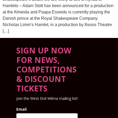
Hamlets – Adam Stott has been announced for a production
at the Almeida and Paapa Essiedu is currently playing the
Danish prince at the Royal Shakespeare Company.
Nicholas Limm’s Hamlet, in a production by Ilissos Theatre
[…]
SIGN UP NOW
FOR NEWS,
COMPETITIONS
& DISCOUNT
TICKETS
Join the West End Wilma mailing list!
Email