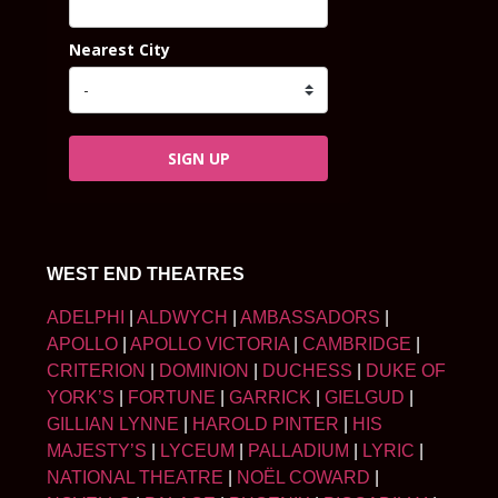
Nearest City
SIGN UP
WEST END THEATRES
ADELPHI
|
ALDWYCH
|
AMBASSADORS
|
APOLLO
|
APOLLO VICTORIA
|
CAMBRIDGE
|
CRITERION
|
DOMINION
|
DUCHESS
|
DUKE OF
YORK’S
|
FORTUNE
|
GARRICK
|
GIELGUD
|
GILLIAN LYNNE
|
HAROLD PINTER
|
HIS
MAJESTY’S
|
LYCEUM
|
PALLADIUM
|
LYRIC
|
NATIONAL THEATRE
|
NOËL COWARD
|