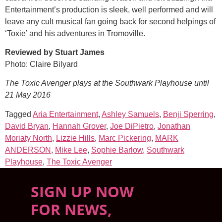
Entertainment’s production is sleek, well performed and will
leave any cult musical fan going back for second helpings of
‘Toxie’ and his adventures in Tromoville.
Reviewed by Stuart James
Photo: Claire Bilyard
The Toxic Avenger plays at the Southwark Playhouse until
21 May 2016
Tagged
Aria Entertainment
,
Ashley Samuels
,
Benji Sperring
,
David Bryan
,
Hannah Grover
,
Joe DiPietro
,
Jonathan
Moriaty North
,
Lizzie Hills
,
Marc Pickering
,
MARK
ANDERSON
,
Mike Lee
,
Sophie Barlow
,
Southwark
Playhouse
,
The Toxic Avenger
SIGN UP NOW
FOR NEWS,