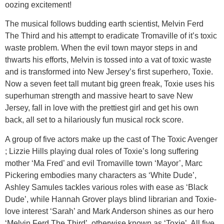
oozing excitement!
The musical follows budding earth scientist, Melvin Ferd
The Third and his attempt to eradicate Tromaville of it’s toxic
waste problem. When the evil town mayor steps in and
thwarts his efforts, Melvin is tossed into a vat of toxic waste
and is transformed into New Jersey’s first superhero, Toxie.
Now a seven feet tall mutant big green freak, Toxie uses his
superhuman strength and massive heart to save New
Jersey, fall in love with the prettiest girl and get his own
back, all set to a hilariously fun musical rock score.
A group of five actors make up the cast of The Toxic Avenger
; Lizzie Hills playing dual roles of Toxie’s long suffering
mother ‘Ma Fred’ and evil Tromaville town ‘Mayor’, Marc
Pickering embodies many characters as ‘White Dude’,
Ashley Samules tackles various roles with ease as ‘Black
Dude’, while Hannah Grover plays blind librarian and Toxie-
love interest ‘Sarah’ and Mark Anderson shines as our hero
‘Melvin Ferd The Third’, otherwise known as ‘Toxie’. All five