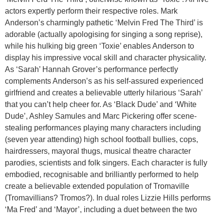
actors expertly perform their respective roles. Mark
Anderson’s charmingly pathetic ‘Melvin Fred The Third’ is
adorable (actually apologising for singing a song reprise),
while his hulking big green ‘Toxie’ enables Anderson to
display his impressive vocal skill and character physicality.
As ‘Sarah’ Hannah Grover’s performance perfectly
complements Anderson’s as his self-assured experienced
girlfriend and creates a believable utterly hilarious ‘Sarah’
that you can’t help cheer for. As ‘Black Dude’ and ‘White
Dude’, Ashley Samules and Marc Pickering offer scene-
stealing performances playing many characters including
(seven year attending) high school football bullies, cops,
hairdressers, mayoral thugs, musical theatre character
parodies, scientists and folk singers. Each character is fully
embodied, recognisable and brilliantly performed to help
create a believable extended population of Tromaville
(Tromavillians? Tromos?). In dual roles Lizzie Hills performs
‘Ma Fred’ and ‘Mayor’, including a duet between the two