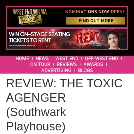
HOME
NEWS
WEST END
OFF-WEST END
ON TOUR
REVIEWS
AWARDS
ADVERTISING
BLOGS
REVIEW: THE TOXIC
AGENGER
(Southwark
Playhouse)