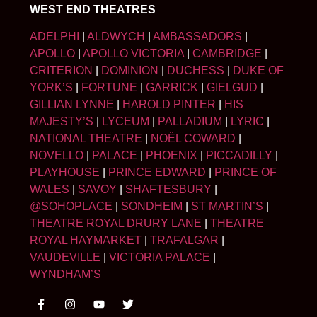
WEST END THEATRES
ADELPHI
|
ALDWYCH
|
AMBASSADORS
|
APOLLO
|
APOLLO VICTORIA
|
CAMBRIDGE
|
CRITERION
|
DOMINION
|
DUCHESS
|
DUKE OF
YORK’S
|
FORTUNE
|
GARRICK
|
GIELGUD
|
GILLIAN LYNNE
|
HAROLD PINTER
|
HIS
MAJESTY’S
|
LYCEUM
|
PALLADIUM
|
LYRIC
|
NATIONAL THEATRE
|
NOËL COWARD
|
NOVELLO
|
PALACE
|
PHOENIX
|
PICCADILLY
|
PLAYHOUSE
|
PRINCE EDWARD
|
PRINCE OF
WALES
|
SAVOY
|
SHAFTESBURY
|
@SOHOPLACE
|
SONDHEIM
|
ST MARTIN’S
|
THEATRE ROYAL DRURY LANE
|
THEATRE
ROYAL HAYMARKET
|
TRAFALGAR
|
VAUDEVILLE
|
VICTORIA PALACE
|
WYNDHAM’S