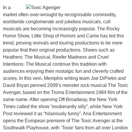
In a
market often over-wrought by recognisable commodity,
worldwide conglomerate and jukebox musicals, cult
musicals are becoming increasingly popular. The Rocky
Horror Show, Little Shop of Horrors and Carrie has led this
trend, proving revivals and touring productions to be more
popular that their original productions. Shows such as
Heathers: The Musical, Reefer Madness and Cruel
Intentions: The Musical continue this tradition with
audiences enjoying their nostalgic fun and cleverly crafted
scores. In this vein, Memphis writing team Joe DiPietro and
David Bryan penned 2009’s monster rock musical The Toxic
Avenger, based on the Troma Entertainment 1984 film of the
same name. After opening Off-Broadway, the New York
Times called the show “exuberantly silly”, while New York
Post reviewed it as “hilariously funny”. Aria Entertainment
opens the European premiere of The Toxic Avenger at the
Southwalk Playhouse, with ‘Toxie’ fans from all over London