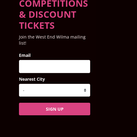
COMPETITIONS
& DISCOUNT
TICKETS
Join the West End Wilma mailing
list!
Email
Nearest City
SIGN UP