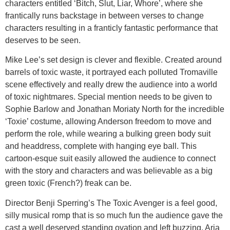
characters entitled ‘Bitch, Slut, Liar, Whore’, where she
frantically runs backstage in between verses to change
characters resulting in a franticly fantastic performance that
deserves to be seen.
Mike Lee’s set design is clever and flexible. Created around
barrels of toxic waste, it portrayed each polluted Tromaville
scene effectively and really drew the audience into a world
of toxic nightmares. Special mention needs to be given to
Sophie Barlow and Jonathan Moriaty North for the incredible
‘Toxie’ costume, allowing Anderson freedom to move and
perform the role, while wearing a bulking green body suit
and headdress, complete with hanging eye ball. This
cartoon-esque suit easily allowed the audience to connect
with the story and characters and was believable as a big
green toxic (French?) freak can be.
Director Benji Sperring’s The Toxic Avenger is a feel good,
silly musical romp that is so much fun the audience gave the
cast a well deserved standing ovation and left buzzing. Aria