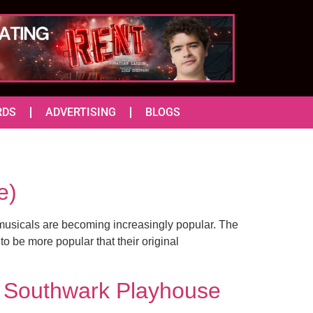
RDS
ADVERTISING
BLOGS
e)
musicals are becoming increasingly popular. The
to be more popular that their original
 Southwark Playhouse