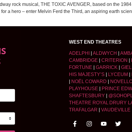
oadway rock musical, THE TOXIC AVENGER, based on the 1984 c
t for a hero – enter Melvin Ferd the Third, an aspiring earth scie
WEST END THEATRES
NS
ADELPHI
|
ALDWYCH
|
AMB
S
CAMBRIDGE
|
CRITERION
|
FORTUNE
|
GARRICK
|
GIE
HIS MAJESTY’S
|
LYCEUM
|
|
NOËL COWARD
|
NOVELL
PLAYHOUSE
|
PRINCE ED
SHAFTESBURY
|
@SOHOP
THEATRE ROYAL DRURY L
TRAFALGAR
|
VAUDEVILLE