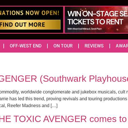
OFF-WEST END
ON TOUR
REVIEWS
AWA
GENGER (Southwark Playhous
commodity, worldwide conglomerate and jukebox musicals, cult 
ie has led this trend, proving revivals and touring productions 
cal, Reefer Madness and […]
 THE TOXIC AVENGER comes to