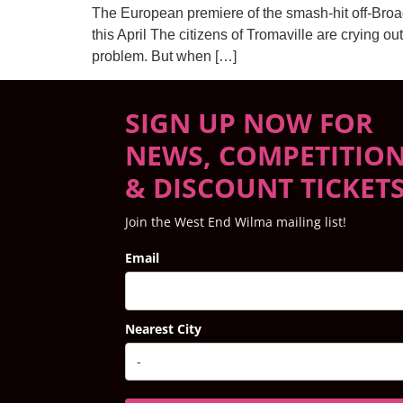
The European premiere of the smash-hit off-Br
this April The citizens of Tromaville are crying ou
problem. But when […]
SIGN UP NOW FOR
NEWS, COMPETITIO
& DISCOUNT TICKET
Join the West End Wilma mailing list!
Email
Nearest City