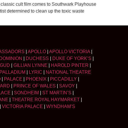
lassic cult film comes to Southwark Playhouse
ntist determined to clean up the toxic waste
ASSADORS
|
APOLLO
|
APOLLO VICTORIA
|
DOMINION
|
DUCHESS
|
DUKE OF YORK’S
|
LGUD
|
GILLIAN LYNNE
|
HAROLD PINTER
|
PALLADIUM
|
LYRIC
|
NATIONAL THEATRE
O
|
PALACE
|
PHOENIX
|
PICCADILLY
|
WARD
|
PRINCE OF WALES
|
SAVOY
|
LACE
|
SONDHEIM
|
ST MARTIN’S
|
ANE
|
THEATRE ROYAL HAYMARKET
|
|
VICTORIA PALACE
|
WYNDHAM’S