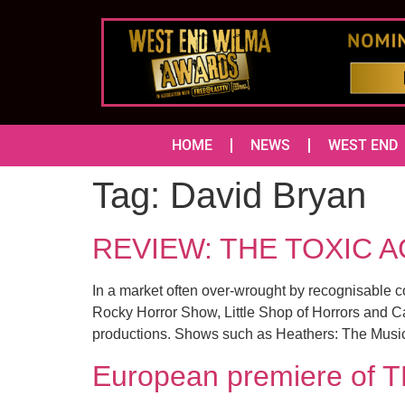
HOME
NEWS
WEST END
Tag:
David Bryan
REVIEW: THE TOXIC A
In a market often over-wrought by recognisable 
Rocky Horror Show, Little Shop of Horrors and Carr
productions. Shows such as Heathers: The Musi
European premiere of