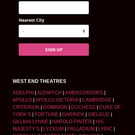
Nearest City
SIGN UP
WEST END THEATRES
ADELPHI
|
ALDWYCH
|
AMBASSADORS
|
APOLLO
|
APOLLO VICTORIA
|
CAMBRIDGE
|
CRITERION
|
DOMINION
|
DUCHESS
|
DUKE OF
YORK’S
|
FORTUNE
|
GARRICK
|
GIELGUD
|
GILLIAN LYNNE
|
HAROLD PINTER
|
HIS
MAJESTY’S
|
LYCEUM
|
PALLADIUM
|
LYRIC
|