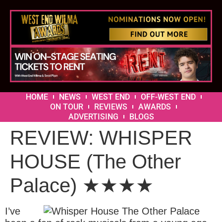
HOME
NEWS
WEST END
OFF-WEST END
ON TOUR
REVIEWS
AWARDS
ADVERTISING
BLOGS
REVIEW: WHISPER
HOUSE (The Other
Palace) ★★★★
I’ve