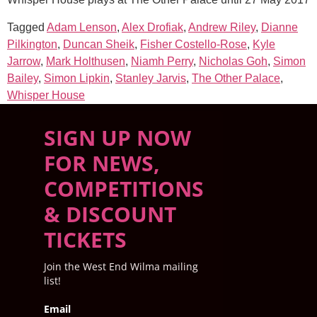
Tagged
Adam Lenson
,
Alex Drofiak
,
Andrew Riley
,
Dianne
Pilkington
,
Duncan Sheik
,
Fisher Costello-Rose
,
Kyle
Jarrow
,
Mark Holthusen
,
Niamh Perry
,
Nicholas Goh
,
Simon
Bailey
,
Simon Lipkin
,
Stanley Jarvis
,
The Other Palace
,
Whisper House
SIGN UP NOW
FOR NEWS,
COMPETITIONS
& DISCOUNT
TICKETS
Join the West End Wilma mailing
list!
Email