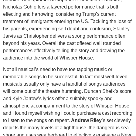
Nicholas Goh offers a layered performance that is both
effecting and harrowing, considering Trump’s current
treatment of immigrants entering the US. Tackling the loss of
his parents, experiencing self doubt and confusion, Stanley
Jarvis as Christopher delivers a strong performance often
beyond his years. Overall the cast offered well rounded
performances effectively telling the story and drawing the
audience into the world of Whisper House.
Not all musical’s need to have toe tapping music or
memorable songs to be successful. In fact most well-loved
musicals usually only have a handful of songs audiences
will come out of the theatre humming. Duncan Sheik’s score
and Kyle Jarrow’s lyrics offer a suitably spooky and
atmospheric accompaniment to the story of Whisper House
and I found myself wishing I could purchase a cast recording
to listen to the songs on repeat.
Andrew Riley
’s set cleverly
depicts the many levels of a lighthouse, the dangerous sea
shore and uses weatherboard to effectively envisage a New