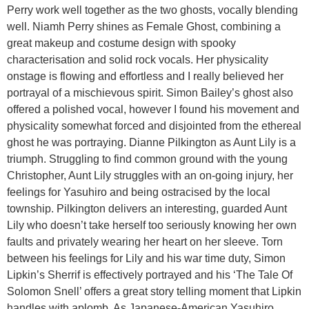
Perry work well together as the two ghosts, vocally blending
well. Niamh Perry shines as Female Ghost, combining a
great makeup and costume design with spooky
characterisation and solid rock vocals. Her physicality
onstage is flowing and effortless and I really believed her
portrayal of a mischievous spirit. Simon Bailey’s ghost also
offered a polished vocal, however I found his movement and
physicality somewhat forced and disjointed from the ethereal
ghost he was portraying. Dianne Pilkington as Aunt Lily is a
triumph. Struggling to find common ground with the young
Christopher, Aunt Lily struggles with an on-going injury, her
feelings for Yasuhiro and being ostracised by the local
township. Pilkington delivers an interesting, guarded Aunt
Lily who doesn’t take herself too seriously knowing her own
faults and privately wearing her heart on her sleeve. Torn
between his feelings for Lily and his war time duty, Simon
Lipkin’s Sherrif is effectively portrayed and his ‘The Tale Of
Solomon Snell’ offers a great story telling moment that Lipkin
handles with aplomb. As Japanese-American Yasuhiro,