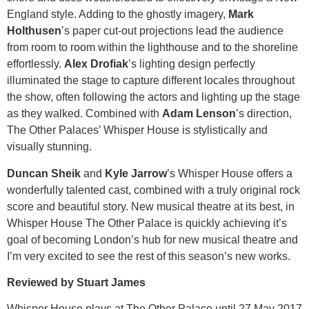
England style. Adding to the ghostly imagery,
Mark
Holthusen
’s paper cut-out projections lead the audience
from room to room within the lighthouse and to the shoreline
effortlessly.
Alex Drofiak
’s lighting design perfectly
illuminated the stage to capture different locales throughout
the show, often following the actors and lighting up the stage
as they walked. Combined with
Adam Lenson
’s direction,
The Other Palaces’ Whisper House is stylistically and
visually stunning.
Duncan Sheik
and
Kyle Jarrow
’s Whisper House offers a
wonderfully talented cast, combined with a truly original rock
score and beautiful story. New musical theatre at its best, in
Whisper House The Other Palace is quickly achieving it’s
goal of becoming London’s hub for new musical theatre and
I’m very excited to see the rest of this season’s new works.
Reviewed by Stuart James
Whisper House plays at The Other Palace until 27 May 2017