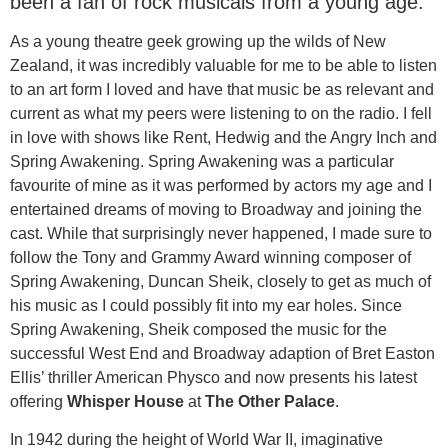
been a fan of rock musicals from a young age.
As a young theatre geek growing up the wilds of New
Zealand, it was incredibly valuable for me to be able to listen
to an art form I loved and have that music be as relevant and
current as what my peers were listening to on the radio. I fell
in love with shows like Rent, Hedwig and the Angry Inch and
Spring Awakening. Spring Awakening was a particular
favourite of mine as it was performed by actors my age and I
entertained dreams of moving to Broadway and joining the
cast. While that surprisingly never happened, I made sure to
follow the Tony and Grammy Award winning composer of
Spring Awakening, Duncan Sheik, closely to get as much of
his music as I could possibly fit into my ear holes. Since
Spring Awakening, Sheik composed the music for the
successful West End and Broadway adaption of Bret Easton
Ellis’ thriller American Physco and now presents his latest
offering
Whisper House
at
The Other Palace
.
In 1942 during the height of World War II, imaginative