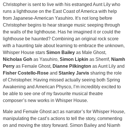
Christopher is sent to live with his estranged Aunt Lily who
runs a lighthouse on the East Coast of America with help
from Japanese-American Yasuhiro. It’s not long before
Christopher begins to hear strange music seeping through
the walls of the lighthouse. Has he imagined it or could the
lighthouse be haunted? Combining an original rock score
with a haunting tale about learning to embrace the unknown,
Whisper House stars
Simon Bailey
as Male Ghost,
Nicholas Goh
as Yasuhiro,
Simon Lipkin
as Sherrif,
Niamh
Perry
as Female Ghost,
Dianne Pilkington
as Aunt Lily and
Fisher Costello-Rose
and
Stanley Jarvis
sharing the role
of Christopher. Having missed actually seeing both Spring
Awakening and American Physco, I’m incredibly excited to
be able to see one of my favourite musical theatre
composer’s new works in Whisper House.
Male and Female Ghost act as narrator’s for Whisper House,
manipulating the cast’s actions to tell the story, commenting
on and moving the story forward. Simon Bailey and Niamh