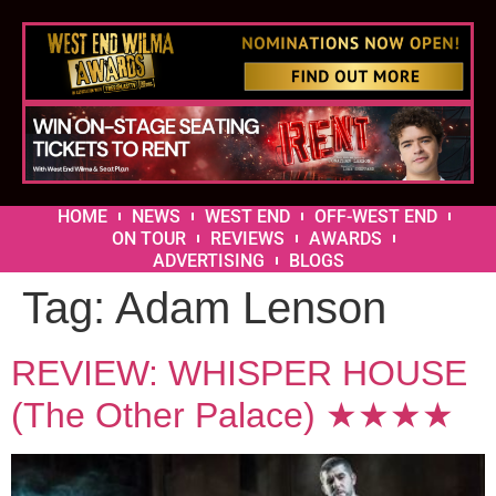
HOME
NEWS
WEST END
OFF-WEST END
ON TOUR
REVIEWS
AWARDS
ADVERTISING
BLOGS
Tag:
Adam Lenson
REVIEW: WHISPER HOUSE
(The Other Palace) ★★★★