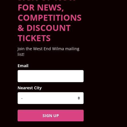
FOR NEWS,
COMPETITIONS
& DISCOUNT
TICKETS
Join the West End Wilma mailing
list!
Email
Nearest City
SIGN UP