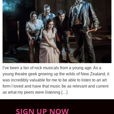
I’ve been a fan of rock musicals from a young age. As a
young theatre geek growing up the wilds of New Zealand, it
was incredibly valuable for me to be able to listen to an art
form I loved and have that music be as relevant and current
as what my peers were listening […]
SIGN UP NOW