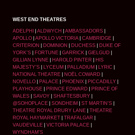
WEST END THEATRES
ADELPHI
|
ALDWYCH
|
AMBASSADORS
|
APOLLO
|
APOLLO VICTORIA
|
CAMBRIDGE
|
CRITERION
|
DOMINION
|
DUCHESS
|
DUKE OF
YORK’S
|
FORTUNE
|
GARRICK
|
GIELGUD
|
GILLIAN LYNNE
|
HAROLD PINTER
|
HIS
MAJESTY’S
|
LYCEUM
|
PALLADIUM
|
LYRIC
|
NATIONAL THEATRE
|
NOËL COWARD
|
NOVELLO
|
PALACE
|
PHOENIX
|
PICCADILLY
|
PLAYHOUSE
|
PRINCE EDWARD
|
PRINCE OF
WALES
|
SAVOY
|
SHAFTESBURY
|
@SOHOPLACE
|
SONDHEIM
|
ST MARTIN’S
|
THEATRE ROYAL DRURY LANE
|
THEATRE
ROYAL HAYMARKET
|
TRAFALGAR
|
VAUDEVILLE
|
VICTORIA PALACE
|
WYNDHAM’S