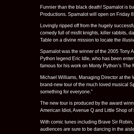
Funnier than the black death! Spamalot is b
Productions. Spamalot will open on Friday 
Lovingly ripped off from the hugely successf
comedy full of misfit knights, killer rabbits
Table on a divine mission to locate the illu
Spamalot was the winner of the 2005 Tony Aw
Python legend Eric Idle, who has been enter
famous for his work on Monty Python’s The M
Michael Williams, Managing Director at the
brand-new tour of the much loved musical Spa
something for everyone.”
The new tour is produced by the award winni
American Idiot, Avenue Q and Little Shop of
With comic tunes including Brave Sir Robin,
audiences are sure to be dancing in the aisl