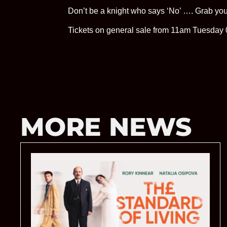
Don’t be a knight who says ‘No’ …. Grab you
Tickets on general sale from 11am Tuesday 0
MORE NEWS