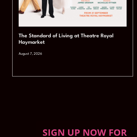
The Standard of Living at Theatre Royal
Haymarket
August 7, 2026
SIGN UP NOW FOR