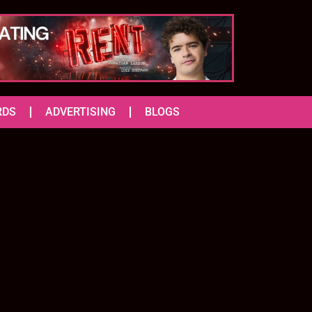
RDS
ADVERTISING
BLOGS