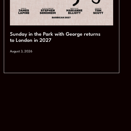
Sunday in the Park with George returns
to London in 2027
August 3, 2026