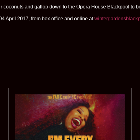
r coconuts and gallop down to the Opera House Blackpool to boo
4 April 2017, from box office and online at
wintergardensblackp