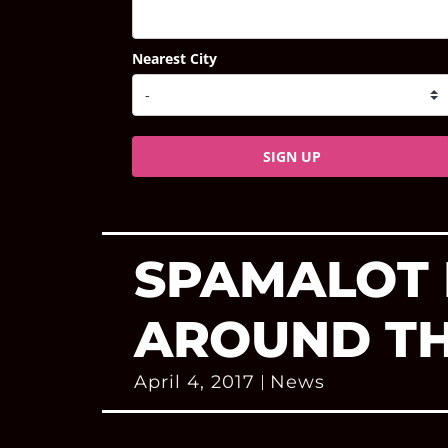
Nearest City
SIGN UP
SPAMALOT 
AROUND TH
April 4, 2017
News