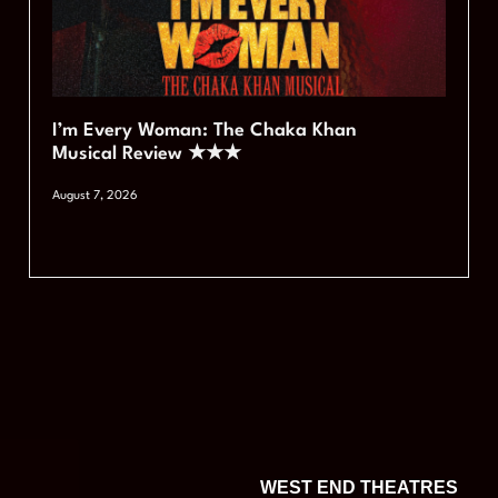
I’m Every Woman: The Chaka Khan
Musical Review ★★★
August 7, 2026
WEST END THEATRES