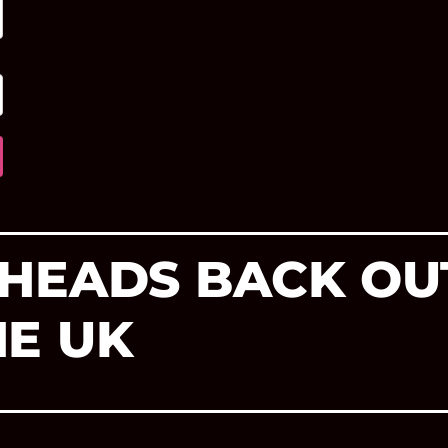
HEADS BACK OU
E UK