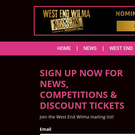
HOME
NEWS
WEST END
SIGN UP NOW FOR
NEWS,
COMPETITIONS &
DISCOUNT TICKETS
Join the West End Wilma mailing list!
Email