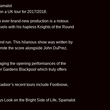
n a UK tour for 2017/2018.
n ever brand-new production is a riotous
ravels with his hapless Knights of the Round
nd run. This hilarious show was written by
 wrote the score alongside John DuPrez,
aging the opening performances of the
er Gardens Blackpool which truly offers
adoor’s recent tours include Footloose,
s Look on the Bright Side of Life, Spamalot