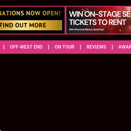
OFF-WEST END
ON TOUR
REVIEWS
AWA