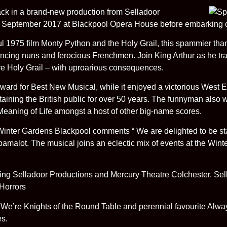
ack in a brand-new production from Selladoor
8 September 2017 at Blackpool Opera House before embarking o
ul 1975 film Monty Python and the Holy Grail, this spammier tha
, dancing nuns and ferocious Frenchmen. Join King Arthur as he t
sive Holy Grail – with uproarious consequences.
ard for Best New Musical, while it enjoyed a victorious West E
taining the British public for over 50 years. The funnyman also
eaning of Life amongst a host of other big-name scores.
 Winter Gardens Blackpool comments “ We are delighted to be st
malot. The musical joins an eclectic mix of events at the Wint
ng Selladoor Productions and Mercury Theatre Colchester. Sell
 Horrors
 We’re Knights of the Round Table and perennial favourite Alway
es.