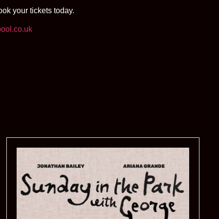
k your tickets today.
ool.co.uk