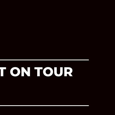
T ON TOUR