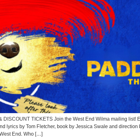
OUNT TICKETS Join the West End Wilma mailing list! Em
nd lyrics by Tom Fletcher, book by Jessica Swale and direct
s West End. Who […]