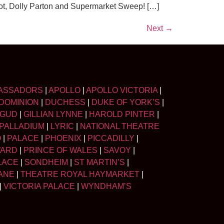
alot, Dolly Parton and Supermarket Sweep! […]
Next
→
ASSADORS
|
APOLLO
|
APOLLO VICTORIA
|
DOMINION
|
DUCHESS
|
DUKE OF YORK’S
|
LGUD
|
GILLIAN LYNNE
|
HAROLD PINTER
|
PALLADIUM
|
LYRIC
|
NATIONAL THEATRE
O
|
PALACE
|
PHOENIX
|
PICCADILLY
|
WARD
|
PRINCE OF WALES
|
SAVOY
|
LACE
|
SONDHEIM
|
ST MARTIN’S
|
ANE
|
THEATRE ROYAL HAYMARKET
|
|
VICTORIA PALACE
|
WYNDHAM’S