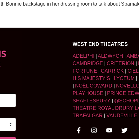
 with Bonnie backstage in her dressing room to talk about Spam
WEST END THEATRES
NS
ADELPHI
|
ALDWYCH
|
AMB
S
CAMBRIDGE
|
CRITERION
|
FORTUNE
|
GARRICK
|
GIE
HIS MAJESTY’S
|
LYCEUM
|
|
NOËL COWARD
|
NOVELL
PLAYHOUSE
|
PRINCE ED
SHAFTESBURY
|
@SOHOP
THEATRE ROYAL DRURY L
TRAFALGAR
|
VAUDEVILLE