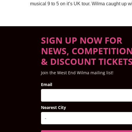
musical 9 to 5 on it’s UK tour. Wilma caught up
SIGN UP NOW FOR
NEWS, COMPETITIO
& DISCOUNT TICKET
Join the West End Wilma mailing list!
Email
Nearest City