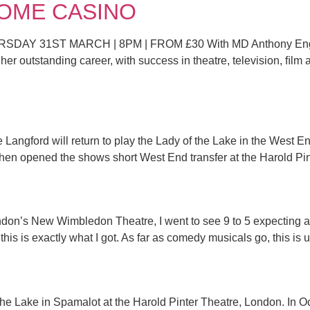
DROME CASINO
Y 31ST MARCH | 8PM | FROM £30 With MD Anthony Englan
er outstanding career, with success in theatre, television, ﬁlm a
 Langford will return to play the Lady of the Lake in the West 
hen opened the shows short West End transfer at the Harold Pint
ndon’s New Wimbledon Theatre, I went to see 9 to 5 expecting a 
is is exactly what I got. As far as comedy musicals go, this is u
the Lake in Spamalot at the Harold Pinter Theatre, London. In Oct