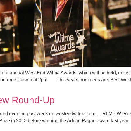
 third annual West End Wilma Awards, which will be held, once 
ppodrome Casino at 2pm. This years nominees are: Best West
iew Round-Up
eviewed over the past week on westendwilma.com … REVIEW: R
rize in 2013 before winning the Adrian Pagan award last year. Ba