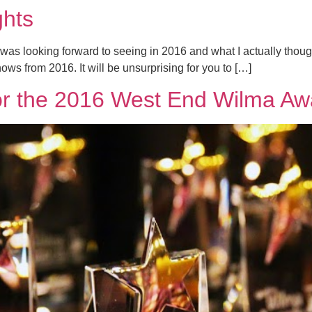
ghts
 was looking forward to seeing in 2016 and what I actually thought
ows from 2016. It will be unsurprising for you to […]
r the 2016 West End Wilma Aw