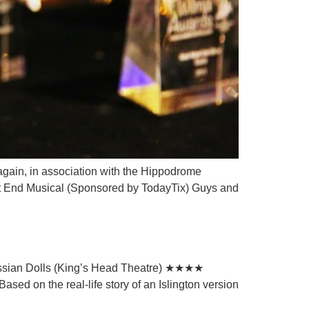
again, in association with the Hippodrome
 End Musical (Sponsored by TodayTix) Guys and
ussian Dolls (King’s Head Theatre) ★★★★
sed on the real-life story of an Islington version