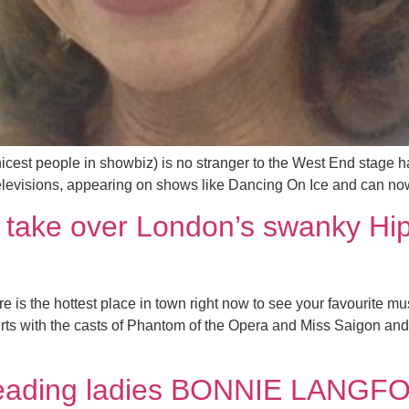
cest people in showbiz) is no stranger to the West End stage ha
 televisions, appearing on shows like Dancing On Ice and can no
s take over London’s swanky Hi
 is the hottest place in town right now to see your favourite mu
erts with the casts of Phantom of the Opera and Miss Saigon an
 leading ladies BONNIE LANG