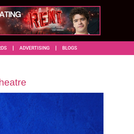
RDS
ADVERTISING
BLOGS
heatre