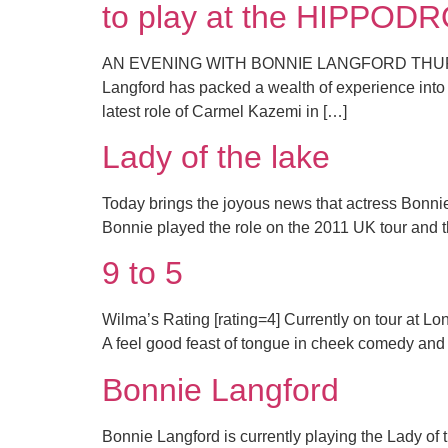
to play at the HIPPO
AN EVENING WITH BONNIE LANGFORD THURSDA
Langford has packed a wealth of experience into h
latest role of Carmel Kazemi in […]
Lady of the lake
Today brings the joyous news that actress Bonnie
Bonnie played the role on the 2011 UK tour and t
9 to 5
Wilma’s Rating [rating=4] Currently on tour at Lo
A feel good feast of tongue in cheek comedy and th
Bonnie Langford
Bonnie Langford is currently playing the Lady of 