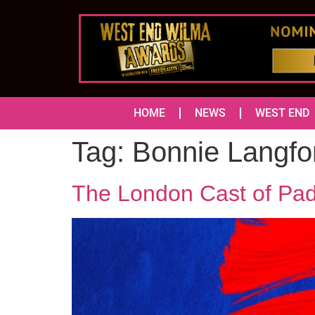
HOME
NEWS
WEST END
Tag:
Bonnie Langfo
The London Cast of Pad