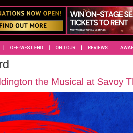
OFF-WEST END
ON TOUR
REVIEWS
AWA
rd
dington the Musical at Savoy T