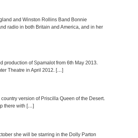
d and Winston Rollins Band Bonnie
nd radio in both Britain and America, and in her
End production of Spamalot from 6th May 2013.
er Theatre in April 2012. […]
country version of Priscilla Queen of the Desert.
p there with […]
ober she will be starring in the Dolly Parton