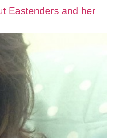
t Eastenders and her