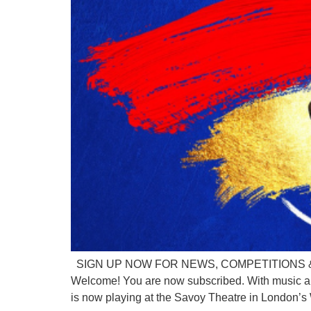
SIGN UP NOW FOR NEWS, COMPETITIONS & DISC
Welcome! You are now subscribed. With music a
is now playing at the Savoy Theatre in London’