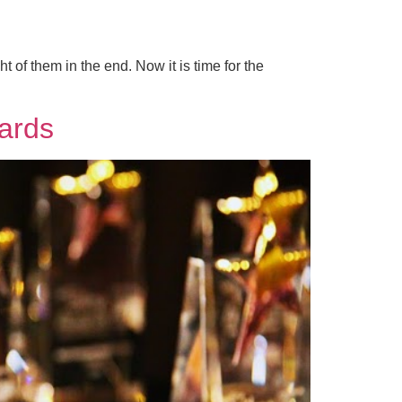
 of them in the end. Now it is time for the
ards