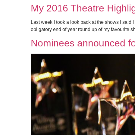
My 2016 Theatre Highli
Last week I took a look back at the shows I said I
obligatory end of year round up of my favourite sh
Nominees announced fo