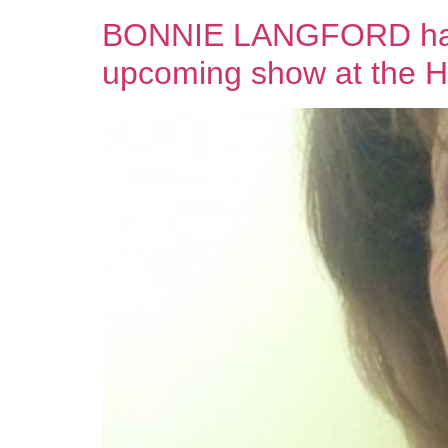
BONNIE LANGFORD has T
upcoming show at the 