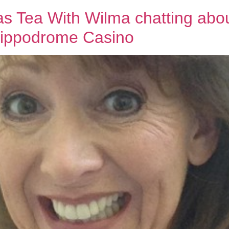
ea With Wilma chatting abou
Hippodrome Casino