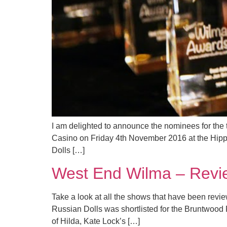
I am delighted to announce the nominees for the
Casino on Friday 4th November 2016 at the Hi
Dolls […]
West End Wilma – Rev
Take a look at all the shows that have been r
Russian Dolls was shortlisted for the Bruntwood P
of Hilda, Kate Lock’s […]