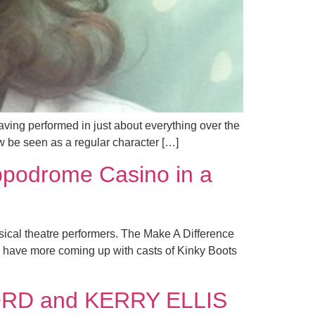
ving performed in just about everything over the
w be seen as a regular character […]
ppodrome Casino in a
sical theatre performers. The Make A Difference
d have more coming up with casts of Kinky Boots
FORD and KERRY ELLIS