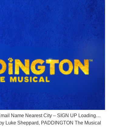
ail Name Nearest City – SIGN UP Loading…
ion by Luke Sheppard, PADDINGTON The Musical