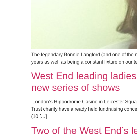
The legendary Bonnie Langford (and one of the ni
years as well as being a constant fixture on our
West End leading ladie
new series of shows
​ London’s Hippodrome Casino in Leicester Square
Trust charity have already held fundraising conc
(10 […]
Two of the West End’s