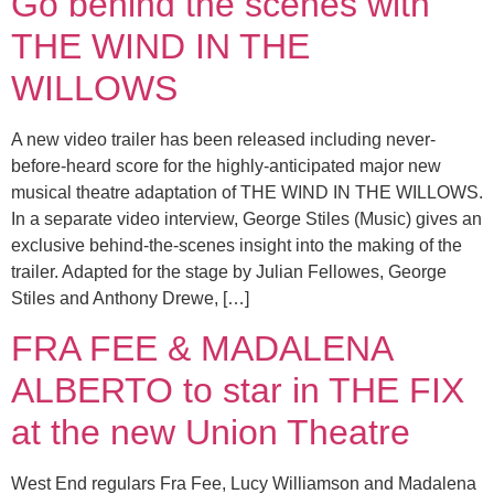
Go behind the scenes with
THE WIND IN THE
WILLOWS
A new video trailer has been released including never-
before-heard score for the highly-anticipated major new
musical theatre adaptation of THE WIND IN THE WILLOWS.
In a separate video interview, George Stiles (Music) gives an
exclusive behind-the-scenes insight into the making of the
trailer. Adapted for the stage by Julian Fellowes, George
Stiles and Anthony Drewe, […]
FRA FEE & MADALENA
ALBERTO to star in THE FIX
at the new Union Theatre
West End regulars Fra Fee, Lucy Williamson and Madalena