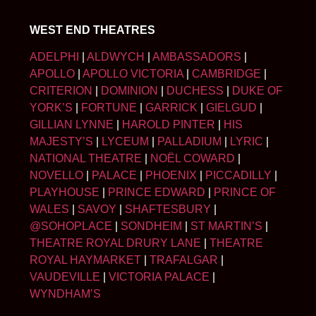
WEST END THEATRES
ADELPHI
|
ALDWYCH
|
AMBASSADORS
|
APOLLO
|
APOLLO VICTORIA
|
CAMBRIDGE
|
CRITERION
|
DOMINION
|
DUCHESS
|
DUKE OF
YORK’S
|
FORTUNE
|
GARRICK
|
GIELGUD
|
GILLIAN LYNNE
|
HAROLD PINTER
|
HIS
MAJESTY’S
|
LYCEUM
|
PALLADIUM
|
LYRIC
|
NATIONAL THEATRE
|
NOËL COWARD
|
NOVELLO
|
PALACE
|
PHOENIX
|
PICCADILLY
|
PLAYHOUSE
|
PRINCE EDWARD
|
PRINCE OF
WALES
|
SAVOY
|
SHAFTESBURY
|
@SOHOPLACE
|
SONDHEIM
|
ST MARTIN’S
|
THEATRE ROYAL DRURY LANE
|
THEATRE
ROYAL HAYMARKET
|
TRAFALGAR
|
VAUDEVILLE
|
VICTORIA PALACE
|
WYNDHAM’S