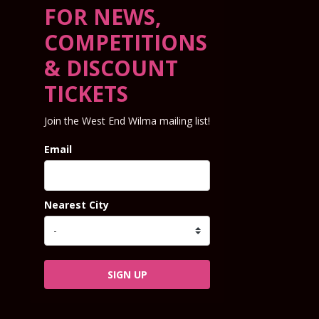
FOR NEWS,
COMPETITIONS
& DISCOUNT
TICKETS
Join the West End Wilma mailing list!
Email
Nearest City
SIGN UP