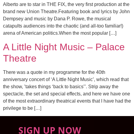
Alberto are to star in THE FIX, the very first production at the
brand new Union Theatre.Featuring book and lyrics by John
Dempsey and music by Dana P. Rowe, the musical
catapults audiences into the chaotic (and all-too familiar!)
arena of American politics.When the most popular […]
A Little Night Music – Palace
Theatre
There was a quote in my programme for the 40th
anniversary concert of ‘A Little Night Music’, which read that
the show, ’takes things ‘back to basics’’. Strip away the
spectacle, the set and special effects, and here we have one
of the most extraordinary theatrical events that I have had the
privilege to be […]
SIGN UP NOW