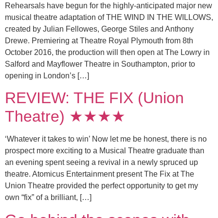
Rehearsals have begun for the highly-anticipated major new
musical theatre adaptation of THE WIND IN THE WILLOWS,
created by Julian Fellowes, George Stiles and Anthony
Drewe. Premiering at Theatre Royal Plymouth from 8th
October 2016, the production will then open at The Lowry in
Salford and Mayflower Theatre in Southampton, prior to
opening in London’s […]
REVIEW: THE FIX (Union
Theatre) ★★★★
‘Whatever it takes to win’ Now let me be honest, there is no
prospect more exciting to a Musical Theatre graduate than
an evening spent seeing a revival in a newly spruced up
theatre. Atomicus Entertainment present The Fix at The
Union Theatre provided the perfect opportunity to get my
own “fix” of a brilliant, […]