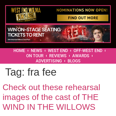
HOME
NEWS
WEST END
OFF-WEST END
ON TOUR
REVIEWS
AWARDS
ADVERTISING
BLOGS
Tag:
fra fee
Check out these rehearsal
images of the cast of THE
WIND IN THE WILLOWS