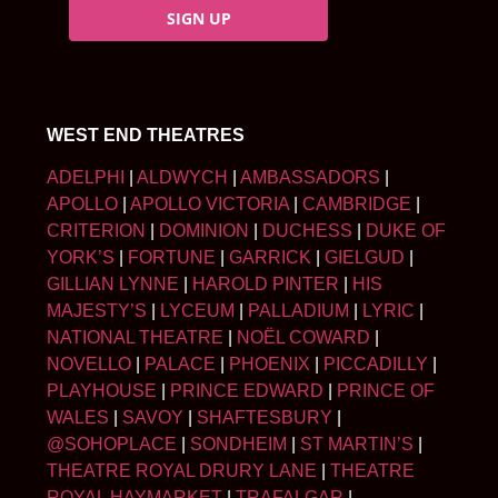
SIGN UP
WEST END THEATRES
ADELPHI
|
ALDWYCH
|
AMBASSADORS
|
APOLLO
|
APOLLO VICTORIA
|
CAMBRIDGE
|
CRITERION
|
DOMINION
|
DUCHESS
|
DUKE OF
YORK’S
|
FORTUNE
|
GARRICK
|
GIELGUD
|
GILLIAN LYNNE
|
HAROLD PINTER
|
HIS
MAJESTY’S
|
LYCEUM
|
PALLADIUM
|
LYRIC
|
NATIONAL THEATRE
|
NOËL COWARD
|
NOVELLO
|
PALACE
|
PHOENIX
|
PICCADILLY
|
PLAYHOUSE
|
PRINCE EDWARD
|
PRINCE OF
WALES
|
SAVOY
|
SHAFTESBURY
|
@SOHOPLACE
|
SONDHEIM
|
ST MARTIN’S
|
THEATRE ROYAL DRURY LANE
|
THEATRE
ROYAL HAYMARKET
|
TRAFALGAR
|