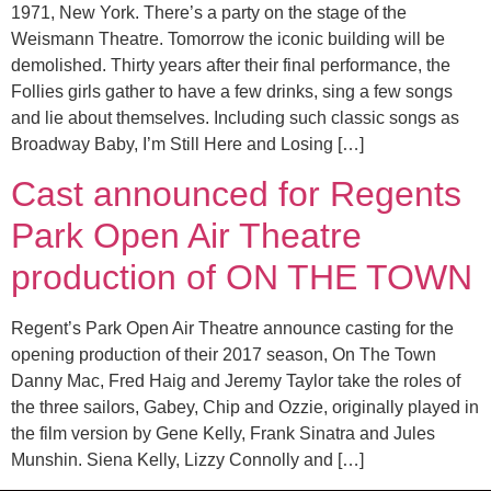
1971, New York. There’s a party on the stage of the
Weismann Theatre. Tomorrow the iconic building will be
demolished. Thirty years after their final performance, the
Follies girls gather to have a few drinks, sing a few songs
and lie about themselves. Including such classic songs as
Broadway Baby, I’m Still Here and Losing […]
Cast announced for Regents
Park Open Air Theatre
production of ON THE TOWN
Regent’s Park Open Air Theatre announce casting for the
opening production of their 2017 season, On The Town
Danny Mac, Fred Haig and Jeremy Taylor take the roles of
the three sailors, Gabey, Chip and Ozzie, originally played in
the film version by Gene Kelly, Frank Sinatra and Jules
Munshin. Siena Kelly, Lizzy Connolly and […]