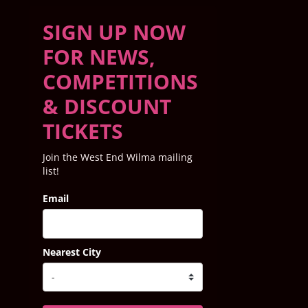
SIGN UP NOW
FOR NEWS,
COMPETITIONS
& DISCOUNT
TICKETS
Join the West End Wilma mailing
list!
Email
Nearest City