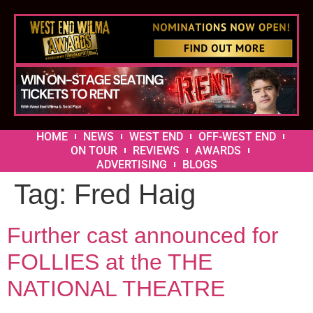
HOME
NEWS
WEST END
OFF-WEST END
ON TOUR
REVIEWS
AWARDS
ADVERTISING
BLOGS
Tag:
Fred Haig
Further cast announced for
FOLLIES at the THE
NATIONAL THEATRE