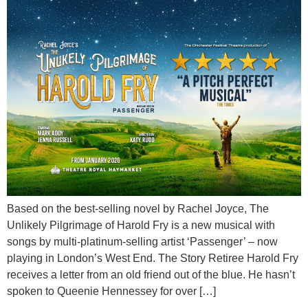
Based on the best-selling novel by Rachel Joyce, The
Unlikely Pilgrimage of Harold Fry is a new musical with
songs by multi-platinum-selling artist ‘Passenger’ – now
playing in London’s West End. The Story Retiree Harold Fry
receives a letter from an old friend out of the blue. He hasn’t
spoken to Queenie Hennessey for over […]