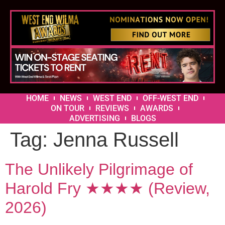
HOME
NEWS
WEST END
OFF-WEST END
ON TOUR
REVIEWS
AWARDS
ADVERTISING
BLOGS
Tag:
Jenna Russell
The Unlikely Pilgrimage of
Harold Fry ★★★★ (Review,
2026)