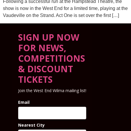
Following a successful run at the Hampstead Theatre, the
show is now in the West End for a limited time, playing at the
Vaudeville on the Strand. Act One is set over the first […]
SIGN UP NOW
FOR NEWS,
COMPETITIONS
& DISCOUNT
TICKETS
Join the West End Wilma mailing list!
Email
Nearest City