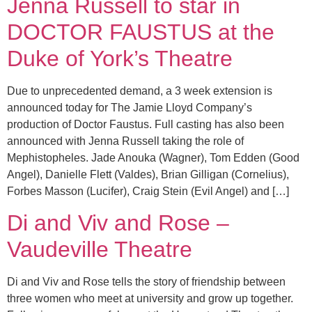
Jenna Russell to star in
DOCTOR FAUSTUS at the
Duke of York’s Theatre
Due to unprecedented demand, a 3 week extension is
announced today for The Jamie Lloyd Company’s
production of Doctor Faustus. Full casting has also been
announced with Jenna Russell taking the role of
Mephistopheles. Jade Anouka (Wagner), Tom Edden (Good
Angel), Danielle Flett (Valdes), Brian Gilligan (Cornelius),
Forbes Masson (Lucifer), Craig Stein (Evil Angel) and […]
Di and Viv and Rose –
Vaudeville Theatre
Di and Viv and Rose tells the story of friendship between
three women who meet at university and grow up together.