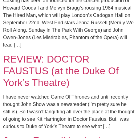
Casting has been announced for the concert production of
Howard Goodall and Melvyn Bragg’s rousing 1984 musical
The Hired Man, which will play London’s Cadogan Hall on
September 22nd. West End stars Jenna Russell (Merrily We
Roll Along, Sunday In The Park With George) and John
Owen-Jones (Les Misérables, Phantom of the Opera) will
lead […]
REVIEW: DOCTOR
FAUSTUS (at the Duke Of
York’s Theatre)
I have never watched Game Of Thrones and until recently I
thought John Show was a newsreader (I’m pretty sure he
still is). So I wasn’t fangirling all over the place at the thought
of going to see Kit Harrington in Doctor Faustus. But I was
curious to Duke of York’s Theatre to see what […]