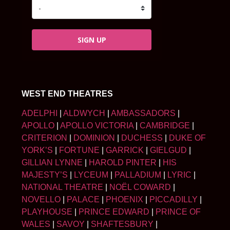
SIGN UP
WEST END THEATRES
ADELPHI
|
ALDWYCH
|
AMBASSADORS
|
APOLLO
|
APOLLO VICTORIA
|
CAMBRIDGE
|
CRITERION
|
DOMINION
|
DUCHESS
|
DUKE OF
YORK’S
|
FORTUNE
|
GARRICK
|
GIELGUD
|
GILLIAN LYNNE
|
HAROLD PINTER
|
HIS
MAJESTY’S
|
LYCEUM
|
PALLADIUM
|
LYRIC
|
NATIONAL THEATRE
|
NOËL COWARD
|
NOVELLO
|
PALACE
|
PHOENIX
|
PICCADILLY
|
PLAYHOUSE
|
PRINCE EDWARD
|
PRINCE OF
WALES
|
SAVOY
|
SHAFTESBURY
|