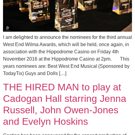
I am delighted to announce the nominees for the third annual
West End Wilma Awards, which will be held, once again, in
association with the Hippodrome Casino on Friday 4th
November 2016 at the Hippodrome Casino at 2pm. This
years nominees are: Best West End Musical (Sponsored by
TodayTix) Guys and Dolls […]
THE HIRED MAN to play at
Cadogan Hall starring Jenna
Russell, John Owen-Jones
and Evelyn Hoskins