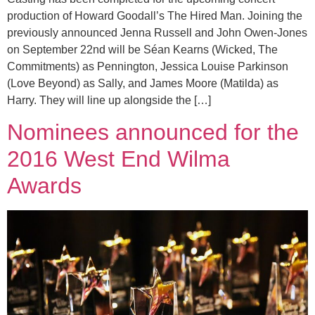
production of Howard Goodall’s The Hired Man. Joining the
previously announced Jenna Russell and John Owen-Jones
on September 22nd will be Séan Kearns (Wicked, The
Commitments) as Pennington, Jessica Louise Parkinson
(Love Beyond) as Sally, and James Moore (Matilda) as
Harry. They will line up alongside the […]
Nominees announced for the
2016 West End Wilma
Awards