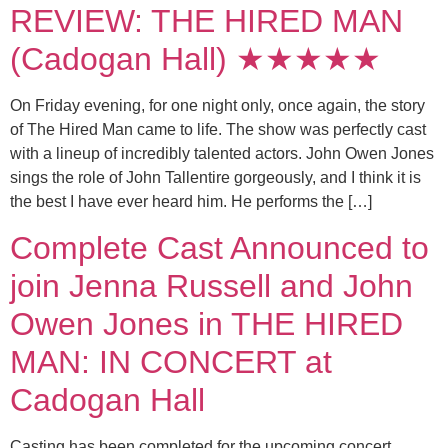
REVIEW: THE HIRED MAN
(Cadogan Hall) ★★★★★
On Friday evening, for one night only, once again, the story
of The Hired Man came to life. The show was perfectly cast
with a lineup of incredibly talented actors. John Owen Jones
sings the role of John Tallentire gorgeously, and I think it is
the best I have ever heard him. He performs the […]
Complete Cast Announced to
join Jenna Russell and John
Owen Jones in THE HIRED
MAN: IN CONCERT at
Cadogan Hall
Casting has been completed for the upcoming concert