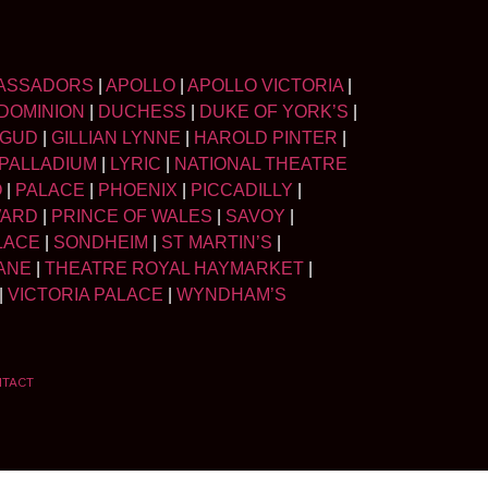
ASSADORS
|
APOLLO
|
APOLLO VICTORIA
|
DOMINION
|
DUCHESS
|
DUKE OF YORK’S
|
LGUD
|
GILLIAN LYNNE
|
HAROLD PINTER
|
PALLADIUM
|
LYRIC
|
NATIONAL THEATRE
O
|
PALACE
|
PHOENIX
|
PICCADILLY
|
WARD
|
PRINCE OF WALES
|
SAVOY
|
LACE
|
SONDHEIM
|
ST MARTIN’S
|
ANE
|
THEATRE ROYAL HAYMARKET
|
|
VICTORIA PALACE
|
WYNDHAM’S
NTACT