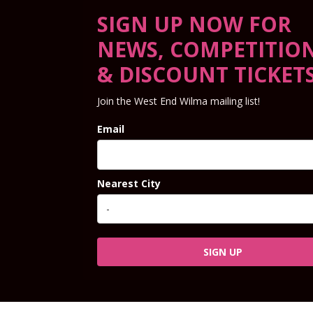
SIGN UP NOW FOR
NEWS, COMPETITIO
& DISCOUNT TICKET
Join the West End Wilma mailing list!
Email
Nearest City
SIGN UP