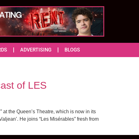
RDS
ADVERTISING
BLOGS
st of LES
t the Queen’s Theatre, which is now in its
Valjean’. He joins “Les Misérables” fresh from