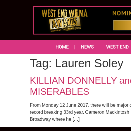
HOME
NEWS
WEST END
Tag:
Lauren Soley
KILLIAN DONNELLY and
MISERABLES
From Monday 12 June 2017, there will be major 
record breaking 33rd year. Cameron Mackintosh is 
Broadway where he […]