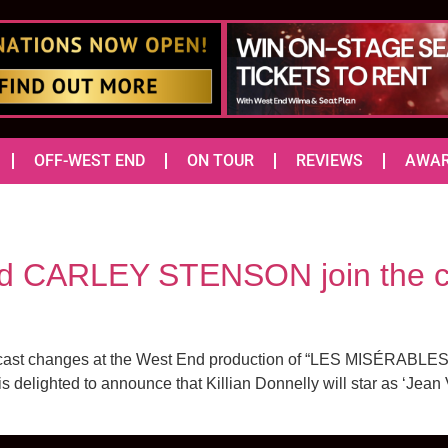
OFF-WEST END
ON TOUR
REVIEWS
AWA
 CARLEY STENSON join the ca
cast changes at the West End production of “LES MISÉRABLES” a
delighted to announce that Killian Donnelly will star as ‘Jean 