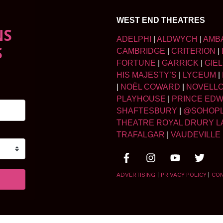
WEST END THEATRES
NS
ADELPHI
|
ALDWYCH
|
AMB
S
CAMBRIDGE
|
CRITERION
|
FORTUNE
|
GARRICK
|
GIE
HIS MAJESTY’S
|
LYCEUM
|
|
NOËL COWARD
|
NOVELL
PLAYHOUSE
|
PRINCE ED
SHAFTESBURY
|
@SOHOP
THEATRE ROYAL DRURY L
TRAFALGAR
|
VAUDEVILLE
ADVERTISING
|
PRIVACY POLICY
|
CO