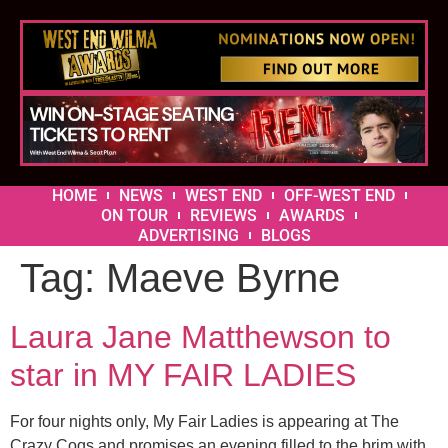
HOME
NEWS
WEST END
OFF-WEST END
ON TOUR
REVIEWS
AWARDS
ADVERTISING
BLOGS
Tag:
Maeve Byrne
Laura Jane Matthewson to
star in MY FAIR LADIES
For four nights only, My Fair Ladies is appearing at The
Crazy Coqs and promises an evening filled to the brim with