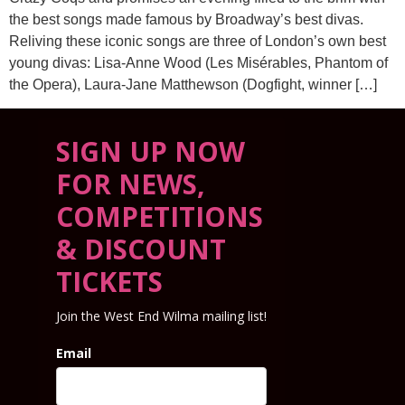
the best songs made famous by Broadway’s best divas.
Reliving these iconic songs are three of London’s own best
young divas: Lisa-Anne Wood (Les Misérables, Phantom of
the Opera), Laura-Jane Matthewson (Dogfight, winner […]
SIGN UP NOW
FOR NEWS,
COMPETITIONS
& DISCOUNT
TICKETS
Join the West End Wilma mailing list!
Email