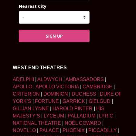
Nearest City
SIGN UP
WEST END THEATRES
ADELPHI
|
ALDWYCH
|
AMBASSADORS
|
APOLLO
|
APOLLO VICTORIA
|
CAMBRIDGE
|
CRITERION
|
DOMINION
|
DUCHESS
|
DUKE OF
YORK’S
|
FORTUNE
|
GARRICK
|
GIELGUD
|
GILLIAN LYNNE
|
HAROLD PINTER
|
HIS
MAJESTY’S
|
LYCEUM
|
PALLADIUM
|
LYRIC
|
NATIONAL THEATRE
|
NOËL COWARD
|
NOVELLO
|
PALACE
|
PHOENIX
|
PICCADILLY
|