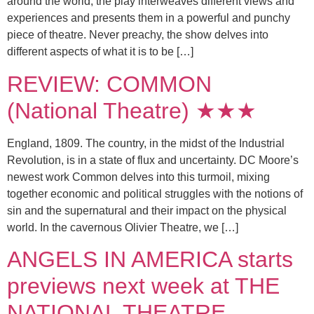
around the world, the play interweaves different views and
experiences and presents them in a powerful and punchy
piece of theatre. Never preachy, the show delves into
different aspects of what it is to be […]
REVIEW: COMMON
(National Theatre) ★★★
England, 1809. The country, in the midst of the Industrial
Revolution, is in a state of flux and uncertainty. DC Moore’s
newest work Common delves into this turmoil, mixing
together economic and political struggles with the notions of
sin and the supernatural and their impact on the physical
world. In the cavernous Olivier Theatre, we […]
ANGELS IN AMERICA starts
previews next week at THE
NATIONAL THEATRE