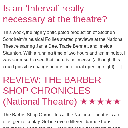
Is an ‘Interval’ really
necessary at the theatre?
This week, the highly anticipated production of Stephen
Sondheim‘s musical Follies started previews at the National
Theatre starring Janie Dee, Tracie Bennett and Imelda
Staunton. With a running time of two hours and ten minutes, I
was surprised to see that there is no interval (although this
could possibly change before the official opening night) […]
REVIEW: THE BARBER
SHOP CHRONICLES
(National Theatre) ★★★★★
The Barber Shop Chronicles at the National Theatre is an
utter gem of a play. Set in seven different barbershops