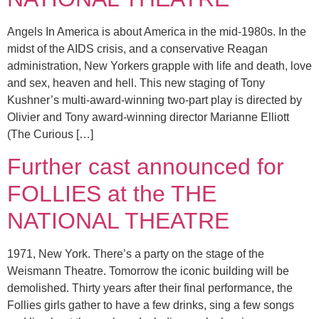
Angels In America is about America in the mid-1980s. In the
midst of the AIDS crisis, and a conservative Reagan
administration, New Yorkers grapple with life and death, love
and sex, heaven and hell. This new staging of Tony
Kushner’s multi-award-winning two-part play is directed by
Olivier and Tony award-winning director Marianne Elliott
(The Curious […]
Further cast announced for
FOLLIES at the THE
NATIONAL THEATRE
1971, New York. There’s a party on the stage of the
Weismann Theatre. Tomorrow the iconic building will be
demolished. Thirty years after their final performance, the
Follies girls gather to have a few drinks, sing a few songs