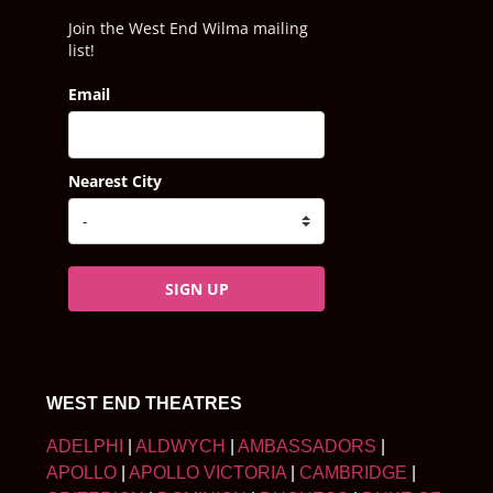
Join the West End Wilma mailing
list!
Email
Nearest City
SIGN UP
WEST END THEATRES
ADELPHI
|
ALDWYCH
|
AMBASSADORS
|
APOLLO
|
APOLLO VICTORIA
|
CAMBRIDGE
|