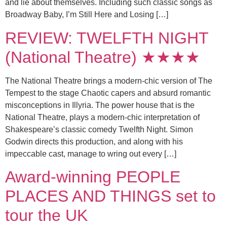
and lie about themselves. Including such classic songs as
Broadway Baby, I’m Still Here and Losing […]
REVIEW: TWELFTH NIGHT
(National Theatre) ★★★★
The National Theatre brings a modern-chic version of The
Tempest to the stage Chaotic capers and absurd romantic
misconceptions in Illyria. The power house that is the
National Theatre, plays a modern-chic interpretation of
Shakespeare’s classic comedy Twelfth Night. Simon
Godwin directs this production, and along with his
impeccable cast, manage to wring out every […]
Award-winning PEOPLE
PLACES AND THINGS set to
tour the UK