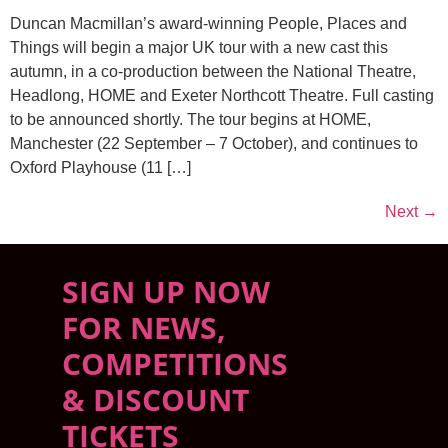
Duncan Macmillan’s award-winning People, Places and
Things will begin a major UK tour with a new cast this
autumn, in a co-production between the National Theatre,
Headlong, HOME and Exeter Northcott Theatre. Full casting
to be announced shortly. The tour begins at HOME,
Manchester (22 September – 7 October), and continues to
Oxford Playhouse (11 […]
Next
→
SIGN UP NOW
FOR NEWS,
COMPETITIONS
& DISCOUNT
TICKETS