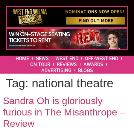
HOME
NEWS
WEST END
OFF-WEST END
ON TOUR
REVIEWS
AWARDS
ADVERTISING
BLOGS
Tag:
national theatre
Sandra Oh is gloriously
furious in The Misanthrope –
Review