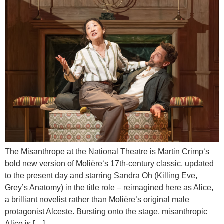
The Misanthrope at the National Theatre is Martin Crimp‘s
bold new version of Molière‘s 17th-century classic, updated
to the present day and starring Sandra Oh (Killing Eve,
Grey’s Anatomy) in the title role – reimagined here as Alice,
a brilliant novelist rather than Molière’s original male
protagonist Alceste. Bursting onto the stage, misanthropic
Alice is […]