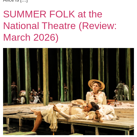
SUMMER FOLK at the
National Theatre (Review:
March 2026)