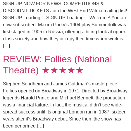
SIGN UP NOW FOR NEWS, COMPETITIONS &
DISCOUNT TICKETS Join the West End Wilma mailing list!
SIGN UP Loading… SIGN UP Loading… Welcome! You are
now subscribed. Maxim Gorky’s 1904 play Summerfolk was
first staged in 1905 in Russia, offering a biting look at upper-
class society and how they occupy their time when work is
[…]
REVIEW: Follies (National
Theatre) ★★★★★
Stephen Sondheim and James Goldman’s masterpiece
Follies opened on Broadway in 1971. Directed by Broadway
legends Harold Prince and Michael Bennett, the production
was a financial failure. In fact, the musical didn’t see wide-
spread success until its original London run in 1987, sixteen
years after it’s Broadway debut. Since then, the show has
been performed […]