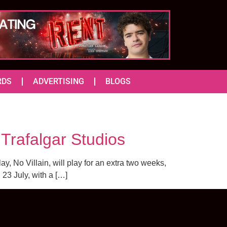
RDS
ADVERTISING
BLOGS
Trafalgar Studios
ay, No Villain, will play for an extra two weeks,
 23 July, with a […]