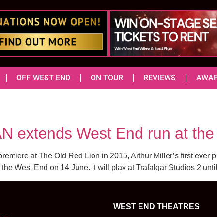
OFF-WEST END
ON TOUR
REVIEWS
AWA
AN extends West End run at the 
premiere at The Old Red Lion in 2015, Arthur Miller’s first ever pl
the West End on 14 June. It will play at Trafalgar Studios 2 until
WEST END THEATRES