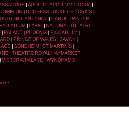
ASSADORS
|
APOLLO
|
APOLLO VICTORIA
|
DOMINION
|
DUCHESS
|
DUKE OF YORK’S
|
LGUD
|
GILLIAN LYNNE
|
HAROLD PINTER
|
PALLADIUM
|
LYRIC
|
NATIONAL THEATRE
O
|
PALACE
|
PHOENIX
|
PICCADILLY
|
WARD
|
PRINCE OF WALES
|
SAVOY
|
LACE
|
SONDHEIM
|
ST MARTIN’S
|
ANE
|
THEATRE ROYAL HAYMARKET
|
|
VICTORIA PALACE
|
WYNDHAM’S
NTACT