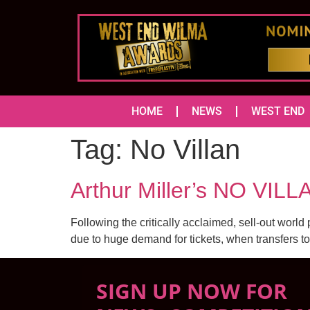
HOME
NEWS
WEST END
Tag:
No Villan
Arthur Miller’s NO VILL
Following the critically acclaimed, sell-out world 
due to huge demand for tickets, when transfers to 
SIGN UP NOW FOR