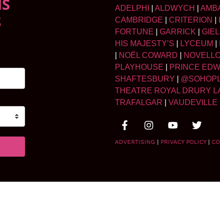
NS
ADELPHI
|
ALDWYCH
|
AMB
S
CAMBRIDGE
|
CRITERION
|
FORTUNE
|
GARRICK
|
GIE
HIS MAJESTY’S
|
LYCEUM
|
|
NOËL COWARD
|
NOVELL
PLAYHOUSE
|
PRINCE ED
SHAFTESBURY
|
@SOHOP
THEATRE ROYAL DRURY L
TRAFALGAR
|
VAUDEVILLE
ADVERTISING
|
PRIVACY POLICY
|
CO