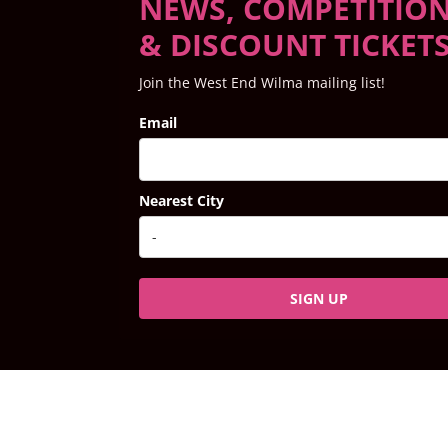
NEWS, COMPETITIO
& DISCOUNT TICKET
Join the West End Wilma mailing list!
Email
Nearest City
SIGN UP