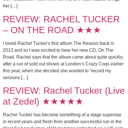
her […]
REVIEW: RACHEL TUCKER
– ON THE ROAD ★★★
I loved Rachel Tucker‘s first album The Reason back in
2013 and so I was excited to hear her new CD, On The
Road. Rachel says that the album came about quite quickly,
after a run of sold out shows at London’s Crazy Coqs earlier
this year, when she decided she wanted to “record my
versions […]
REVIEW: Rachel Tucker (Live
at Zedel) ★★★★★
Rachel Tucker has become something of a stage superstar
in recent years and fresh from another successful run in the