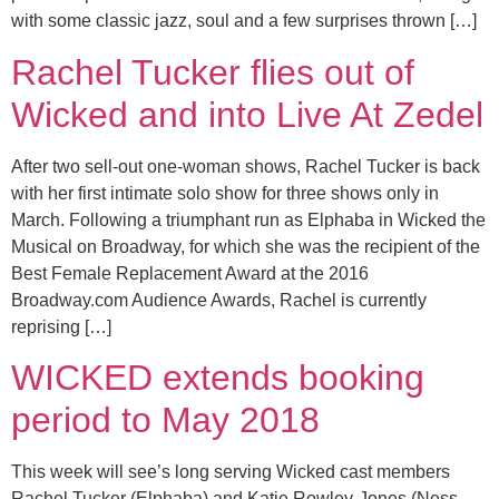
with some classic jazz, soul and a few surprises thrown […]
Rachel Tucker flies out of
Wicked and into Live At Zedel
After two sell-out one-woman shows, Rachel Tucker is back
with her first intimate solo show for three shows only in
March. Following a triumphant run as Elphaba in Wicked the
Musical on Broadway, for which she was the recipient of the
Best Female Replacement Award at the 2016
Broadway.com Audience Awards, Rachel is currently
reprising […]
WICKED extends booking
period to May 2018
This week will see’s long serving Wicked cast members
Rachel Tucker (Elphaba) and Katie Rowley-Jones (Ness-