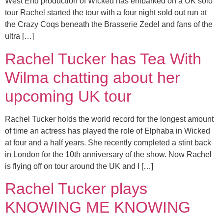
West End production of Wicked has embarked on a UK solo
tour Rachel started the tour with a four night sold out run at
the Crazy Coqs beneath the Brasserie Zedel and fans of the
ultra […]
Rachel Tucker has Tea With
Wilma chatting about her
upcoming UK tour
Rachel Tucker holds the world record for the longest amount
of time an actress has played the role of Elphaba in Wicked
at four and a half years. She recently completed a stint back
in London for the 10th anniversary of the show. Now Rachel
is flying off on tour around the UK and I […]
Rachel Tucker plays
KNOWING ME KNOWING