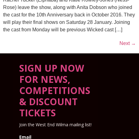
Rose) leave the show, along with Anita Dobson who joined
the cast for the 10th Anniversary back in October 2016. They
will play their final shows on Saturday 28 January. Joining
the cast from Monday will be previous Wicked cast […]
Next
→
SIGN UP NOW
FOR NEWS,
COMPETITIONS
& DISCOUNT
TICKETS
Join the West End Wilma mailing list!
Email