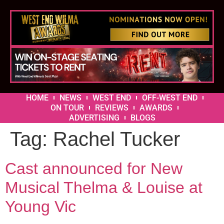
HOME
NEWS
WEST END
OFF-WEST END
ON TOUR
REVIEWS
AWARDS
ADVERTISING
BLOGS
Tag:
Rachel Tucker
Cast announced for New
Musical Thelma & Louise at
Young Vic