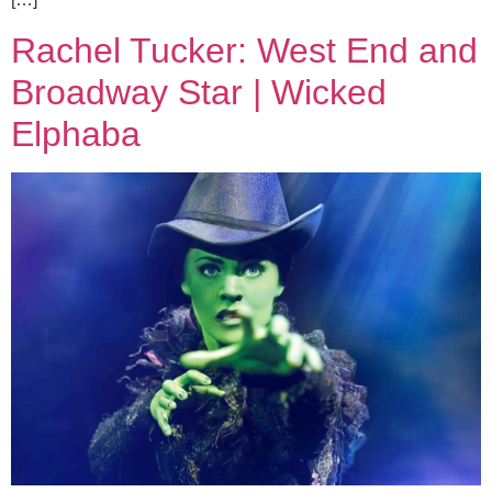
Rachel Tucker: West End and
Broadway Star | Wicked
Elphaba