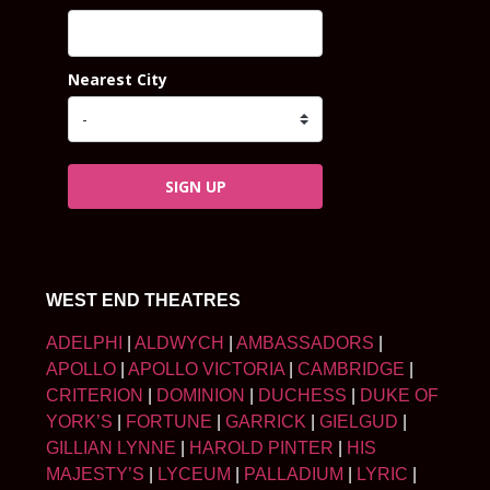
Nearest City
SIGN UP
WEST END THEATRES
ADELPHI
|
ALDWYCH
|
AMBASSADORS
|
APOLLO
|
APOLLO VICTORIA
|
CAMBRIDGE
|
CRITERION
|
DOMINION
|
DUCHESS
|
DUKE OF
YORK’S
|
FORTUNE
|
GARRICK
|
GIELGUD
|
GILLIAN LYNNE
|
HAROLD PINTER
|
HIS
MAJESTY’S
|
LYCEUM
|
PALLADIUM
|
LYRIC
|