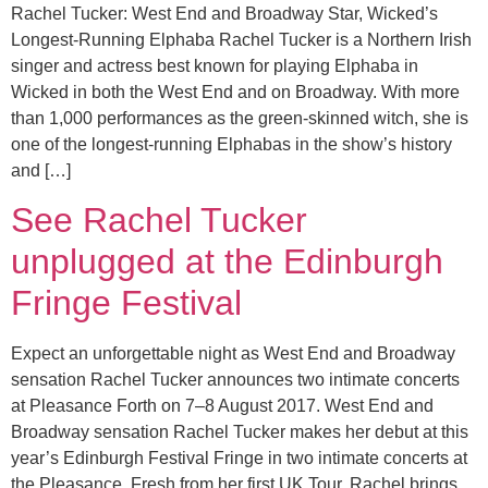
Rachel Tucker: West End and Broadway Star, Wicked’s
Longest-Running Elphaba Rachel Tucker is a Northern Irish
singer and actress best known for playing Elphaba in
Wicked in both the West End and on Broadway. With more
than 1,000 performances as the green-skinned witch, she is
one of the longest-running Elphabas in the show’s history
and […]
See Rachel Tucker
unplugged at the Edinburgh
Fringe Festival
Expect an unforgettable night as West End and Broadway
sensation Rachel Tucker announces two intimate concerts
at Pleasance Forth on 7–8 August 2017. West End and
Broadway sensation Rachel Tucker makes her debut at this
year’s Edinburgh Festival Fringe in two intimate concerts at
the Pleasance. Fresh from her first UK Tour, Rachel brings