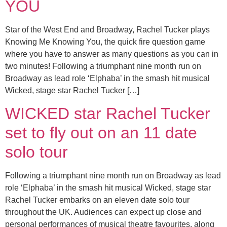
YOU
Star of the West End and Broadway, Rachel Tucker plays
Knowing Me Knowing You, the quick fire question game
where you have to answer as many questions as you can in
two minutes! Following a triumphant nine month run on
Broadway as lead role ‘Elphaba’ in the smash hit musical
Wicked, stage star Rachel Tucker […]
WICKED star Rachel Tucker
set to fly out on an 11 date
solo tour
Following a triumphant nine month run on Broadway as lead
role ‘Elphaba’ in the smash hit musical Wicked, stage star
Rachel Tucker embarks on an eleven date solo tour
throughout the UK. Audiences can expect up close and
personal performances of musical theatre favourites, along