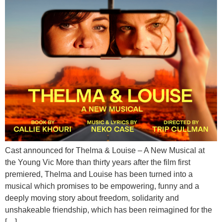
Cast announced for Thelma & Louise – A New Musical at
the Young Vic More than thirty years after the film first
premiered, Thelma and Louise has been turned into a
musical which promises to be empowering, funny and a
deeply moving story about freedom, solidarity and
unshakeable friendship, which has been reimagined for the
[…]