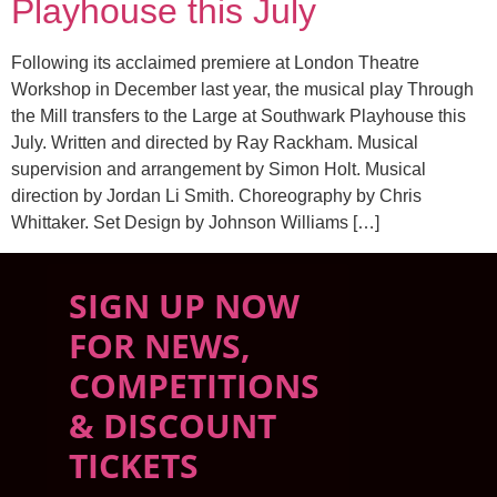
Playhouse this July
Following its acclaimed premiere at London Theatre
Workshop in December last year, the musical play Through
the Mill transfers to the Large at Southwark Playhouse this
July. Written and directed by Ray Rackham. Musical
supervision and arrangement by Simon Holt. Musical
direction by Jordan Li Smith. Choreography by Chris
Whittaker. Set Design by Johnson Williams […]
SIGN UP NOW
FOR NEWS,
COMPETITIONS
& DISCOUNT
TICKETS