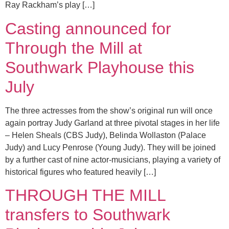
Ray Rackham’s play […]
Casting announced for
Through the Mill at
Southwark Playhouse this
July
The three actresses from the show’s original run will once
again portray Judy Garland at three pivotal stages in her life
– Helen Sheals (CBS Judy), Belinda Wollaston (Palace
Judy) and Lucy Penrose (Young Judy). They will be joined
by a further cast of nine actor-musicians, playing a variety of
historical figures who featured heavily […]
THROUGH THE MILL
transfers to Southwark