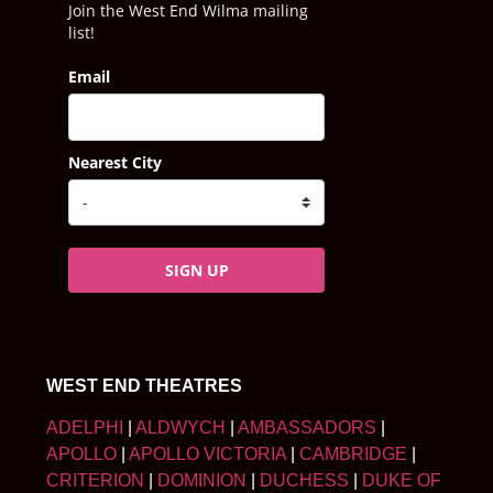
Join the West End Wilma mailing
list!
Email
Nearest City
SIGN UP
WEST END THEATRES
ADELPHI
|
ALDWYCH
|
AMBASSADORS
|
APOLLO
|
APOLLO VICTORIA
|
CAMBRIDGE
|
CRITERION
|
DOMINION
|
DUCHESS
|
DUKE OF