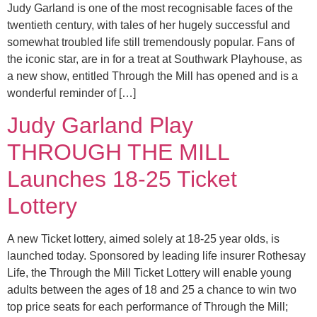
Judy Garland is one of the most recognisable faces of the
twentieth century, with tales of her hugely successful and
somewhat troubled life still tremendously popular. Fans of
the iconic star, are in for a treat at Southwark Playhouse, as
a new show, entitled Through the Mill has opened and is a
wonderful reminder of […]
Judy Garland Play
THROUGH THE MILL
Launches 18-25 Ticket
Lottery
A new Ticket lottery, aimed solely at 18-25 year olds, is
launched today. Sponsored by leading life insurer Rothesay
Life, the Through the Mill Ticket Lottery will enable young
adults between the ages of 18 and 25 a chance to win two
top price seats for each performance of Through the Mill;