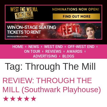
HOME
NEWS
WEST END
OFF-WEST END
ON TOUR
REVIEWS
AWARDS
ADVERTISING
BLOGS
Tag:
Through The Mill
REVIEW: THROUGH THE
MILL (Southwark Playhouse)
★★★★★