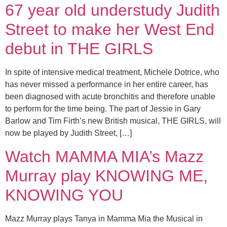
67 year old understudy Judith
Street to make her West End
debut in THE GIRLS
In spite of intensive medical treatment, Michele Dotrice, who
has never missed a performance in her entire career, has
been diagnosed with acute bronchitis and therefore unable
to perform for the time being. The part of Jessie in Gary
Barlow and Tim Firth’s new British musical, THE GIRLS, will
now be played by Judith Street, […]
Watch MAMMA MIA’s Mazz
Murray play KNOWING ME,
KNOWING YOU
Mazz Murray plays Tanya in Mamma Mia the Musical in