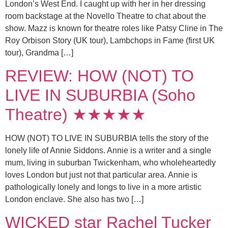
London’s West End. I caught up with her in her dressing
room backstage at the Novello Theatre to chat about the
show. Mazz is known for theatre roles like Patsy Cline in The
Roy Orbison Story (UK tour), Lambchops in Fame (first UK
tour), Grandma […]
REVIEW: HOW (NOT) TO
LIVE IN SUBURBIA (Soho
Theatre) ★★★★★
HOW (NOT) TO LIVE IN SUBURBIA tells the story of the
lonely life of Annie Siddons. Annie is a writer and a single
mum, living in suburban Twickenham, who wholeheartedly
loves London but just not that particular area. Annie is
pathologically lonely and longs to live in a more artistic
London enclave. She also has two […]
WICKED star Rachel Tucker