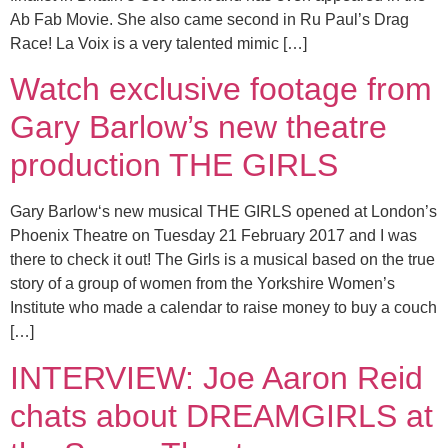
Ab Fab Movie. She also came second in Ru Paul’s Drag
Race! La Voix is a very talented mimic […]
Watch exclusive footage from
Gary Barlow’s new theatre
production THE GIRLS
Gary Barlow‘s new musical THE GIRLS opened at London’s
Phoenix Theatre on Tuesday 21 February 2017 and I was
there to check it out! The Girls is a musical based on the true
story of a group of women from the Yorkshire Women’s
Institute who made a calendar to raise money to buy a couch
[…]
INTERVIEW: Joe Aaron Reid
chats about DREAMGIRLS at