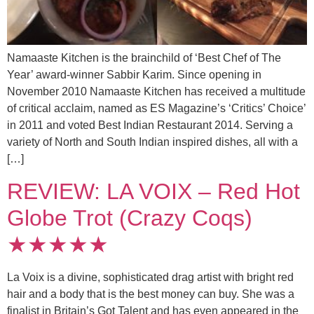
Namaaste Kitchen is the brainchild of ‘Best Chef of The
Year’ award-winner Sabbir Karim. Since opening in
November 2010 Namaaste Kitchen has received a multitude
of critical acclaim, named as ES Magazine’s ‘Critics’ Choice’
in 2011 and voted Best Indian Restaurant 2014. Serving a
variety of North and South Indian inspired dishes, all with a
[…]
REVIEW: LA VOIX – Red Hot
Globe Trot (Crazy Coqs)
★★★★★
La Voix is a divine, sophisticated drag artist with bright red
hair and a body that is the best money can buy. She was a
finalist in Britain’s Got Talent and has even appeared in the