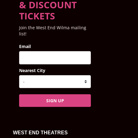
& DISCOUNT
TICKETS
Join the West End Wilma mailing
list!
Email
Nearest City
SIGN UP
WEST END THEATRES