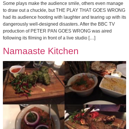
Some plays make the audience smile, others even manage
to draw out a chuckle, but THE PLAY THAT GOES WRONG
had its audience hooting with laughter and tearing up with its
dangerously well-designed disasters. After the BBC TV
production of PETER PAN GOES WRONG was aired
following its filming in front of a live studio […]
Namaaste Kitchen