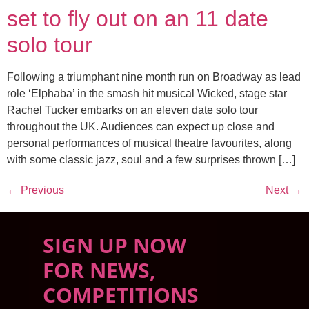
set to fly out on an 11 date
solo tour
Following a triumphant nine month run on Broadway as lead
role ‘Elphaba’ in the smash hit musical Wicked, stage star
Rachel Tucker embarks on an eleven date solo tour
throughout the UK. Audiences can expect up close and
personal performances of musical theatre favourites, along
with some classic jazz, soul and a few surprises thrown […]
←
Previous
Next
→
SIGN UP NOW
FOR NEWS,
COMPETITIONS