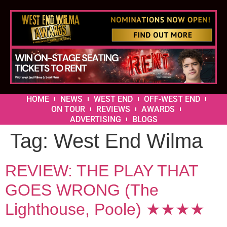
HOME
NEWS
WEST END
OFF-WEST END
ON TOUR
REVIEWS
AWARDS
ADVERTISING
BLOGS
Tag:
West End Wilma
REVIEW: THE PLAY THAT
GOES WRONG (The
Lighthouse, Poole) ★★★★