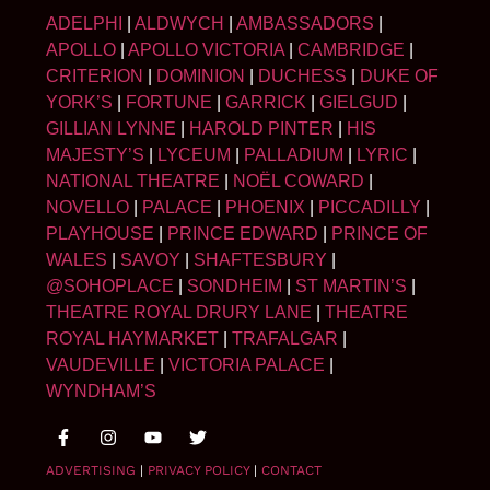
ADELPHI
|
ALDWYCH
|
AMBASSADORS
|
APOLLO
|
APOLLO VICTORIA
|
CAMBRIDGE
|
CRITERION
|
DOMINION
|
DUCHESS
|
DUKE OF
YORK’S
|
FORTUNE
|
GARRICK
|
GIELGUD
|
GILLIAN LYNNE
|
HAROLD PINTER
|
HIS
MAJESTY’S
|
LYCEUM
|
PALLADIUM
|
LYRIC
|
NATIONAL THEATRE
|
NOËL COWARD
|
NOVELLO
|
PALACE
|
PHOENIX
|
PICCADILLY
|
PLAYHOUSE
|
PRINCE EDWARD
|
PRINCE OF
WALES
|
SAVOY
|
SHAFTESBURY
|
@SOHOPLACE
|
SONDHEIM
|
ST MARTIN’S
|
THEATRE ROYAL DRURY LANE
|
THEATRE
ROYAL HAYMARKET
|
TRAFALGAR
|
VAUDEVILLE
|
VICTORIA PALACE
|
WYNDHAM’S
ADVERTISING
|
PRIVACY POLICY
|
CONTACT