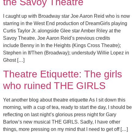
the Savoy Theatre
I caught up with Broadway star Joe Aaron Reid who is now
starring in the West End production of DreamGirls playing
Curtis Taylor Jr. alongside Glee star Amber Riley at the
Savoy Theatre. Joe Aaron Reid’s previous credits
include Benny in In the Heights (Kings Cross Theatre);
Stephen in If/Then (Broadway); understudy Willie Lopez in
Ghost […]
Theatre Etiquette: The girls
who ruined THE GIRLS
Yet another blog about theatre etiquette As I sit down this
morning, with a cup of tea, ready to start the day, I should be
reflecting on last night’s glorious press night for Gary
Barlow’s new musical THE GIRLS. Sadly, I have other
things, more pressing on my mind that I need to get off […]