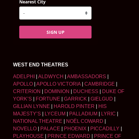
Nearest City
SIGN UP
WEST END THEATRES
ADELPHI
|
ALDWYCH
|
AMBASSADORS
|
APOLLO
|
APOLLO VICTORIA
|
CAMBRIDGE
|
CRITERION
|
DOMINION
|
DUCHESS
|
DUKE OF
YORK’S
|
FORTUNE
|
GARRICK
|
GIELGUD
|
GILLIAN LYNNE
|
HAROLD PINTER
|
HIS
MAJESTY’S
|
LYCEUM
|
PALLADIUM
|
LYRIC
|
NATIONAL THEATRE
|
NOËL COWARD
|
NOVELLO
|
PALACE
|
PHOENIX
|
PICCADILLY
|
PLAYHOUSE
|
PRINCE EDWARD
|
PRINCE OF