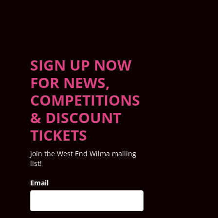
SIGN UP NOW
FOR NEWS,
COMPETITIONS
& DISCOUNT
TICKETS
Join the West End Wilma mailing
list!
Email