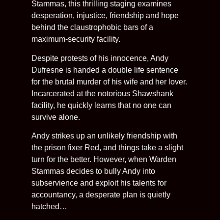
Stammas, this thrilling staging examines
desperation, injustice, friendship and hope
behind the claustrophobic bars of a
maximum-security facility.
Despite protests of his innocence, Andy
Dufresne is handed a double life sentence
for the brutal murder of his wife and her lover.
Incarcerated at the notorious Shawshank
facility, he quickly learns that no one can
survive alone.
Andy strikes up an unlikely friendship with
the prison fixer Red, and things take a slight
turn for the better. However, when Warden
Stammas decides to bully Andy into
subservience and exploit his talents for
accountancy, a desperate plan is quietly
hatched…