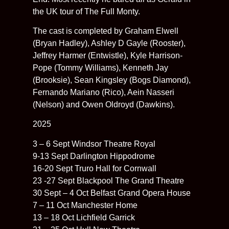
the UK tour of The Full Monty.
The cast is completed by Graham Elwell
(Bryan Hadley), Ashley D Gayle (Rooster),
Jeffrey Harmer (Entwistle), Kyle Harrison-
Pope (Tommy Williams), Kenneth Jay
(Brooksie), Sean Kingsley (Bogs Diamond),
Fernando Mariano (Rico), Aein Nasseri
(Nelson) and Owen Oldroyd (Dawkins).
2025
3 – 6 Sept Windsor Theatre Royal
9-13 Sept Darlington Hippodrome
16-20 Sept Truro Hall for Cornwall
23 -27 Sept Blackpool The Grand Theatre
30 Sept – 4 Oct Belfast Grand Opera House
7 – 11 Oct Manchester Home
13 – 18 Oct Lichfield Garrick