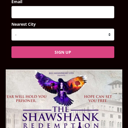
Email
Nearest City
SIGN UP