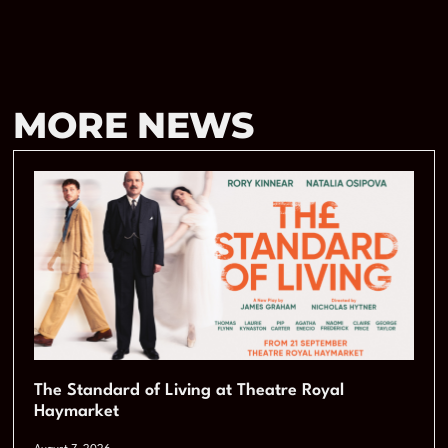
MORE NEWS
The Standard of Living at Theatre Royal
Haymarket