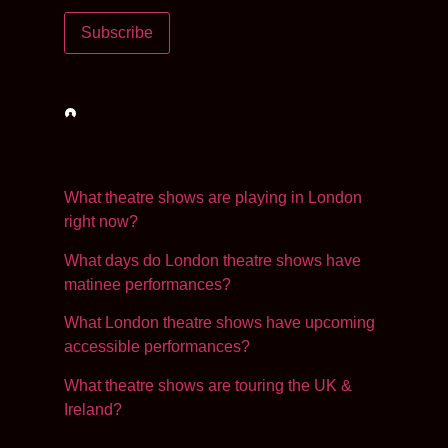
Subscribe
Loading…
What theatre shows are playing in London
right now?
What days do London theatre shows have
matinee performances?
What London theatre shows have upcoming
accessible performances?
What theatre shows are touring the UK &
Ireland?