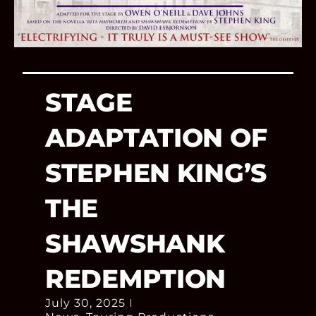
STAGE
ADAPTATION OF
STEPHEN KING’S
THE
SHAWSHANK
REDEMPTION
July 30, 2025