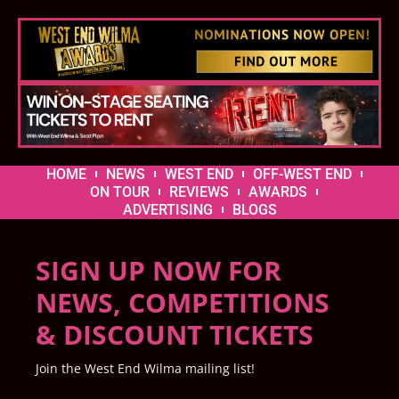
HOME
NEWS
WEST END
OFF-WEST END
ON TOUR
REVIEWS
AWARDS
ADVERTISING
BLOGS
SIGN UP NOW FOR
NEWS, COMPETITIONS
& DISCOUNT TICKETS
Join the West End Wilma mailing list!