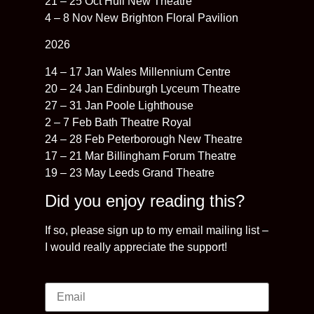
21 – 25 Oct Hull New Theatre
4 – 8 Nov New Brighton Floral Pavilion
2026
14 – 17 Jan Wales Millennium Centre
20 – 24 Jan Edinburgh Lyceum Theatre
27 – 31 Jan Poole Lighthouse
2 – 7 Feb Bath Theatre Royal
24 – 28 Feb Peterborough New Theatre
17 – 21 Mar Billingham Forum Theatre
19 – 23 May Leeds Grand Theatre
Did you enjoy reading this?
If so, please sign up to my email mailing list –
I would really appreciate the support!