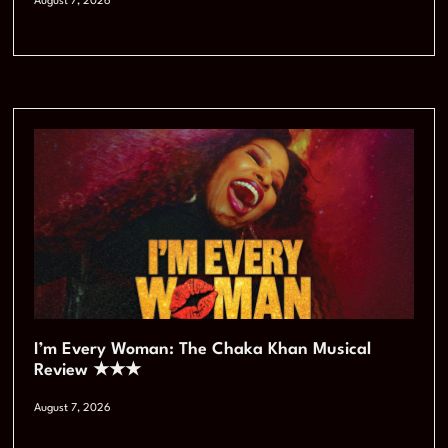
August 7, 2026
I’m Every Woman: The Chaka Khan Musical
Review ★★★
August 7, 2026