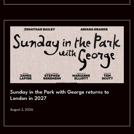
Sunday in the Park with George returns to
London in 2027
August 3, 2026