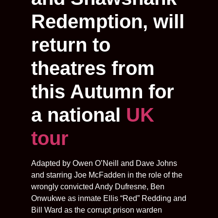
Redemption, will
return to
theatres from
this Autumn for
a national
UK
tour
Adapted by Owen O’Neill and Dave Johns
and starring Joe McFadden in the role of the
wrongly convicted Andy Dufresne, Ben
Onwukwe as inmate Ellis “Red” Redding and
Bill Ward as the corrupt prison warden