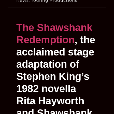
News
,
Touring Productions
The Shawshank
Redemption
, the
acclaimed stage
adaptation of
Stephen King’s
1982 novella
Rita Hayworth
and Shawshank