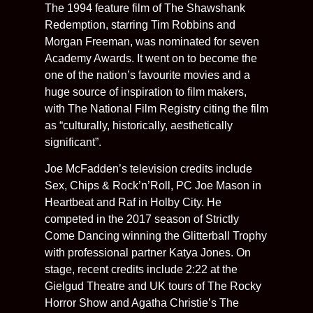
The 1994 feature film of The Shawshank
Redemption, starring Tim Robbins and
Morgan Freeman, was nominated for seven
Academy Awards. It went on to become the
one of the nation’s favourite movies and a
huge source of inspiration to film makers,
with The National Film Registry citing the film
as “culturally, historically, aesthetically
significant”.
Joe McFadden’s television credits include
Sex, Chips & Rock’n’Roll, PC Joe Mason in
Heartbeat and Raf in Holby City. He
competed in the 2017 season of Strictly
Come Dancing winning the Glitterball Trophy
with professional partner Katya Jones. On
stage, recent credits include 2:22 at the
Gielgud Theatre and UK tours of The Rocky
Horror Show and Agatha Christie’s The