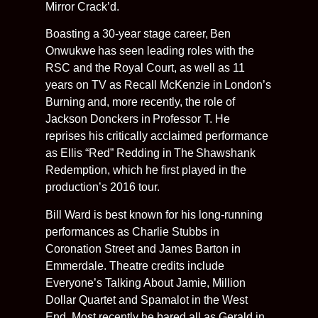
Mirror Crack’d.
Boasting a 30-year stage career, Ben
Onwukwe has seen leading roles with the
RSC and the Royal Court, as well as 11
years on TV as Recall McKenzie in London’s
Burning and, more recently, the role of
Jackson Donckers in Professor T. He
reprises his critically acclaimed performance
as Ellis “Red” Redding in The Shawshank
Redemption, which he first played in the
production’s 2016 tour.
Bill Ward is best known for his long-running
performances as Charlie Stubbs in
Coronation Street and James Barton in
Emmerdale. Theatre credits include
Everyone’s Talking About Jamie, Million
Dollar Quartet and Spamalot in the West
End. Most recently he bared all as Gerald in