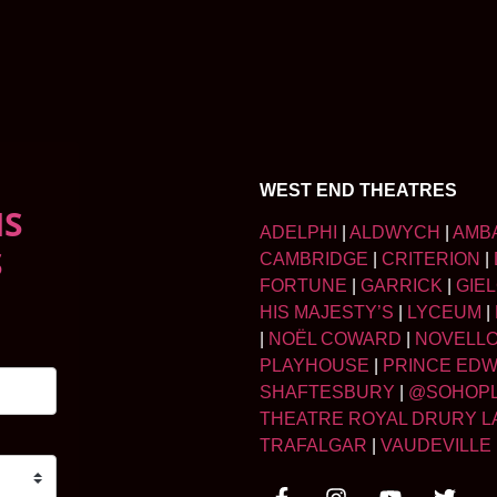
WEST END THEATRES
NS
ADELPHI
|
ALDWYCH
|
AMB
S
CAMBRIDGE
|
CRITERION
|
FORTUNE
|
GARRICK
|
GIE
HIS MAJESTY’S
|
LYCEUM
|
|
NOËL COWARD
|
NOVELL
PLAYHOUSE
|
PRINCE ED
SHAFTESBURY
|
@SOHOP
THEATRE ROYAL DRURY L
TRAFALGAR
|
VAUDEVILLE