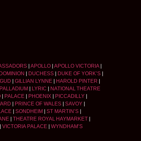
ASSADORS
|
APOLLO
|
APOLLO VICTORIA
|
DOMINION
|
DUCHESS
|
DUKE OF YORK’S
|
LGUD
|
GILLIAN LYNNE
|
HAROLD PINTER
|
PALLADIUM
|
LYRIC
|
NATIONAL THEATRE
O
|
PALACE
|
PHOENIX
|
PICCADILLY
|
WARD
|
PRINCE OF WALES
|
SAVOY
|
LACE
|
SONDHEIM
|
ST MARTIN’S
|
ANE
|
THEATRE ROYAL HAYMARKET
|
|
VICTORIA PALACE
|
WYNDHAM’S