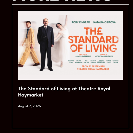
The Standard of Living at Theatre Royal
Haymarket
August 7, 2026