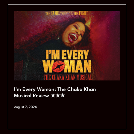
I’m Every Woman: The Chaka Khan
Musical Review ★★★
August 7, 2026