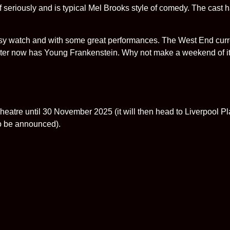
iously and is typical Mel Brooks style of comedy. The cast h
asy watch and with some great performances. The West End curr
er now has Young Frankenstein. Why not make a weekend of it
heatre until 30 November 2025 (it will then head to Liverpool P
o be announced).