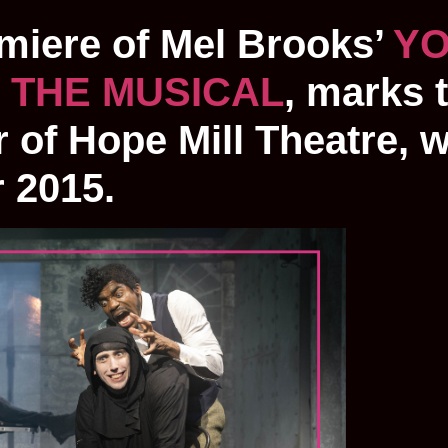
emiere of Mel Brooks’
Y
 THE MUSICAL
, marks 
 of Hope Mill Theatre, 
r 2015.