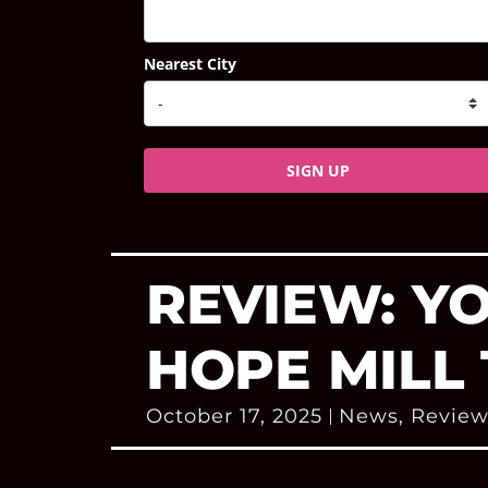
Nearest City
SIGN UP
REVIEW: Y
HOPE MILL
October 17, 2025
News
,
Review