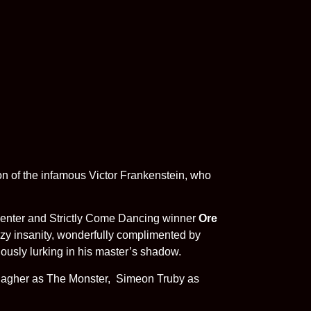
 of the infamous Victor Frankenstein, who
esenter and Strictly Come Dancing winner
Ore
zy insanity, wonderfully complimented by
iously lurking in his master’s shadow.
llagher as The Monster, Simeon Truby as