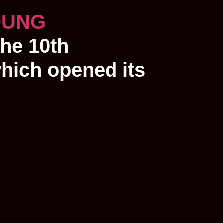
OUNG
the 10th
which opened its