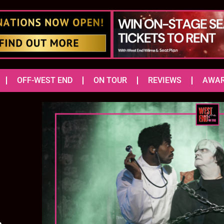
OFF-WEST END
ON TOUR
REVIEWS
AWA