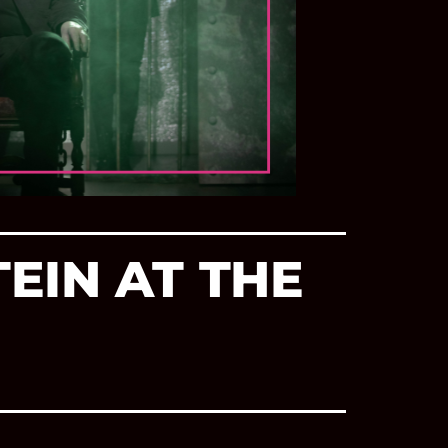
EIN AT THE