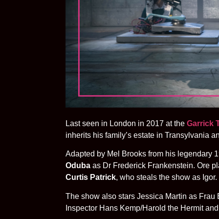
Last seen in London in 2017 at the
Garrick 
inherits his family’s estate in Transylvania a
Adapted by Mel Brooks from his legendary 19
Oduba
as Dr Frederick Frankenstein. Ore pl
Curtis Patrick
, who steals the show as Igor.
The show also stars Jessica Martin as Fra
Inspector Hans Kemp/Harold the Hermit and