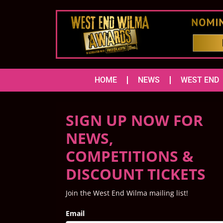
HOME
NEWS
WEST END
SIGN UP NOW FOR
NEWS,
COMPETITIONS &
DISCOUNT TICKETS
Join the West End Wilma mailing list!
Email