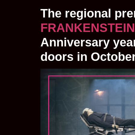
The regional pr
FRANKENSTEIN
Anniversary year
doors in Octobe