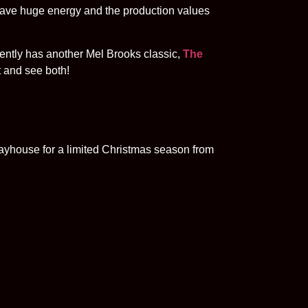
ave huge energy and the production values
ently has another Mel Brooks classic,
The
 and see both!
layhouse for a limited Christmas season from