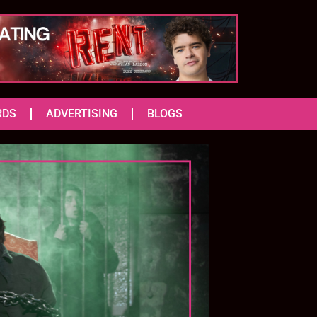
RDS
ADVERTISING
BLOGS