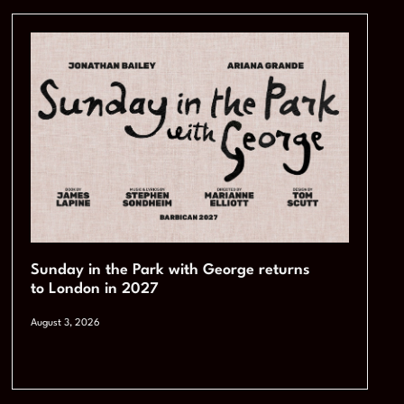
Sunday in the Park with George returns
to London in 2027
August 3, 2026