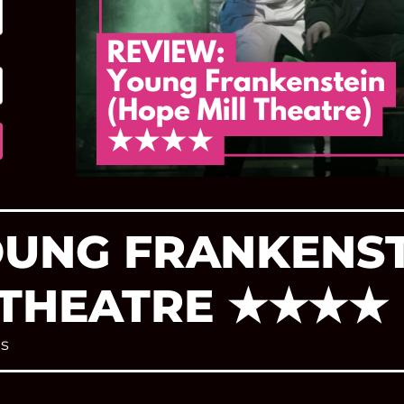
OUNG FRANKENST
 THEATRE ★★★★
s