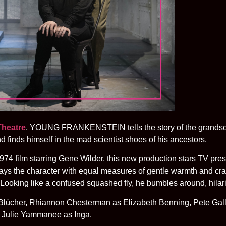
Theatre
, YOUNG FRANKENSTEIN tells the story of the grandson
nd finds himself in the mad scientist shoes of his ancestors.
74 film starring Gene Wilder, this new production stars TV pr
ays the character with equal measures of gentle warmth and cra
 Looking like a confused squashed fly, he bumbles around, hilar
u Blücher, Rhiannon Chesterman as Elizabeth Benning, Pete Ga
 Julie Yammanee as Inga.