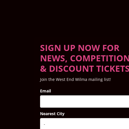
SIGN UP NOW FOR
NEWS, COMPETITIO
& DISCOUNT TICKET
Join the West End Wilma mailing list!
Email
Nearest City