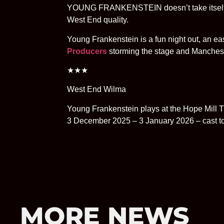
YOUNG FRANKENSTEIN doesn’t take itself ser
West End quality.
Young Frankenstein is a fun night out, an e
Producers
storming the stage and Manchest
★★★
West End Wilma
Young Frankenstein plays at the Hope Mill T
3 December 2025 – 3 January 2026 – cast t
MORE NEWS